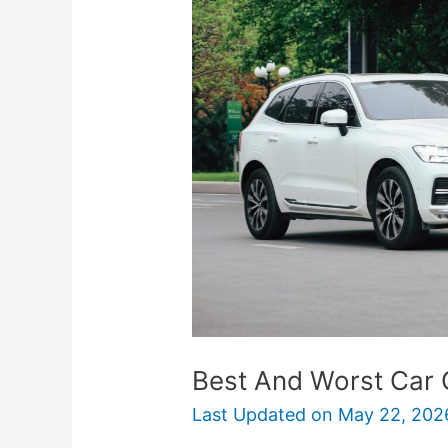
Worst
Car
Colors
For
Resale
Value
Best And Worst Car 
Last Updated on
May 22, 202