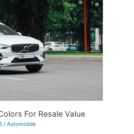
Colors For Resale Value
6
/
Automobile