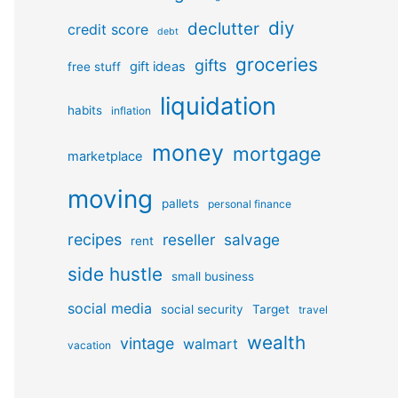
diy
declutter
credit score
debt
groceries
gifts
gift ideas
free stuff
liquidation
habits
inflation
money
mortgage
marketplace
moving
pallets
personal finance
recipes
reseller
salvage
rent
side hustle
small business
social media
social security
Target
travel
wealth
vintage
walmart
vacation