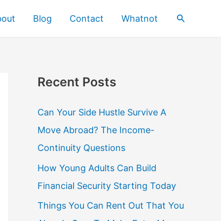
Search
bout
Blog
Contact
Whatnot
Recent Posts
Can Your Side Hustle Survive A
Move Abroad? The Income-
Continuity Questions
How Young Adults Can Build
Financial Security Starting Today
Things You Can Rent Out That You