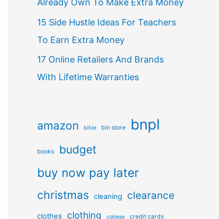
Already Own To Make Extra Money
15 Side Hustle Ideas For Teachers
To Earn Extra Money
17 Online Retailers And Brands
With Lifetime Warranties
bnpl
amazon
bin store
bible
budget
books
buy now pay later
christmas
clearance
cleaning
clothing
clothes
credit cards
college