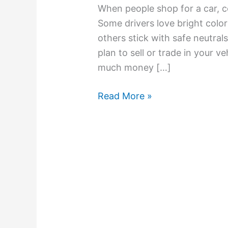
When people shop for a car, co
Some drivers love bright colors
others stick with safe neutrals 
plan to sell or trade in your ve
much money […]
Read More »