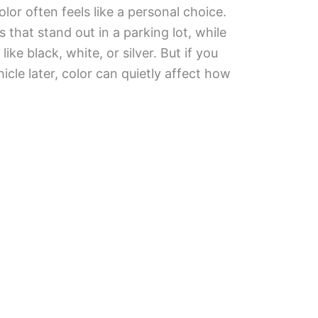
lor often feels like a personal choice.
 that stand out in a parking lot, while
like black, white, or silver. But if you
hicle later, color can quietly affect how