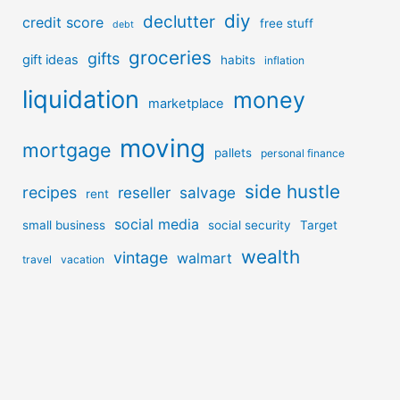
diy
declutter
credit score
free stuff
debt
groceries
gifts
gift ideas
habits
inflation
liquidation
money
marketplace
moving
mortgage
pallets
personal finance
side hustle
recipes
reseller
salvage
rent
social media
small business
social security
Target
wealth
vintage
walmart
travel
vacation