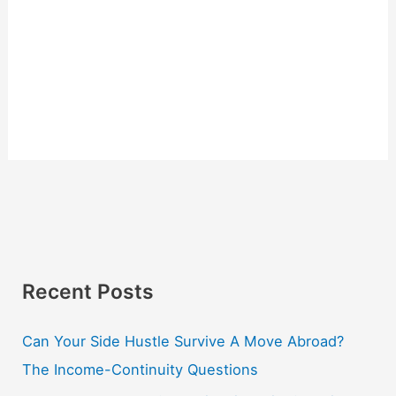
Recent Posts
Can Your Side Hustle Survive A Move Abroad?
The Income-Continuity Questions