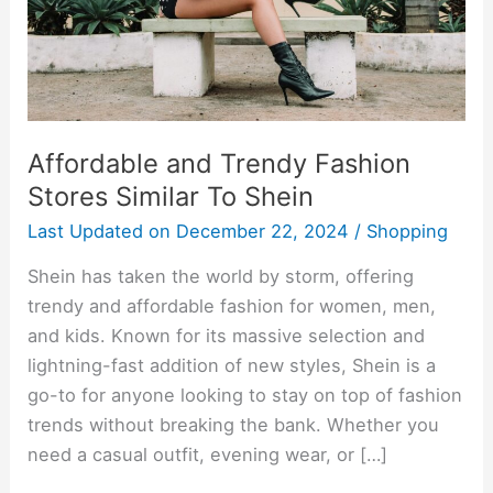
To
Shein
Affordable and Trendy Fashion
Stores Similar To Shein
Last Updated on
December 22, 2024
/
Shopping
Shein has taken the world by storm, offering
trendy and affordable fashion for women, men,
and kids. Known for its massive selection and
lightning-fast addition of new styles, Shein is a
go-to for anyone looking to stay on top of fashion
trends without breaking the bank. Whether you
need a casual outfit, evening wear, or […]