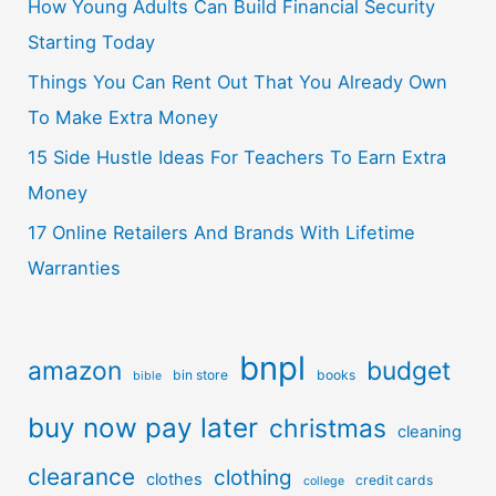
How Young Adults Can Build Financial Security
Starting Today
Things You Can Rent Out That You Already Own
To Make Extra Money
15 Side Hustle Ideas For Teachers To Earn Extra
Money
17 Online Retailers And Brands With Lifetime
Warranties
bnpl
amazon
budget
bin store
books
bible
buy now pay later
christmas
cleaning
clearance
clothing
clothes
credit cards
college