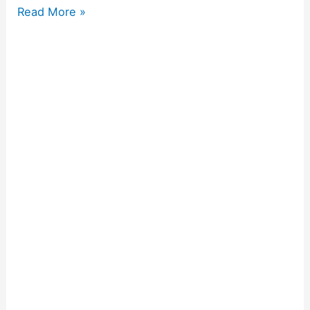
Read More »