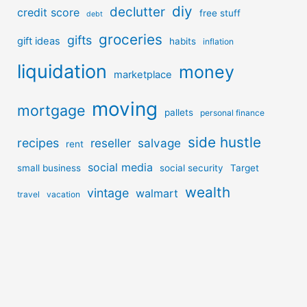
diy
declutter
credit score
free stuff
debt
groceries
gifts
gift ideas
habits
inflation
liquidation
money
marketplace
moving
mortgage
pallets
personal finance
side hustle
recipes
reseller
salvage
rent
social media
small business
social security
Target
wealth
vintage
walmart
travel
vacation