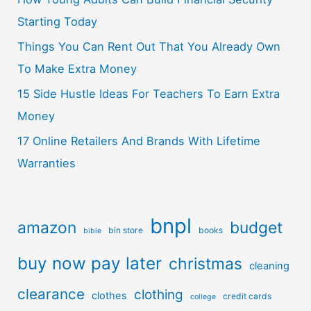
Starting Today
Things You Can Rent Out That You Already Own
To Make Extra Money
15 Side Hustle Ideas For Teachers To Earn Extra
Money
17 Online Retailers And Brands With Lifetime
Warranties
bnpl
amazon
budget
bin store
books
bible
buy now pay later
christmas
cleaning
clearance
clothing
clothes
credit cards
college