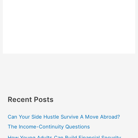
Recent Posts
Can Your Side Hustle Survive A Move Abroad?
The Income-Continuity Questions
How Young Adults Can Build Financial Security