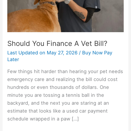
Should You Finance A Vet Bill?
Last Updated on
May 27, 2026
/
Buy Now Pay
Later
Few things hit harder than hearing your pet needs
emergency care and realizing the bill could cost
hundreds or even thousands of dollars. One
minute you are tossing a tennis ball in the
backyard, and the next you are staring at an
estimate that looks like a used car payment
schedule wrapped in a paw […]