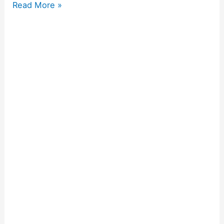
Read More »