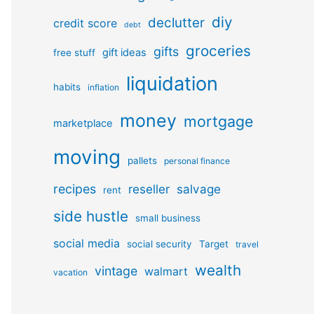
diy
declutter
credit score
debt
groceries
gifts
gift ideas
free stuff
liquidation
habits
inflation
money
mortgage
marketplace
moving
pallets
personal finance
recipes
reseller
salvage
rent
side hustle
small business
social media
social security
Target
travel
wealth
vintage
walmart
vacation