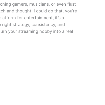
ching gamers, musicians, or even “just
tch and thought, I could do that, you’re
platform for entertainment, it’s a
 right strategy, consistency, and
urn your streaming hobby into a real