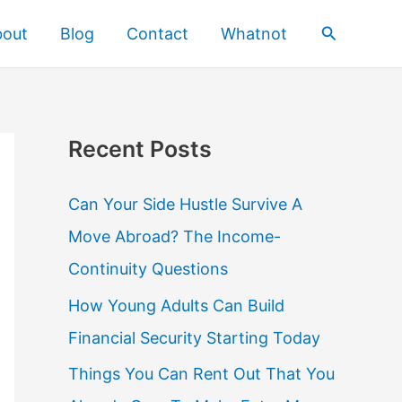
Search
bout
Blog
Contact
Whatnot
Recent Posts
Can Your Side Hustle Survive A
Move Abroad? The Income-
Continuity Questions
How Young Adults Can Build
Financial Security Starting Today
Things You Can Rent Out That You