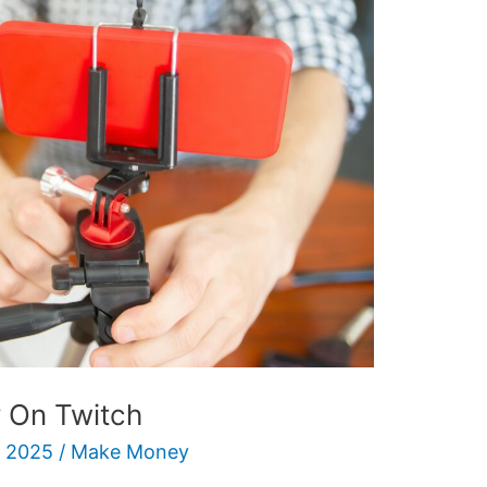
 On Twitch
 2025
/
Make Money