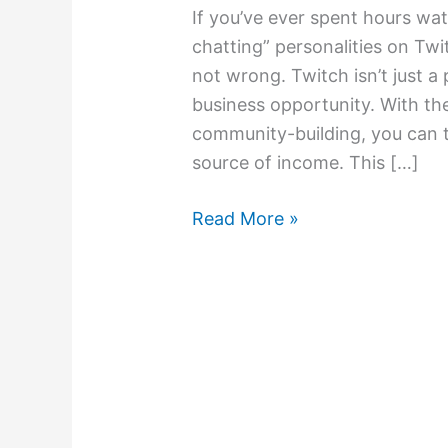
If you’ve ever spent hours wat
chatting” personalities on Twi
not wrong. Twitch isn’t just a 
business opportunity. With the
community-building, you can t
source of income. This […]
Read More »