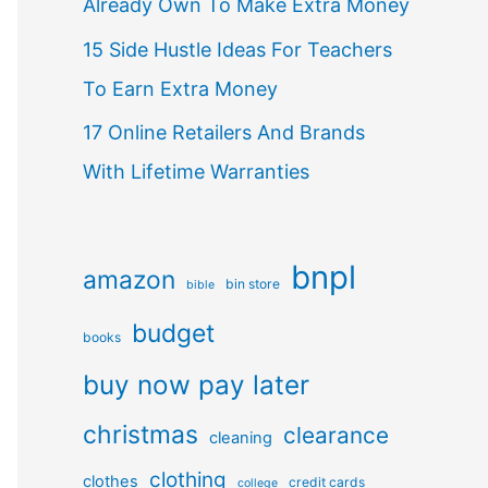
Already Own To Make Extra Money
15 Side Hustle Ideas For Teachers
To Earn Extra Money
17 Online Retailers And Brands
With Lifetime Warranties
bnpl
amazon
bin store
bible
budget
books
buy now pay later
christmas
clearance
cleaning
clothing
clothes
credit cards
college