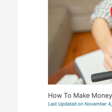
Make
Money
On
Twitch
How To Make Money
Last Updated on
November 4,