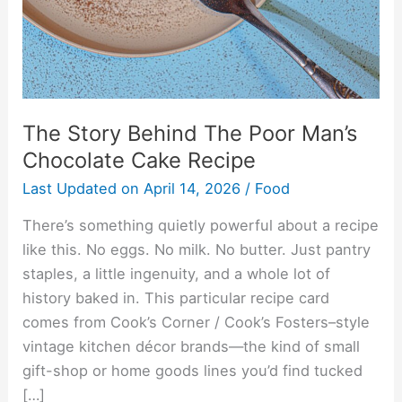
Chocolate
Cake
Recipe
The Story Behind The Poor Man’s
Chocolate Cake Recipe
Last Updated on
April 14, 2026
/
Food
There’s something quietly powerful about a recipe
like this. No eggs. No milk. No butter. Just pantry
staples, a little ingenuity, and a whole lot of
history baked in. This particular recipe card
comes from Cook’s Corner / Cook’s Fosters–style
vintage kitchen décor brands—the kind of small
gift-shop or home goods lines you’d find tucked
[…]