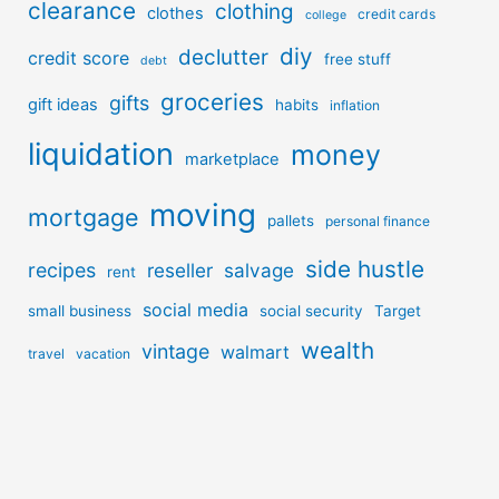
clearance
clothing
clothes
credit cards
college
diy
declutter
credit score
free stuff
debt
groceries
gifts
gift ideas
habits
inflation
liquidation
money
marketplace
moving
mortgage
pallets
personal finance
side hustle
recipes
reseller
salvage
rent
social media
small business
social security
Target
wealth
vintage
walmart
travel
vacation