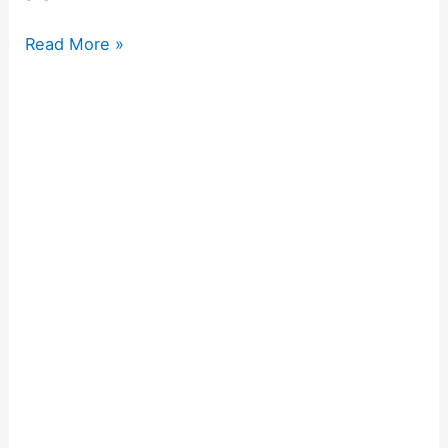
Read More »