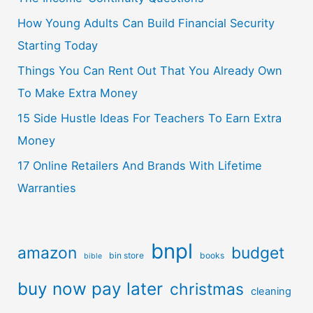
How Young Adults Can Build Financial Security
Starting Today
Things You Can Rent Out That You Already Own
To Make Extra Money
15 Side Hustle Ideas For Teachers To Earn Extra
Money
17 Online Retailers And Brands With Lifetime
Warranties
bnpl
amazon
budget
bin store
books
bible
buy now pay later
christmas
cleaning