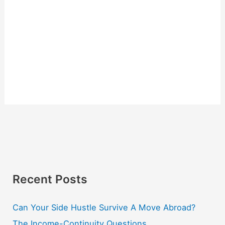
Recent Posts
Can Your Side Hustle Survive A Move Abroad?
The Income-Continuity Questions