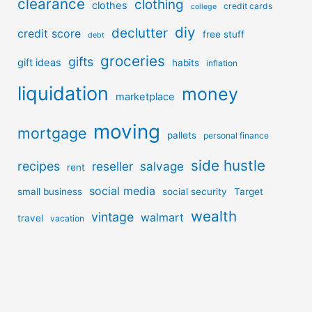
clearance
clothing
clothes
credit cards
college
diy
declutter
credit score
free stuff
debt
groceries
gifts
gift ideas
habits
inflation
liquidation
money
marketplace
moving
mortgage
pallets
personal finance
side hustle
recipes
reseller
salvage
rent
social media
small business
social security
Target
wealth
vintage
walmart
travel
vacation