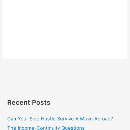
Recent Posts
Can Your Side Hustle Survive A Move Abroad?
The Income-Continuity Questions