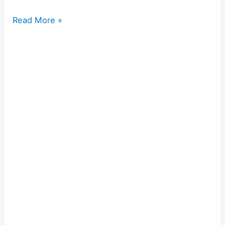
Read More »