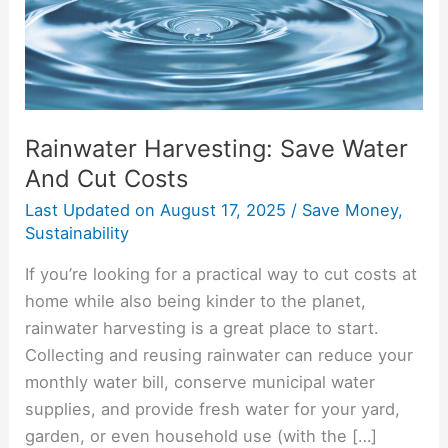
Costs
Rainwater Harvesting: Save Water
And Cut Costs
Last Updated on
August 17, 2025
/
Save Money
,
Sustainability
If you’re looking for a practical way to cut costs at
home while also being kinder to the planet,
rainwater harvesting is a great place to start.
Collecting and reusing rainwater can reduce your
monthly water bill, conserve municipal water
supplies, and provide fresh water for your yard,
garden, or even household use (with the […]