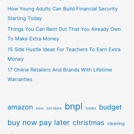
How Young Adults Can Build Financial Security
Starting Today
Things You Can Rent Out That You Already Own
To Make Extra Money
15 Side Hustle Ideas For Teachers To Earn Extra
Money
17 Online Retailers And Brands With Lifetime
Warranties
bnpl
amazon
budget
bin store
books
bible
buy now pay later
christmas
cleaning