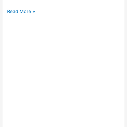
Read More »