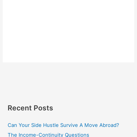
Recent Posts
Can Your Side Hustle Survive A Move Abroad?
The Income-Continuity Questions