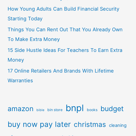
How Young Adults Can Build Financial Security
Starting Today
Things You Can Rent Out That You Already Own
To Make Extra Money
15 Side Hustle Ideas For Teachers To Earn Extra
Money
17 Online Retailers And Brands With Lifetime
Warranties
bnpl
amazon
budget
bin store
books
bible
buy now pay later
christmas
cleaning