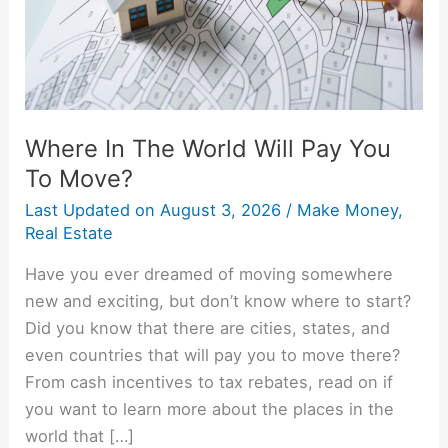
You
To
Move?
Where In The World Will Pay You
To Move?
Last Updated on
August 3, 2026
/
Make Money
,
Real Estate
Have you ever dreamed of moving somewhere
new and exciting, but don’t know where to start?
Did you know that there are cities, states, and
even countries that will pay you to move there?
From cash incentives to tax rebates, read on if
you want to learn more about the places in the
world that […]