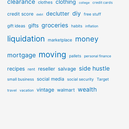
clearance
clothing
clothes
credit cards
college
diy
declutter
credit score
free stuff
debt
groceries
gifts
gift ideas
habits
inflation
liquidation
money
marketplace
moving
mortgage
pallets
personal finance
side hustle
recipes
reseller
salvage
rent
social media
small business
social security
Target
wealth
vintage
walmart
travel
vacation