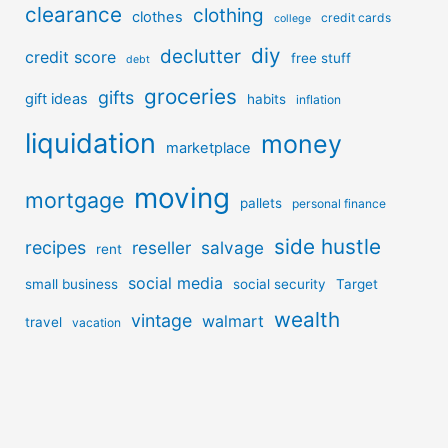
clearance
clothing
clothes
credit cards
college
diy
declutter
credit score
free stuff
debt
groceries
gifts
gift ideas
habits
inflation
liquidation
money
marketplace
moving
mortgage
pallets
personal finance
side hustle
recipes
reseller
salvage
rent
social media
small business
social security
Target
wealth
vintage
walmart
travel
vacation