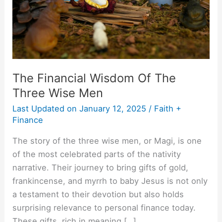
Wise
Men
The Financial Wisdom Of The
Three Wise Men
Last Updated on
January 12, 2025
/
Faith +
Finance
The story of the three wise men, or Magi, is one
of the most celebrated parts of the nativity
narrative. Their journey to bring gifts of gold,
frankincense, and myrrh to baby Jesus is not only
a testament to their devotion but also holds
surprising relevance to personal finance today.
These gifts, rich in meaning […]