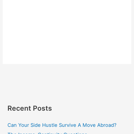
Recent Posts
Can Your Side Hustle Survive A Move Abroad?