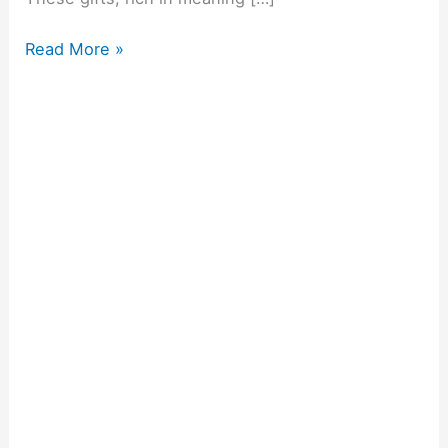
Read More »