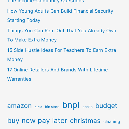
The Income-Continuity Questions
How Young Adults Can Build Financial Security
Starting Today
Things You Can Rent Out That You Already Own
To Make Extra Money
15 Side Hustle Ideas For Teachers To Earn Extra
Money
17 Online Retailers And Brands With Lifetime
Warranties
bnpl
amazon
budget
bin store
books
bible
buy now pay later
christmas
cleaning