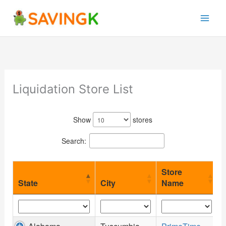
Skip
to
content
Liquidation Store List