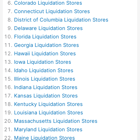
Colorado Liquidation Stores
Connecticut Liquidation Stores
District of Columbia Liquidation Stores
Delaware Liquidation Stores
Florida Liquidation Stores
Georgia Liquidation Stores
Hawaii Liquidation Stores
Iowa Liquidation Stores
Idaho Liquidation Stores
Illinois Liquidation Stores
Indiana Liquidation Stores
Kansas Liquidation Stores
Kentucky Liquidation Stores
Louisiana Liquidation Stores
Massachusetts Liquidation Stores
Maryland Liquidation Stores
Maine Liquidation Stores