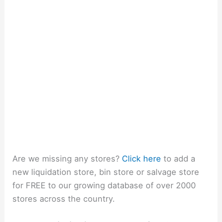
Are we missing any stores?
Click here
to add a
new liquidation store, bin store or salvage store
for FREE to our growing database of over 2000
stores across the country.