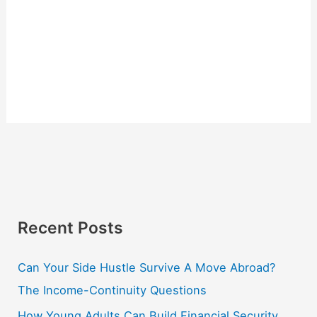
Recent Posts
Can Your Side Hustle Survive A Move Abroad?
The Income-Continuity Questions
How Young Adults Can Build Financial Security