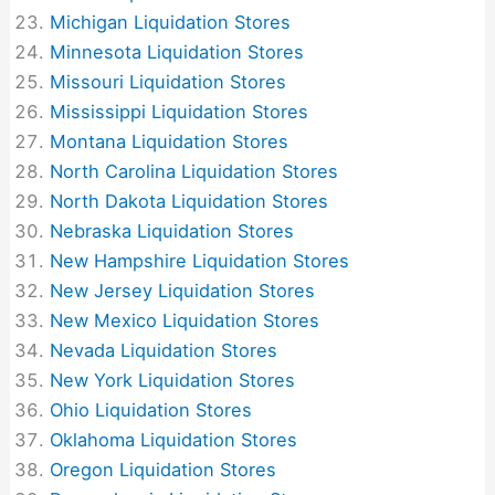
Michigan Liquidation Stores
Minnesota Liquidation Stores
Missouri Liquidation Stores
Mississippi Liquidation Stores
Montana Liquidation Stores
North Carolina Liquidation Stores
North Dakota Liquidation Stores
Nebraska Liquidation Stores
New Hampshire Liquidation Stores
New Jersey Liquidation Stores
New Mexico Liquidation Stores
Nevada Liquidation Stores
New York Liquidation Stores
Ohio Liquidation Stores
Oklahoma Liquidation Stores
Oregon Liquidation Stores