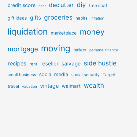
diy
declutter
credit score
free stuff
debt
groceries
gifts
gift ideas
habits
inflation
liquidation
money
marketplace
moving
mortgage
pallets
personal finance
side hustle
recipes
reseller
salvage
rent
social media
small business
social security
Target
wealth
vintage
walmart
travel
vacation