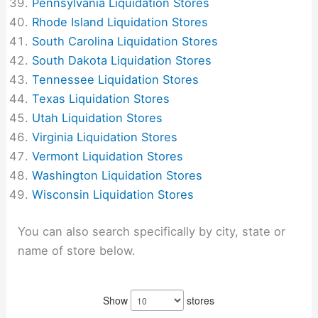
Pennsylvania Liquidation Stores
Rhode Island Liquidation Stores
South Carolina Liquidation Stores
South Dakota Liquidation Stores
Tennessee Liquidation Stores
Texas Liquidation Stores
Utah Liquidation Stores
Virginia Liquidation Stores
Vermont Liquidation Stores
Washington Liquidation Stores
Wisconsin Liquidation Stores
You can also search specifically by city, state or
name of store below.