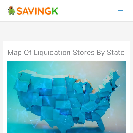
Skip
to
content
Map Of Liquidation Stores By State