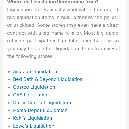
Where do Liquidation Items come from?
Liquidation stores usually work with a broker and
buy liquidation items in bulk, either by the pallet
or truckload. Some stores may even have a direct
contract with a big-name retailer. Most big-name
retailers participate in liquidating merchandise so
you may be able find liquidation items from any of
the following stores:
Amazon Liquidation
Bed Bath & Beyond Liquidation
Costco Liquidation
CVS Liquidation
Dollar General Liquidation
Home Depot Liquidation
Kohl’s Liquidation
Lowe’s Liquidation