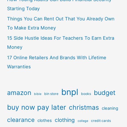
Starting Today
Things You Can Rent Out That You Already Own
To Make Extra Money
15 Side Hustle Ideas For Teachers To Earn Extra
Money
17 Online Retailers And Brands With Lifetime
Warranties
bnpl
amazon
budget
bin store
books
bible
buy now pay later
christmas
cleaning
clearance
clothing
clothes
credit cards
college