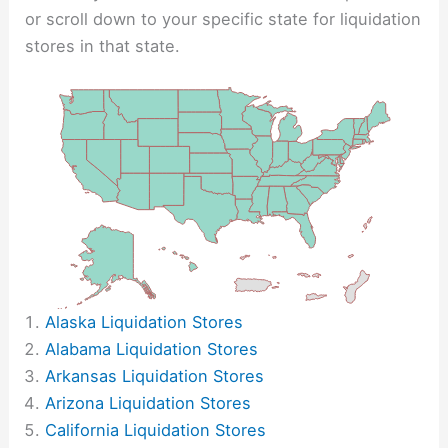
or scroll down to your specific state for liquidation
stores in that state.
Alaska Liquidation Stores
Alabama Liquidation Stores
Arkansas Liquidation Stores
Arizona Liquidation Stores
California Liquidation Stores