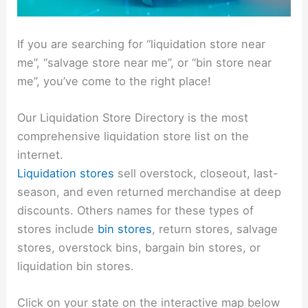
If you are searching for “liquidation store near
me”, “salvage store near me”, or “bin store near
me”, you’ve come to the right place!
Our Liquidation Store Directory is the most
comprehensive liquidation store list on the
internet.
Liquidation stores
sell overstock, closeout, last-
season, and even returned merchandise at deep
discounts. Others names for these types of
stores include
bin stores
, return stores, salvage
stores, overstock bins, bargain bin stores, or
liquidation bin stores.
Click on your state on the interactive map below