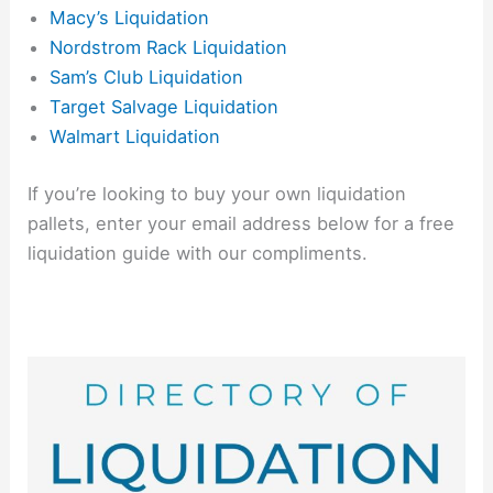
Macy’s Liquidation
Nordstrom Rack Liquidation
Sam’s Club Liquidation
Target Salvage Liquidation
Walmart Liquidation
If you’re looking to buy your own liquidation
pallets, enter your email address below for a free
liquidation guide with our compliments.