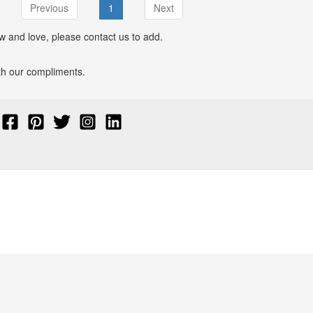
Previous
1
Next
w and love, please contact us to add.
with our compliments.