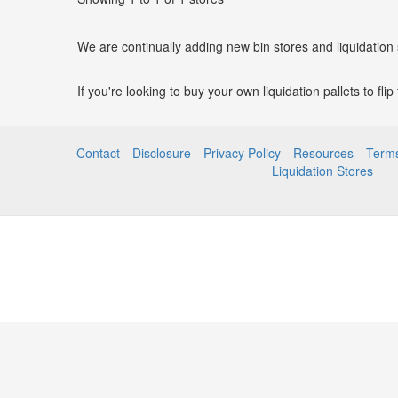
We are continually adding new bin stores and liquidation
If you're looking to buy your own liquidation pallets to fli
Contact
Disclosure
Privacy Policy
Resources
Terms
Liquidation Stores