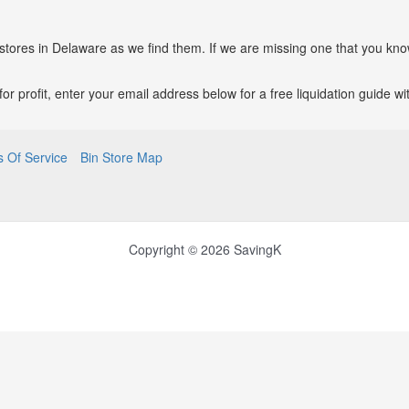
 stores in Delaware as we find them. If we are missing one that you kno
p for profit, enter your email address below for a free liquidation guide 
 Of Service
Bin Store Map
Copyright © 2026 SavingK