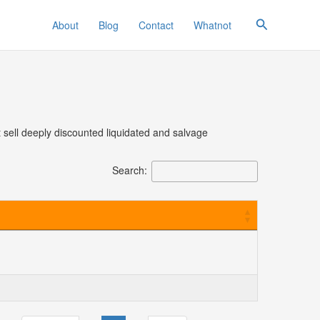
Search
About
Blog
Contact
Whatnot
t sell deeply discounted liquidated and salvage
Search: