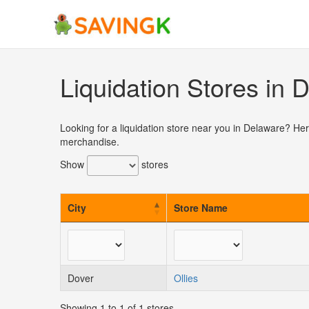
Skip
to
content
Liquidation Stores in 
Looking for a liquidation store near you in Delaware? Her
merchandise.
Show
stores
City
Store Name
Dover
Ollies
Showing 1 to 1 of 1 stores