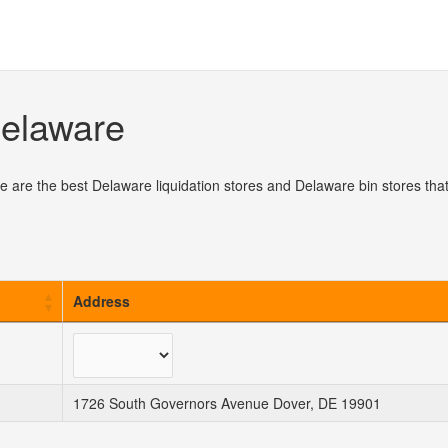
Delaware
e are the best Delaware liquidation stores and Delaware bin stores tha
Address
1726 South Governors Avenue Dover, DE 19901