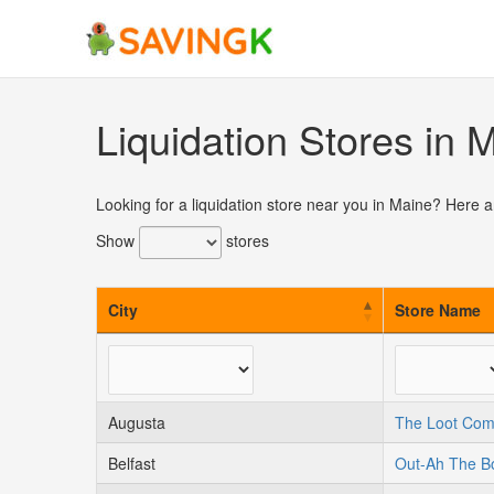
Skip
to
content
Liquidation Stores in 
Looking for a liquidation store near you in Maine? Here a
Show
stores
City
Store Name
Augusta
The Loot Co
Belfast
Out-Ah The B