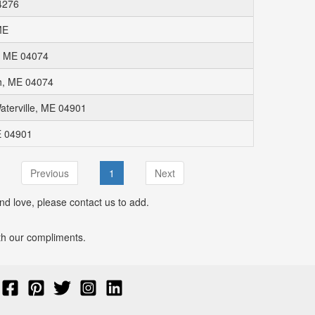
4276
ME
, ME 04074
h, ME 04074
aterville, ME 04901
E 04901
Previous
1
Next
nd love, please contact us to add.
with our compliments.