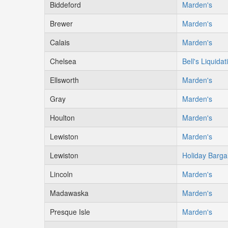
Biddeford
Marden's
Brewer
Marden's
Calais
Marden's
Chelsea
Bell's Liquidat
Ellsworth
Marden's
Gray
Marden's
Houlton
Marden's
Lewiston
Marden's
Lewiston
Holiday Barga
Lincoln
Marden's
Madawaska
Marden's
Presque Isle
Marden's