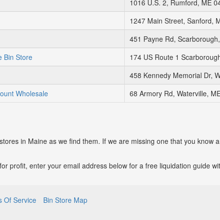
1016 U.S. 2, Rumford, ME 0
1247 Main Street, Sanford, 
451 Payne Rd, Scarborough
 Bin Store
174 US Route 1 Scarboroug
458 Kennedy Memorial Dr, W
count Wholesale
68 Armory Rd, Waterville, M
 stores in Maine as we find them. If we are missing one that you know a
p for profit, enter your email address below for a free liquidation guide 
 Of Service
Bin Store Map