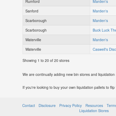
Rumford
Marden's
Sanford
Marden's
Scarborough
Marden's
Scarborough
Buck Luck The
Waterville
Marden's
Waterville
Caswell's Dis
Showing 1 to 20 of 20 stores
We are continually adding new bin stores and liquidation
If you're looking to buy your own liquidation pallets to fli
Contact
Disclosure
Privacy Policy
Resources
Terms
Liquidation Stores