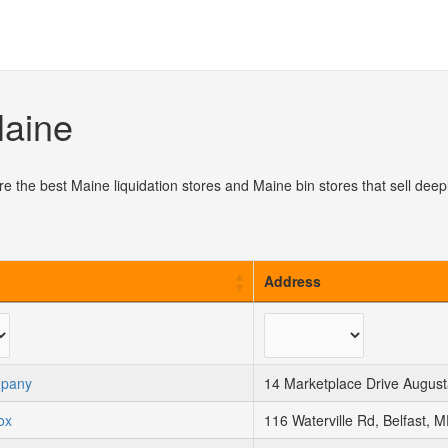
Maine
re the best Maine liquidation stores and Maine bin stores that sell de
Address
mpany
14 Marketplace Drive Augus
ox
116 Waterville Rd, Belfast, 