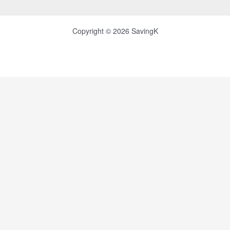
Copyright © 2026 SavingK