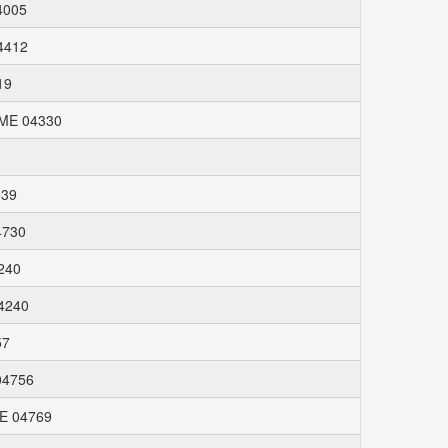
4005
04412
19
 ME 04330
039
4730
4240
04240
57
04756
ME 04769