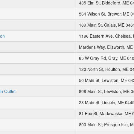
435 Elm St, Biddeford, ME 0
564 Wilson St, Brewer, ME 
189 Main St, Calais, ME 046
ion
1196 Eastern Ave, Chelsea,
Mardens Way, Ellsworth, ME
65 W Gray Rd, Gray, ME 04
120 North St, Houlton, ME 0
50 Main St, Lewiston, ME 0
in Outlet
808 Main St, Lewiston, ME 
28 Main St, Lincoln, ME 044
81 Fox St, Madawaska, ME 
803 Main St, Presque Isle, 