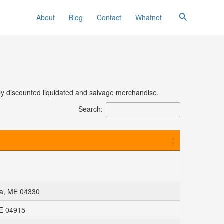
Search
About
Blog
Contact
Whatnot
eply discounted liquidated and salvage merchandise.
Search:
ta, ME 04330
ME 04915