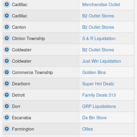
Cadillac
Merchandise Outlet
Cadillac
B2 Outlet Stores
Canton
B2 Outlet Stores
Clinton Township
S & R Liquidation
Coldwater
B2 Outlet Stores
Coldwater
Just Win Liquidation
Commerce Township
Golden Bins
Dearborn
Super Hot Dealz
Detroit
Family Deals 313
Dorr
GRP Liquidations
Escanaba
Da Bin Store
Farmington
Ollies