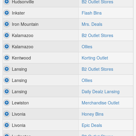
Hudsonville
B2 Outlet Stores
Inkster
Flash Bins
Iron Mountain
Mrs. Deals
Kalamazoo
B2 Outlet Stores
Kalamazoo
Ollies
Kentwood
Korting Outlet
Lansing
B2 Outlet Stores
Lansing
Ollies
Lansing
Daily Dealz Lansing
Lewiston
Merchandise Outlet
Livonia
Honey Bins
Livonia
Epic Deals