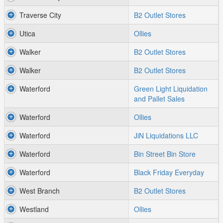
Traverse City
B2 Outlet Stores
Utica
Ollies
Walker
B2 Outlet Stores
Walker
B2 Outlet Stores
Waterford
Green Light Liquidation
and Pallet Sales
Waterford
Ollies
Waterford
JiN Liquidations LLC
Waterford
Bin Street Bin Store
Waterford
Black Friday Everyday
West Branch
B2 Outlet Stores
Westland
Ollies