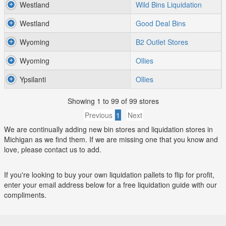
Westland
Wild Bins Liquidation
Westland
Good Deal Bins
Wyoming
B2 Outlet Stores
Wyoming
Ollies
Ypsilanti
Ollies
Showing 1 to 99 of 99 stores
Previous
1
Next
We are continually adding new bin stores and liquidation stores in
Michigan as we find them. If we are missing one that you know and
love, please contact us to add.
If you're looking to buy your own liquidation pallets to flip for profit,
enter your email address below for a free liquidation guide with our
compliments.