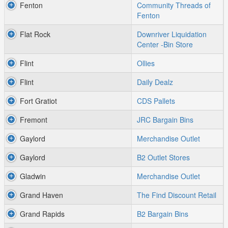
Fenton
Community Threads of
Fenton
Flat Rock
Downriver Liquidation
Center -Bin Store
Flint
Ollies
Flint
Daily Dealz
Fort Gratiot
CDS Pallets
Fremont
JRC Bargain Bins
Gaylord
Merchandise Outlet
Gaylord
B2 Outlet Stores
Gladwin
Merchandise Outlet
Grand Haven
The Find Discount Retail
Grand Rapids
B2 Bargain Bins