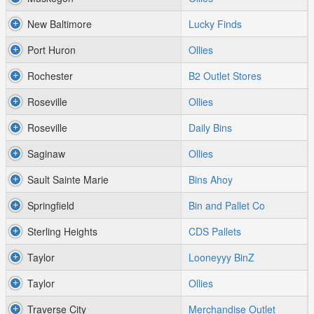
New Baltimore
Lucky Finds
Port Huron
Ollies
Rochester
B2 Outlet Stores
Roseville
Ollies
Roseville
Daily Bins
Saginaw
Ollies
Sault Sainte Marie
Bins Ahoy
Springfield
Bin and Pallet Co
Sterling Heights
CDS Pallets
Taylor
Looneyyy BinZ
Taylor
Ollies
Traverse City
Merchandise Outlet