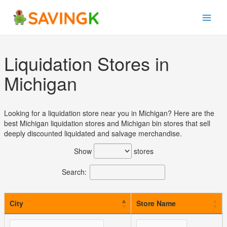
Skip
to
content
Liquidation Stores in
Michigan
Looking for a liquidation store near you in Michigan? Here are the
best Michigan liquidation stores and Michigan bin stores that sell
deeply discounted liquidated and salvage merchandise.
Show
stores
Search:
City
Store Name