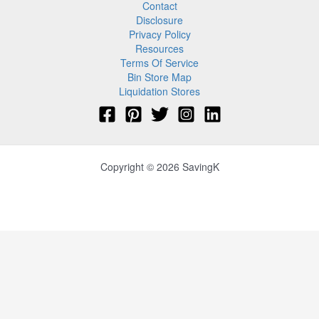
Contact
Disclosure
Privacy Policy
Resources
Terms Of Service
Bin Store Map
Liquidation Stores
Copyright © 2026 SavingK