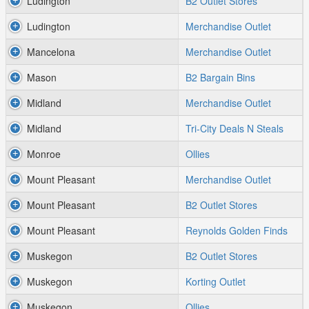
Ludington
B2 Outlet Stores
Ludington
Merchandise Outlet
Mancelona
Merchandise Outlet
Mason
B2 Bargain Bins
Midland
Merchandise Outlet
Midland
Tri-City Deals N Steals
Monroe
Ollies
Mount Pleasant
Merchandise Outlet
Mount Pleasant
B2 Outlet Stores
Mount Pleasant
Reynolds Golden Finds
Muskegon
B2 Outlet Stores
Muskegon
Korting Outlet
Muskegon
Ollies