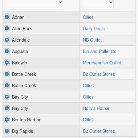
Adrian
Ollies
Allen Park
Daily Deals
Allendale
NB Outlet
Augusta
Bin and Pallet Co
Baldwin
Merchandise Outlet
Battle Creek
B2 Outlet Stores
Battle Creek
Ollies
Bay City
Ollies
Bay City
Holly’s House
Benton Harbor
Ollies
Big Rapids
B2 Outlet Stores