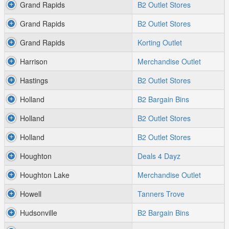
Grand Rapids
B2 Outlet Stores
Grand Rapids
B2 Outlet Stores
Grand Rapids
Korting Outlet
Harrison
Merchandise Outlet
Hastings
B2 Outlet Stores
Holland
B2 Bargain Bins
Holland
B2 Outlet Stores
Holland
B2 Outlet Stores
Houghton
Deals 4 Dayz
Houghton Lake
Merchandise Outlet
Howell
Tanners Trove
Hudsonville
B2 Bargain Bins