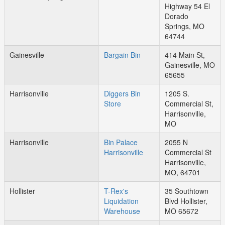
Highway 54 El
Dorado
Springs, MO
64744
Gainesville
Bargain Bin
414 Main St,
Gainesville, MO
65655
Harrisonville
Diggers Bin
1205 S.
Store
Commercial St,
Harrisonville,
MO
Harrisonville
Bin Palace
2055 N
Harrisonville
Commercial St
Harrisonville,
MO, 64701
Hollister
T-Rex's
35 Southtown
Liquidation
Blvd Hollister,
Warehouse
MO 65672