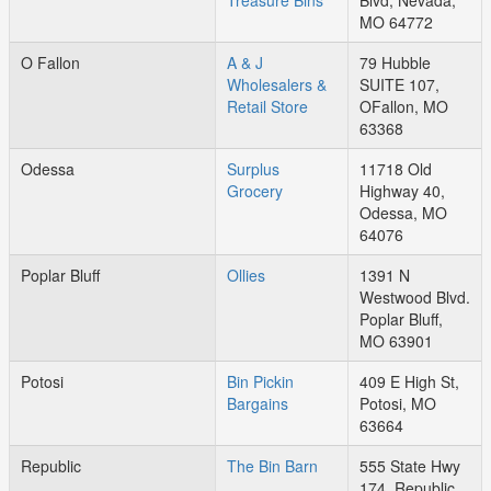
Treasure Bins
Blvd, Nevada,
MO 64772
O Fallon
A & J
79 Hubble
Wholesalers &
SUITE 107,
Retail Store
OFallon, MO
63368
Odessa
Surplus
11718 Old
Grocery
Highway 40,
Odessa, MO
64076
Poplar Bluff
Ollies
1391 N
Westwood Blvd.
Poplar Bluff,
MO 63901
Potosi
Bin Pickin
409 E High St,
Bargains
Potosi, MO
63664
Republic
The Bin Barn
555 State Hwy
174, Republic,