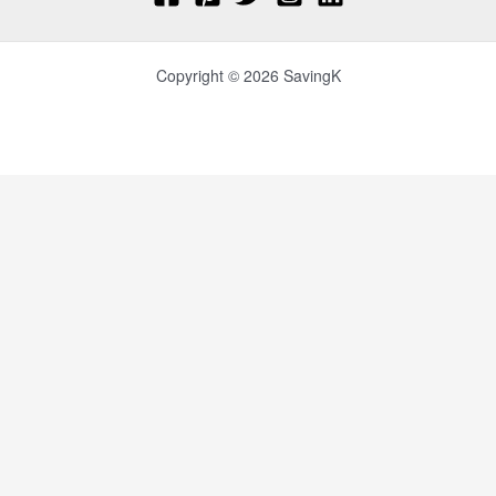
Copyright © 2026 SavingK