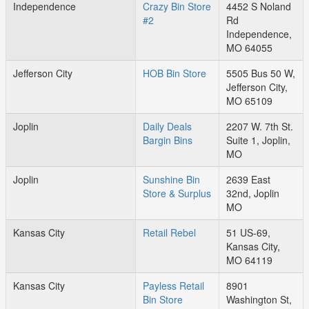
Independence
Crazy Bin Store
4452 S Noland
#2
Rd
Independence,
MO 64055
Jefferson City
HOB Bin Store
5505 Bus 50 W,
Jefferson City,
MO 65109
Joplin
Daily Deals
2207 W. 7th St.
Bargin Bins
Suite 1, Joplin,
MO
Joplin
Sunshine Bin
2639 East
Store & Surplus
32nd, Joplin
MO
Kansas City
Retail Rebel
51 US-69,
Kansas City,
MO 64119
Kansas City
Payless Retail
8901
Bin Store
Washington St,