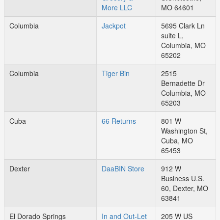
More LLC
MO 64601
Columbia
Jackpot
5695 Clark Ln
suite L,
Columbia, MO
65202
Columbia
Tiger Bin
2515
Bernadette Dr
Columbia, MO
65203
Cuba
66 Returns
801 W
Washington St,
Cuba, MO
65453
Dexter
DaaBIN Store
912 W
Business U.S.
60, Dexter, MO
63841
El Dorado Springs
In and Out-Let
205 W US