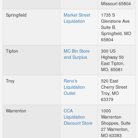
Missouri 65804
Springfield
Market Street
1735 S
Liquidation
Glenstone Ave
Suite B,
Springfield, MO
65804
Tipton
MC Bin Store
300 US
and Surplus
Highway 50
East Tipton,
MO, 65081
Troy
Reno's
520 East
Liquidation
Cherry Street
Outlet
Troy, MO
63379
Warrenton
CCA
1000
Liquidation
Warrenton
Discount Store
Shoppes, Suite
27 Warrenton,
MO 63383