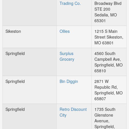
Trading Co.
Broadway Blvd
STE 200
Sedalia, MO
65301
Sikeston
Ollies
1215 S Main
Street Sikeston,
MO 63801
Springfield
Surplus
4560 South
Grocery
Campbell Ave,
Springfield, MO
65810
Springfield
Bin Diggin
2871 W
Republic Rd,
Springfield, MO
65807
Springfield
Retro Discount
1735 South
City
Glenstone
Avenue,
Springfield,