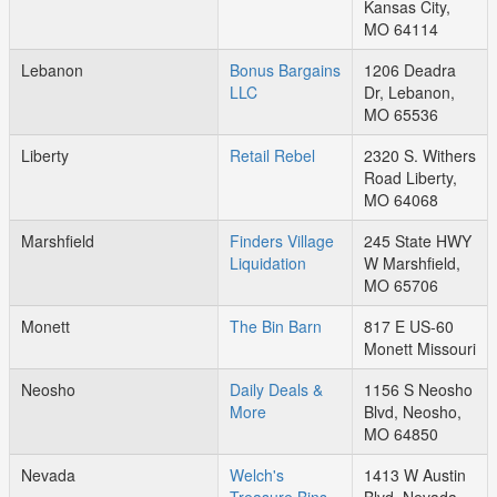
Kansas City,
MO 64114
Lebanon
Bonus Bargains
1206 Deadra
LLC
Dr, Lebanon,
MO 65536
Liberty
Retail Rebel
2320 S. Withers
Road Liberty,
MO 64068
Marshfield
Finders Village
245 State HWY
Liquidation
W Marshfield,
MO 65706
Monett
The Bin Barn
817 E US-60
Monett Missouri
Neosho
Daily Deals &
1156 S Neosho
More
Blvd, Neosho,
MO 64850
Nevada
Welch's
1413 W Austin