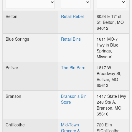
Belton
Retail Rebel
8024 E 171st
St, Belton, MO
64012
Blue Springs
Retail Bins
1611 MO-7
Hwy in Blue
Springs,
Missouri
Bolivar
The Bin Barn
1817 W
Broadway St,
Bolivar, MO
65613
Branson
Branson's Bin
1447 State Hwy
Store
248 Ste A,
Branson, MO
65616
Chillicothe
Mid-Town
720 Elm
Grocery &
StChillicothe,