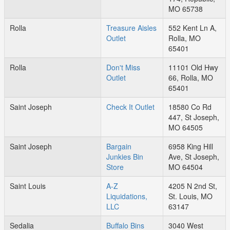
MO 65738
Rolla
Treasure Aisles
552 Kent Ln A,
Outlet
Rolla, MO
65401
Rolla
Don't Miss
11101 Old Hwy
Outlet
66, Rolla, MO
65401
Saint Joseph
Check It Outlet
18580 Co Rd
447, St Joseph,
MO 64505
Saint Joseph
Bargain
6958 King Hill
Junkies Bin
Ave, St Joseph,
Store
MO 64504
Saint Louis
A-Z
4205 N 2nd St,
Liquidations,
St. Louis, MO
LLC
63147
Sedalia
Buffalo Bins
3040 West