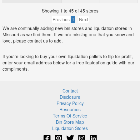
Showing 1 to 45 of 45 stores
Previous
1
Next
We are continually adding new bin stores and liquidation stores in
Missouri as we find them. If we are missing one that you know and
love, please contact us to add.
If you're looking to buy your own liquidation pallets to flip for profit,
enter your email address below for a free liquidation guide with our
compliments.
Contact
Disclosure
Privacy Policy
Resources
Terms Of Service
Bin Store Map
Liquidation Stores