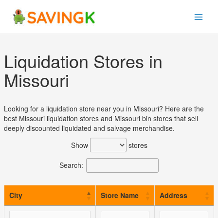
Skip
to
content
Liquidation Stores in
Missouri
Looking for a liquidation store near you in Missouri? Here are the
best Missouri liquidation stores and Missouri bin stores that sell
deeply discounted liquidated and salvage merchandise.
Show
stores
Search:
City
Store Name
Address