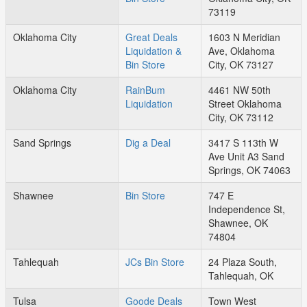
73119
Oklahoma City
Great Deals
1603 N Meridian
Liquidation &
Ave, Oklahoma
Bin Store
City, OK 73127
Oklahoma City
RainBum
4461 NW 50th
Liquidation
Street Oklahoma
City, OK 73112
Sand Springs
Dig a Deal
3417 S 113th W
Ave Unit A3 Sand
Springs, OK 74063
Shawnee
Bin Store
747 E
Independence St,
Shawnee, OK
74804
Tahlequah
JCs Bin Store
24 Plaza South,
Tahlequah, OK
Tulsa
Goode Deals
Town West