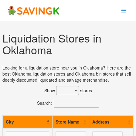
Skip
to
content
Liquidation Stores in
Oklahoma
Looking for a liquidation store near you in Oklahoma? Here are the
best Oklahoma liquidation stores and Oklahoma bin stores that sell
deeply discounted liquidated and salvage merchandise.
Show
stores
Search:
City
Store Name
Address