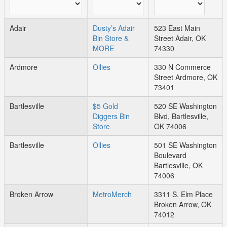
Adair
Dusty’s Adair
523 East Main
Bin Store &
Street Adair, OK
MORE
74330
Ardmore
Ollies
330 N Commerce
Street Ardmore, OK
73401
Bartlesville
$5 Gold
520 SE Washington
Diggers Bin
Blvd, Bartlesville,
Store
OK 74006
Bartlesville
Ollies
501 SE Washington
Boulevard
Bartlesville, OK
74006
Broken Arrow
MetroMerch
3311 S. Elm Place
Broken Arrow, OK
74012