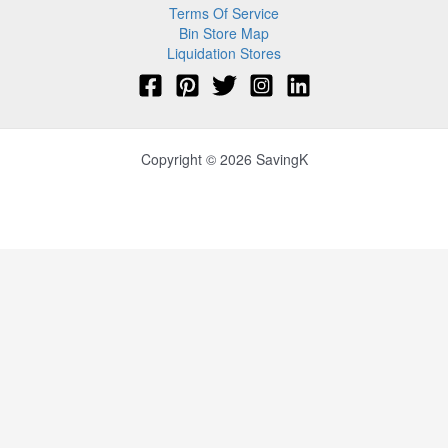
Terms Of Service
Bin Store Map
Liquidation Stores
Copyright © 2026 SavingK