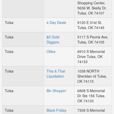
Shopping Center,
5636 W. Skelly Dr,
Tulsa, OK 74107
Tulsa
4 Day Deals
9120 E 31st St,
Tulsa, OK 74145
Tulsa
$5 Gold
5117 S Peoria Ave,
Diggers
Tulsa, OK 74105
Tulsa
Ollies
6910 S Memorial
Drive Tulsa, OK
74133
Tulsa
This & That
1038 NORTH
Liquidation
Sheridan rd Tulsa,
OK 74115
Tulsa
Bin Shoppin’
6808 S Memorial
Dr Ste 156 Tulsa,
OK 74133
Tulsa
Black Friday
7309 S Memorial