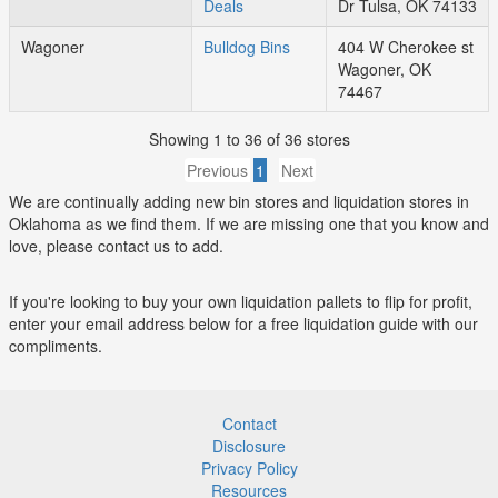
Deals
Dr Tulsa, OK 74133
Wagoner
Bulldog Bins
404 W Cherokee st
Wagoner, OK
74467
Showing 1 to 36 of 36 stores
Previous
1
Next
We are continually adding new bin stores and liquidation stores in
Oklahoma as we find them. If we are missing one that you know and
love, please contact us to add.
If you're looking to buy your own liquidation pallets to flip for profit,
enter your email address below for a free liquidation guide with our
compliments.
Contact
Disclosure
Privacy Policy
Resources