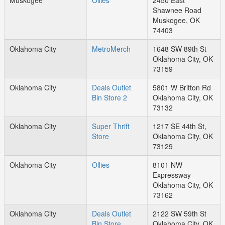
Muskogee
Ollies
2450 East
Shawnee Road
Muskogee, OK
74403
Oklahoma City
MetroMerch
1648 SW 89th St
Oklahoma City, OK
73159
Oklahoma City
Deals Outlet
5801 W Britton Rd
Bin Store 2
Oklahoma City, OK
73132
Oklahoma City
Super Thrift
1217 SE 44th St,
Store
Oklahoma City, OK
73129
Oklahoma City
Ollies
8101 NW
Expressway
Oklahoma City, OK
73162
Oklahoma City
Deals Outlet
2122 SW 59th St
Bin Store
Oklahoma City, OK