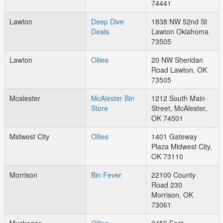
74441
Lawton
Deep Dive
1838 NW 52nd St
Deals
Lawton Oklahoma
73505
Lawton
Ollies
20 NW Sheridan
Road Lawton, OK
73505
Mcalester
McAlester Bin
1212 South Main
Store
Street, McAlester,
OK 74501
Midwest City
Ollies
1401 Gateway
Plaza Midwest City,
OK 73110
Morrison
Bin Fever
22100 County
Road 230
Morrison, OK
73061