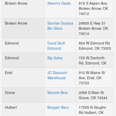
Broken Arrow
Sleem's Deals
816 S Aspen Ave,
Broken Arrow, OK
74012
Broken Arrow
Sunrise Surplus
24809 E Hwy 51
Bin Store
Broken Arrow, OK
74014
Edmond
Good Stuff
804 W Edmond Rd
Edmond
Edmond, OK 73003
Edmond
Big Sales
725 W Danforth
Rd, Edmond, OK
Enid
JC Discount
910 W Maine St
Warehouse
Ave, Enid, OK
73703
Grove
Moonie Bins
2068 S Main St
Grove, OK 74344
Hulbert
Bargain Barn
17505 N Vaughn
Rd Hulbert, OK