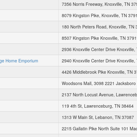
7356 Norris Freeway, Knoxville, TN 3
8079 Kingston Pike, Knoxville, TN 379
180 North Peters Road, Knoxville, TN
8507 Kingston Pike Knoxville, TN 379
2936 Knoxville Center Drive Knoxville
age Home Emporium
2940 Knoxville Center Drive Knoxville
4426 Middlebrook Pike Knoxville, TN 
Woodsons Mall, 3098 2221 Jacksboro P
2137 North Locust Avenue, Lawrence
119 4th St, Lawrenceburg, TN 38464
1313 W Main St, Lebanon, TN 37087
2215 Gallatin Pike North Suite 101 M