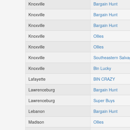
Knoxville
Bargain Hunt
Knoxville
Bargain Hunt
Knoxville
Bargain Hunt
Knoxville
Ollies
Knoxville
Ollies
Knoxville
Southeastern Salv
Knoxville
Bin Lucky
Lafayette
BIN CRAZY
Lawrenceburg
Bargain Hunt
Lawrenceburg
Super Buys
Lebanon
Bargain Hunt
Madison
Ollies