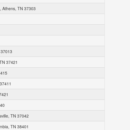
, Athens, TN 37303
N 37013
 TN 37421
7415
 37411
37421
040
sville, TN 37042
umbia, TN 38401