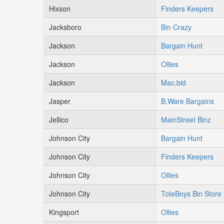
Hixson
Finders Keepers
Jacksboro
Bin Crazy
Jackson
Bargain Hunt
Jackson
Ollies
Jackson
Mac.bid
Jasper
B.Ware Bargains
Jellico
MainStreet Binz
Johnson City
Bargain Hunt
Johnson City
Finders Keepers
Johnson City
Ollies
Johnson City
ToteBoys Bin Store
Kingsport
Ollies