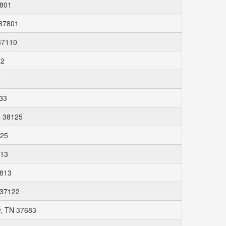
7801
 37801
37110
22
5
33
N 38125
125
813
7813
N 37122
y, TN 37683