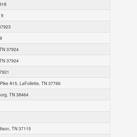
7918
19
 37923
19
, TN 37924
, TN 37924
37921
ike A15, LaFollette, TN 37766
burg, TN 38464
adison, TN 37115