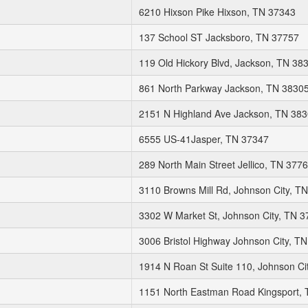
6210 Hixson Pike Hixson, TN 37343
137 School ST Jacksboro, TN 37757
119 Old Hickory Blvd, Jackson, TN 38
861 North Parkway Jackson, TN 3830
2151 N Highland Ave Jackson, TN 38
6555 US-41Jasper, TN 37347
289 North Main Street Jellico, TN 377
3110 Browns Mill Rd, Johnson City, T
3302 W Market St, Johnson City, TN 
3006 Bristol Highway Johnson City, T
1914 N Roan St Suite 110, Johnson Ci
1151 North Eastman Road Kingsport,