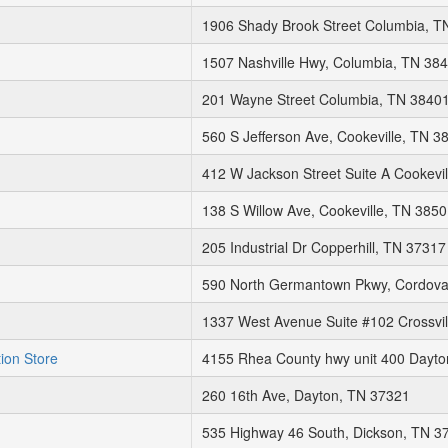
1906 Shady Brook Street Columbia, T
1507 Nashville Hwy, Columbia, TN 38
201 Wayne Street Columbia, TN 3840
560 S Jefferson Ave, Cookeville, TN 3
412 W Jackson Street Suite A Cookevi
138 S Willow Ave, Cookeville, TN 385
205 Industrial Dr Copperhill, TN 37317
590 North Germantown Pkwy, Cordova
1337 West Avenue Suite #102 Crossvil
tion Store
4155 Rhea County hwy unit 400 Dayto
260 16th Ave, Dayton, TN 37321
535 Highway 46 South, Dickson, TN 3