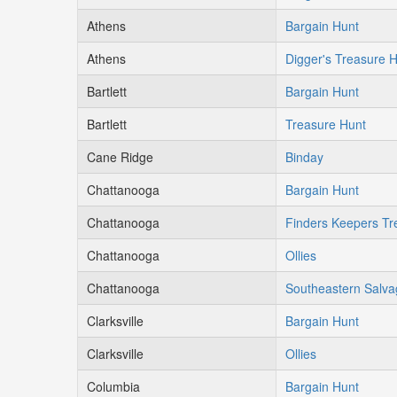
Athens
Bargain Hunt
Athens
Digger's Treasure 
Bartlett
Bargain Hunt
Bartlett
Treasure Hunt
Cane Ridge
Binday
Chattanooga
Bargain Hunt
Chattanooga
Finders Keepers Tr
Chattanooga
Ollies
Chattanooga
Southeastern Salva
Clarksville
Bargain Hunt
Clarksville
Ollies
Columbia
Bargain Hunt