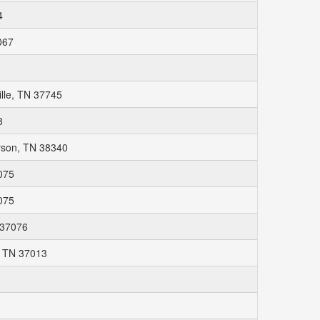
4
067
lle, TN 37745
8
rson, TN 38340
075
075
 37076
, TN 37013