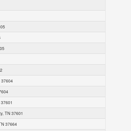
305
5
305
62
N 37604
37604
N 37601
ty, TN 37601
 TN 37664