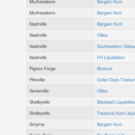
Murfreesboro
Bargain Hunt
Murfreesboro
Bargain Hunt
Nashville
Bargain Hunt
Nashville
Ollies
Nashville
Southeastern Salv
Nashville
FH Liquidation
Pigeon Forge
Binanza
Pikeville
Dollar Days Treasu
Sevierville
Ollies
Shelbyville
Blackwell Liquidatio
Shelbyville
Treasure Hunt Liqui
Smyrna
Bargain Hunt