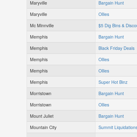
Maryville
Bargain Hunt
Maryville
Ollies
Mc Minnville
$5 Dig Bins & Disco
Memphis
Bargain Hunt
Memphis
Black Friday Deals
Memphis
Ollies
Memphis
Ollies
Memphis
Super Hot Binz
Morristown
Bargain Hunt
Morristown
Ollies
Mount Juliet
Bargain Hunt
Mountain City
Summit Liquidation