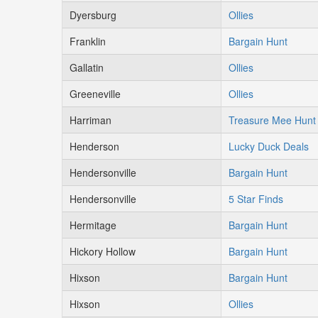
Dyersburg
Ollies
Franklin
Bargain Hunt
Gallatin
Ollies
Greeneville
Ollies
Harriman
Treasure Mee Hunt
Henderson
Lucky Duck Deals
Hendersonville
Bargain Hunt
Hendersonville
5 Star Finds
Hermitage
Bargain Hunt
Hickory Hollow
Bargain Hunt
Hixson
Bargain Hunt
Hixson
Ollies