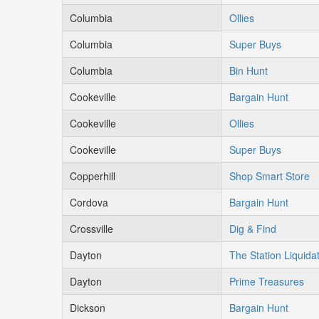
Columbia
Ollies
Columbia
Super Buys
Columbia
Bin Hunt
Cookeville
Bargain Hunt
Cookeville
Ollies
Cookeville
Super Buys
Copperhill
Shop Smart Store
Cordova
Bargain Hunt
Crossville
Dig & Find
Dayton
The Station Liquida
Dayton
Prime Treasures
Dickson
Bargain Hunt