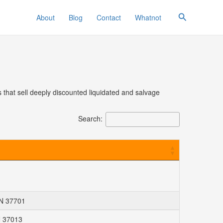
Search
About
Blog
Contact
Whatnot
 that sell deeply discounted liquidated and salvage
Search:
TN 37701
N 37013