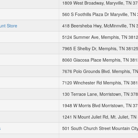
1809 West Broadway, Maryville, TN 3
560 S Foothills Plaza Dr Maryville, TN
unt Store
418 Beersheba Hwy, McMinnville, TN 
5124 Summer Ave, Memphis, TN 381
7965 E Shelby Dr, Memphis, TN 3812
8060 Giacosa Place Memphis, TN 381
7676 Polo Grounds Blvd. Memphis, T
7120 Winchester Rd Memphis, TN 38
130 Terrace Lane, Morristown, TN 37
1948 W Morris Blvd Morristown, TN 3
1241 N Mount Juliet Rd, Mt. Juliet, T
s
501 South Church Street Mountain Cit