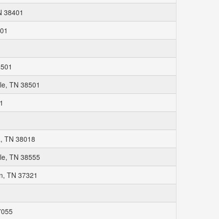
N 38401
401
1
8501
lle, TN 38501
01
, TN 38018
le, TN 38555
n, TN 37321
7055