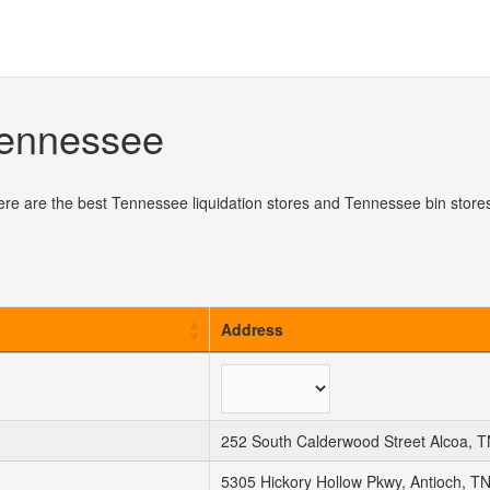
 Tennessee
ere are the best Tennessee liquidation stores and Tennessee bin stores
Address
252 South Calderwood Street Alcoa, 
5305 Hickory Hollow Pkwy, Antioch, T