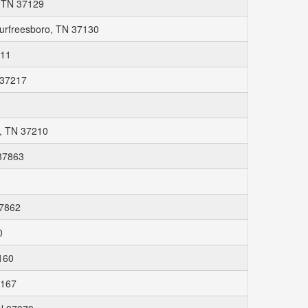
, TN 37129
 Murfreesboro, TN 37130
211
 37217
1
e, TN 37210
37863
37862
0
7160
7167