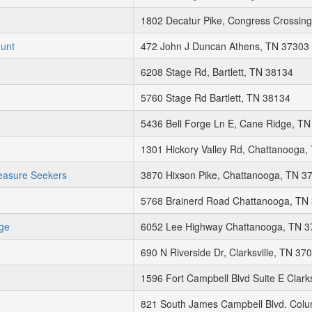
1802 Decatur Pike, Congress Crossing
Hunt
472 John J Duncan Athens, TN 37303
6208 Stage Rd, Bartlett, TN 38134
5760 Stage Rd Bartlett, TN 38134
5436 Bell Forge Ln E, Cane Ridge, T
1301 Hickory Valley Rd, Chattanooga,
easure Seekers
3870 Hixson Pike, Chattanooga, TN 3
5768 Brainerd Road Chattanooga, TN
ge
6052 Lee Highway Chattanooga, TN 
690 N Riverside Dr, Clarksville, TN 37
1596 Fort Campbell Blvd Suite E Clark
821 South James Campbell Blvd. Col