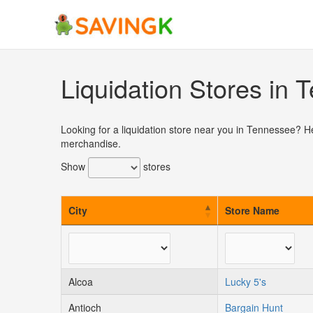
Skip
to
content
Liquidation Stores in
Looking for a liquidation store near you in Tennessee? H
merchandise.
Show
stores
City
Store Name
Alcoa
Lucky 5's
Antioch
Bargain Hunt