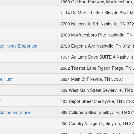
1960 Old Fort Parkway, Murfreesboro
1114 Dr. Martin Luther King Jr. Blvd.
3760 Nolensville Rd, Nashville, TN 37
2383 Murfreesboro Pike Nashville, TN
age Home Emporium
2728 Eugenia Ave Nashville, TN 3721
1931 Air Lane Drive SUITE A Nashvill
2662 Teaster Lane Pigeon Forge, TN 
re Hunt
3821 Main St Pikeville, TN 37367
322 West Main Street Sevierville, TN 
n
403 Depot Street Shelbyville, TN 3716
dation Bin Store
889 Colloredo Blvd, Shelbyville, TN 3
250 Country Village Dr, Smyrna, TN 3