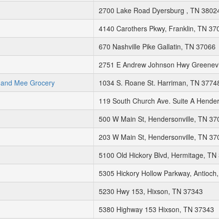
2700 Lake Road Dyersburg , TN 3802
4140 Carothers Pkwy, Franklin, TN 37
670 Nashville Pike Gallatin, TN 37066
2751 E Andrew Johnson Hwy Greenevi
 and Mee Grocery
1034 S. Roane St. Harriman, TN 3774
119 South Church Ave. Suite A Hende
500 W Main St, Hendersonville, TN 37
203 W Main St, Hendersonville, TN 37
5100 Old Hickory Blvd, Hermitage, TN
5305 Hickory Hollow Parkway, Antioch
5230 Hwy 153, Hixson, TN 37343
5380 Highway 153 Hixson, TN 37343