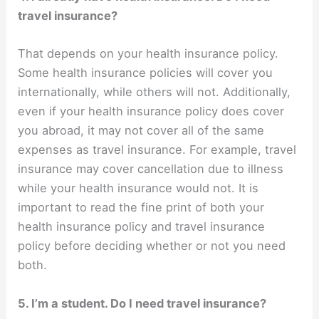
travel insurance?
That depends on your health insurance policy.
Some health insurance policies will cover you
internationally, while others will not. Additionally,
even if your health insurance policy does cover
you abroad, it may not cover all of the same
expenses as travel insurance. For example, travel
insurance may cover cancellation due to illness
while your health insurance would not. It is
important to read the fine print of both your
health insurance policy and travel insurance
policy before deciding whether or not you need
both.
5. I’m a student. Do I need travel insurance?