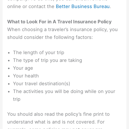
online or contact the
Better Business Bureau
.
What to Look For in A Travel Insurance Policy
When choosing a traveler’s insurance policy, you
should consider the following factors:
The length of your trip
The type of trip you are taking
Your age
Your health
Your travel destination(s)
The activities you will be doing while on your
trip
You should also read the policy’s fine print to
understand what is and is not covered. For