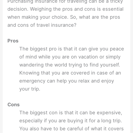
Purchasing insurance for traveling can be a tricky
decision. Weighing the pros and cons is essential
when making your choice. So, what are the pros
and cons of travel insurance?
Pros
The biggest pro is that it can give you peace
of mind while you are on vacation or simply
wandering the world trying to find yourself.
Knowing that you are covered in case of an
emergency can help you relax and enjoy
your trip.
Cons
The biggest con is that it can be expensive,
especially if you are buying it for a long trip.
You also have to be careful of what it covers