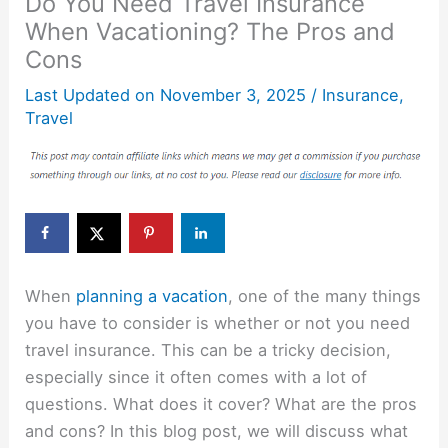
Do You Need Travel Insurance
When Vacationing? The Pros and
Cons
Last Updated on
November 3, 2025
/
Insurance
,
Travel
When
planning a vacation
, one of the many things
you have to consider is whether or not you need
travel insurance. This can be a tricky decision,
especially since it often comes with a lot of
questions. What does it cover? What are the pros
and cons? In this blog post, we will discuss what