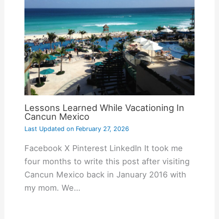
Lessons Learned While Vacationing In
Cancun Mexico
Last Updated on
February 27, 2026
Facebook X Pinterest LinkedIn It took me
four months to write this post after visiting
Cancun Mexico back in January 2016 with
my mom. We…