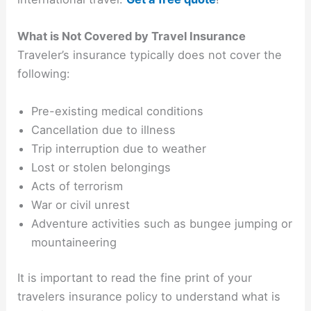
What is Not Covered by Travel Insurance
Traveler’s insurance typically does not cover the
following:
Pre-existing medical conditions
Cancellation due to illness
Trip interruption due to weather
Lost or stolen belongings
Acts of terrorism
War or civil unrest
Adventure activities such as bungee jumping or
mountaineering
It is important to read the fine print of your
travelers insurance policy to understand what is