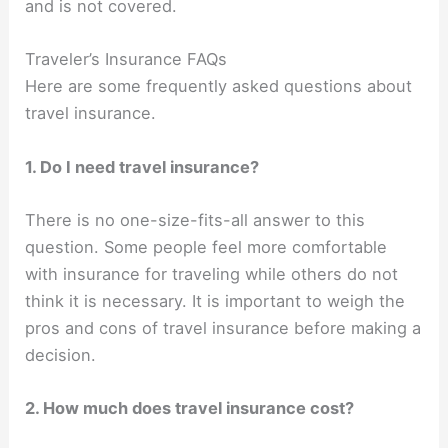
and is not covered.
Traveler’s Insurance FAQs
Here are some frequently asked questions about
travel insurance.
1. Do I need travel insurance?
There is no one-size-fits-all answer to this
question. Some people feel more comfortable
with insurance for traveling while others do not
think it is necessary. It is important to weigh the
pros and cons of travel insurance before making a
decision.
2. How much does travel insurance cost?