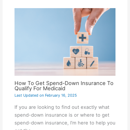
How To Get Spend-Down Insurance To
Qualify For Medicaid
Last Updated on
February 16, 2025
If you are looking to find out exactly what
spend-down insurance is or where to get
spend-down insurance, I’m here to help you