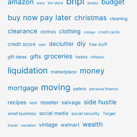
bnpl
amazon
budget
bin store
books
bible
buy now pay later
christmas
cleaning
clearance
clothing
clothes
credit cards
college
diy
declutter
credit score
free stuff
debt
groceries
gifts
gift ideas
habits
inflation
liquidation
money
marketplace
moving
mortgage
pallets
personal finance
side hustle
recipes
reseller
salvage
rent
social media
small business
social security
Target
wealth
vintage
walmart
travel
vacation