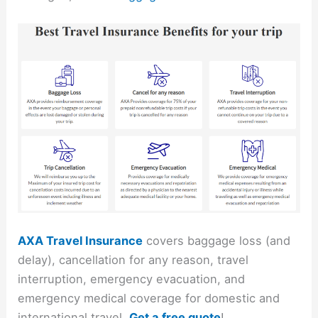
AXA Travel Insurance
covers baggage loss (and
delay), cancellation for any reason, travel
interruption, emergency evacuation, and
emergency medical coverage for domestic and
international travel.
Get a free quote
!