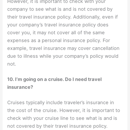
However, it is important to check with your
company to see what is and is not covered by
their travel insurance policy. Additionally, even if
your company’s travel insurance policy does
cover you, it may not cover all of the same
expenses as a personal insurance policy. For
example, travel insurance may cover cancellation
due to illness while your company’s policy would
not.
10. I’m going on a cruise. Do I need travel
insurance?
Cruises typically include traveler’s insurance in
the cost of the cruise. However, it is important to
check with your cruise line to see what is and is
not covered by their travel insurance policy.