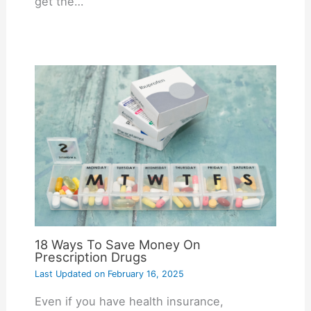
get the…
18 Ways To Save Money On
Prescription Drugs
Last Updated on
February 16, 2025
Even if you have health insurance,