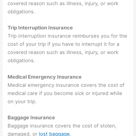
covered reason such as illness, injury, or work
obligations.
Trip Interruption Insurance
Trip interruption insurance reimburses you for the
cost of your trip if you have to interrupt it for a
covered reason such as illness, injury, or work
obligations.
Medical Emergency Insurance
Medical emergency insurance covers the cost of
medical care if you become sick or injured while
on your trip.
Baggage Insurance
Baggage insurance covers the cost of stolen,
damaged, or
lost baggage
.