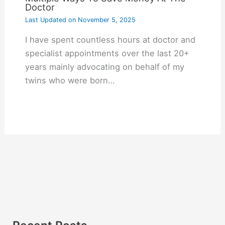
Doctor
Last Updated on
November 5, 2025
I have spent countless hours at doctor and
specialist appointments over the last 20+
years mainly advocating on behalf of my
twins who were born…