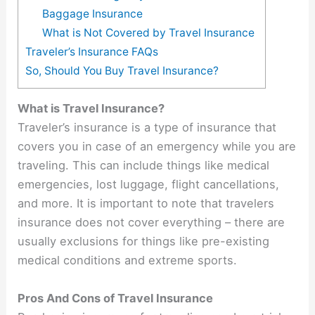
Baggage Insurance
What is Not Covered by Travel Insurance
Traveler’s Insurance FAQs
So, Should You Buy Travel Insurance?
What is Travel Insurance?
Traveler’s insurance is a type of insurance that
covers you in case of an emergency while you are
traveling. This can include things like medical
emergencies, lost luggage, flight cancellations,
and more. It is important to note that travelers
insurance does not cover everything – there are
usually exclusions for things like pre-existing
medical conditions and extreme sports.
Pros And Cons of Travel Insurance