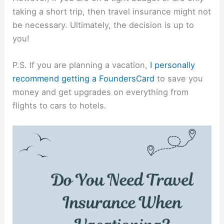
taking a short trip, then travel insurance might not
be necessary. Ultimately, the decision is up to
you!
P.S. If you are planning a vacation,
I personally
recommend getting a FoundersCard
to save you
money and get upgrades on everything from
flights to cars to hotels.