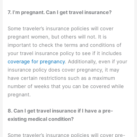
7. I’m pregnant. Can I get travel insurance?
Some traveler’s insurance policies will cover
pregnant women, but others will not. It is
important to check the terms and conditions of
your travel insurance policy to see if it includes
coverage for pregnancy
. Additionally, even if your
insurance policy does cover pregnancy, it may
have certain restrictions such as a maximum
number of weeks that you can be covered while
pregnant.
8. Can I get travel insurance if I have a pre-
existing medical condition?
Some traveler’s insurance policies will cover pre-