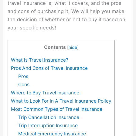
travel insurance is, what it covers, and the pros
and cons of purchasing it. We will help you make
the decision of whether or not to buy it based on
your specific needs!
Contents
[
hide
]
What is Travel Insurance?
Pros And Cons of Travel Insurance
Pros
Cons
Where to Buy Travel Insurance
What to Look For in A Travel Insurance Policy
Most Common Types of Travel Insurance
Trip Cancellation Insurance
Trip Interruption Insurance
Medical Emergency Insurance