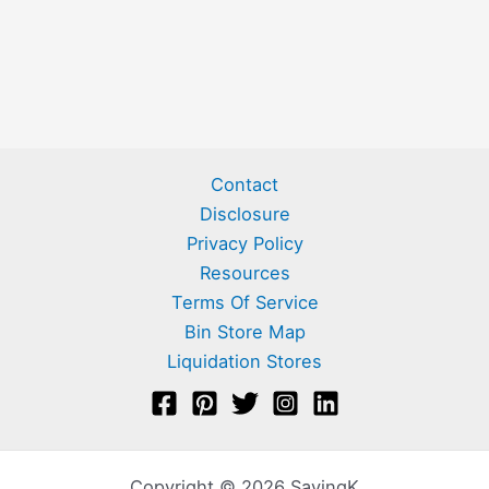
Contact
Disclosure
Privacy Policy
Resources
Terms Of Service
Bin Store Map
Liquidation Stores
Copyright © 2026 SavingK