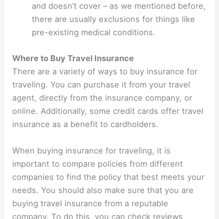
and doesn’t cover – as we mentioned before,
there are usually exclusions for things like
pre-existing medical conditions.
Where to Buy Travel Insurance
There are a variety of ways to buy insurance for
traveling. You can purchase it from your travel
agent, directly from the insurance company, or
online. Additionally, some credit cards offer travel
insurance as a benefit to cardholders.
When buying insurance for traveling, it is
important to compare policies from different
companies to find the policy that best meets your
needs. You should also make sure that you are
buying travel insurance from a reputable
company. To do this, you can check reviews