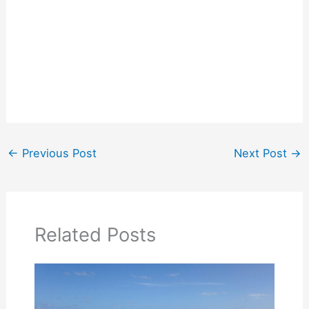
←
Previous Post
Next Post
→
Related Posts