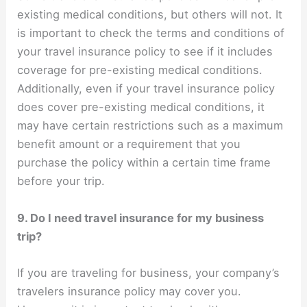
existing medical conditions, but others will not. It
is important to check the terms and conditions of
your travel insurance policy to see if it includes
coverage for pre-existing medical conditions.
Additionally, even if your travel insurance policy
does cover pre-existing medical conditions, it
may have certain restrictions such as a maximum
benefit amount or a requirement that you
purchase the policy within a certain time frame
before your trip.
9. Do I need travel insurance for my business
trip?
If you are traveling for business, your company’s
travelers insurance policy may cover you.