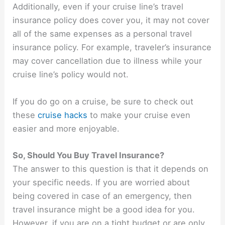
Additionally, even if your cruise line’s travel
insurance policy does cover you, it may not cover
all of the same expenses as a personal travel
insurance policy. For example, traveler’s insurance
may cover cancellation due to illness while your
cruise line’s policy would not.
If you do go on a cruise, be sure to check out
these
cruise hacks
to make your cruise even
easier and more enjoyable.
So, Should You Buy Travel Insurance?
The answer to this question is that it depends on
your specific needs. If you are worried about
being covered in case of an emergency, then
travel insurance might be a good idea for you.
However, if you are on a tight budget or are only