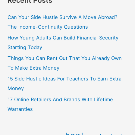
Recent Posts
Can Your Side Hustle Survive A Move Abroad?
The Income-Continuity Questions
How Young Adults Can Build Financial Security
Starting Today
Things You Can Rent Out That You Already Own
To Make Extra Money
15 Side Hustle Ideas For Teachers To Earn Extra
Money
17 Online Retailers And Brands With Lifetime
Warranties