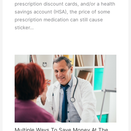
prescription discount cards, and/or a health
savings account (HSA), the price of some
prescription medication can still cause
sticker…
Multiple Ways To Save Money At The