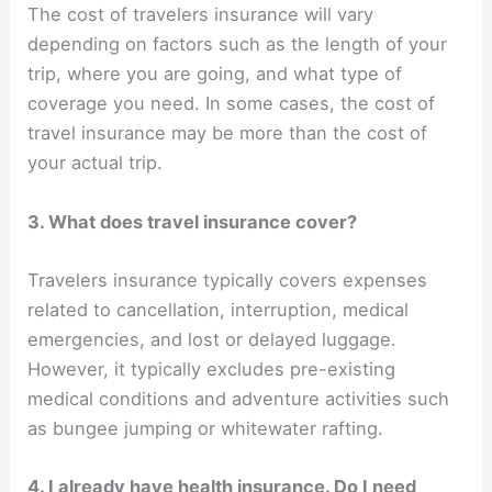
The cost of travelers insurance will vary
depending on factors such as the length of your
trip, where you are going, and what type of
coverage you need. In some cases, the cost of
travel insurance may be more than the cost of
your actual trip.
3. What does travel insurance cover?
Travelers insurance typically covers expenses
related to cancellation, interruption, medical
emergencies, and lost or delayed luggage.
However, it typically excludes pre-existing
medical conditions and adventure activities such
as bungee jumping or whitewater rafting.
4. I already have health insurance. Do I need