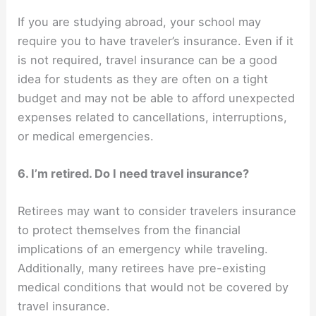
If you are studying abroad, your school may
require you to have traveler’s insurance. Even if it
is not required, travel insurance can be a good
idea for students as they are often on a tight
budget and may not be able to afford unexpected
expenses related to cancellations, interruptions,
or medical emergencies.
6. I’m retired. Do I need travel insurance?
Retirees may want to consider travelers insurance
to protect themselves from the financial
implications of an emergency while traveling.
Additionally, many retirees have pre-existing
medical conditions that would not be covered by
travel insurance.