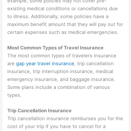
example, some policies may not cover pre-
existing medical conditions or cancellations due
to illness. Additionally, some policies have a
maximum benefit amount that they will pay out for
certain expenses such as medical emergencies.
Most Common Types of Travel Insurance
The most common types of travelers insurance
are
gap year travel insurance
,
trip cancellation
insurance, trip interruption insurance, medical
emergency insurance, and baggage insurance.
Some plans include a combination of various
types.
Trip Cancellation Insurance
Trip cancellation insurance reimburses you for the
cost of your trip if you have to cancel for a