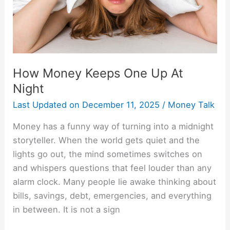
Night
How Money Keeps One Up At
Night
Last Updated on
December 11, 2025
/
Money Talk
Money has a funny way of turning into a midnight
storyteller. When the world gets quiet and the
lights go out, the mind sometimes switches on
and whispers questions that feel louder than any
alarm clock. Many people lie awake thinking about
bills, savings, debt, emergencies, and everything
in between. It is not a sign