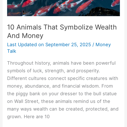
10 Animals That Symbolize Wealth
And Money
Last Updated on
September 25, 2025
/
Money
Talk
Throughout history, animals have been powerful
symbols of luck, strength, and prosperity.
Different cultures connect specific creatures with
money, abundance, and financial wisdom. From
the piggy bank on your dresser to the bull statue
on Wall Street, these animals remind us of the
many ways wealth can be created, protected, and
grown. Here are 10