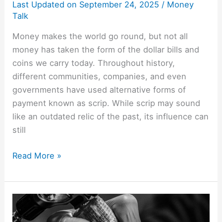
Last Updated on
September 24, 2025
/
Money
Talk
Money makes the world go round, but not all
money has taken the form of the dollar bills and
coins we carry today. Throughout history,
different communities, companies, and even
governments have used alternative forms of
payment known as scrip. While scrip may sound
like an outdated relic of the past, its influence can
still
Read More »
Money
Tattoos: