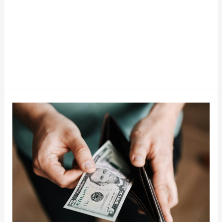
Things
To
Stop
Buying
When
Money
Gets
Tight