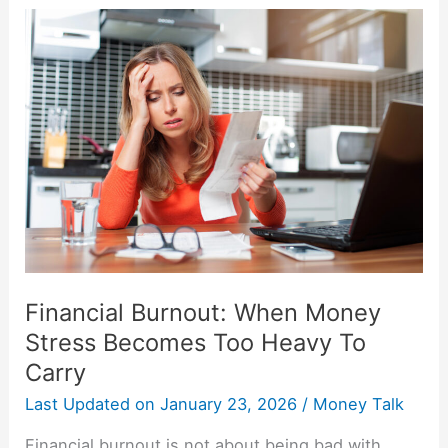
Financial
Burnout:
When
Money
Stress
Becomes
Too
Heavy
To
Carry
Financial Burnout: When Money
Stress Becomes Too Heavy To
Carry
Last Updated on
January 23, 2026
/
Money Talk
Financial burnout is not about being bad with