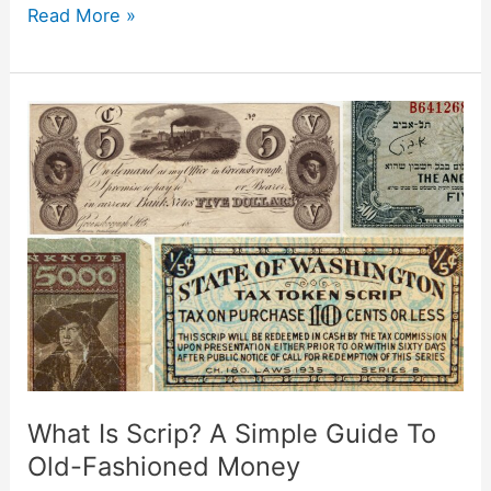
Read More »
What
Is
Scrip?
A
Simple
Guide
To
Old-
Fashioned
Money
What Is Scrip? A Simple Guide To
Old-Fashioned Money