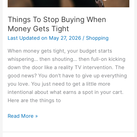
Things To Stop Buying When
Money Gets Tight
Last Updated on
May 27, 2026
/
Shopping
When money gets tight, your budget starts
whispering… then shouting… then full-on kicking
down the door like a reality TV intervention. The
good news? You don’t have to give up everything
you love. You just need to get a little more
intentional about what earns a spot in your cart.
Here are the things to
Read More »