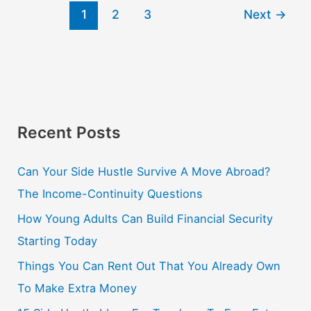
1
2
3
Next
→
Recent Posts
Can Your Side Hustle Survive A Move Abroad?
The Income-Continuity Questions
How Young Adults Can Build Financial Security
Starting Today
Things You Can Rent Out That You Already Own
To Make Extra Money