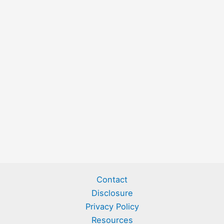
Contact
Disclosure
Privacy Policy
Resources