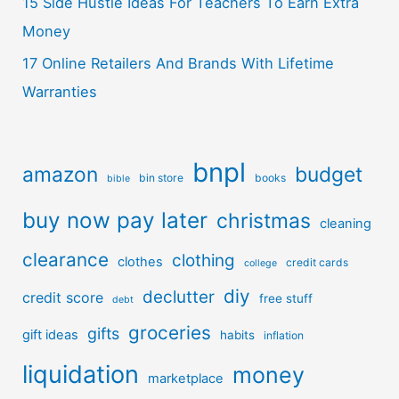
15 Side Hustle Ideas For Teachers To Earn Extra
Money
17 Online Retailers And Brands With Lifetime
Warranties
bnpl
amazon
budget
bin store
books
bible
buy now pay later
christmas
cleaning
clearance
clothing
clothes
credit cards
college
diy
declutter
credit score
free stuff
debt
groceries
gifts
gift ideas
habits
inflation
liquidation
money
marketplace