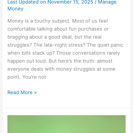
Last Updated on
November 15, 2025
/
Manage
Money
Money is a touchy subject. Most of us feel
comfortable talking about fun purchases or
bragging about a good deal, but the real
struggles? The late-night stress? The quiet panic
when bills stack up? Those conversations rarely
happen out loud. But here’s the truth: almost
everyone deals with money struggles at some
point. You’re not
Read More »
25
Save