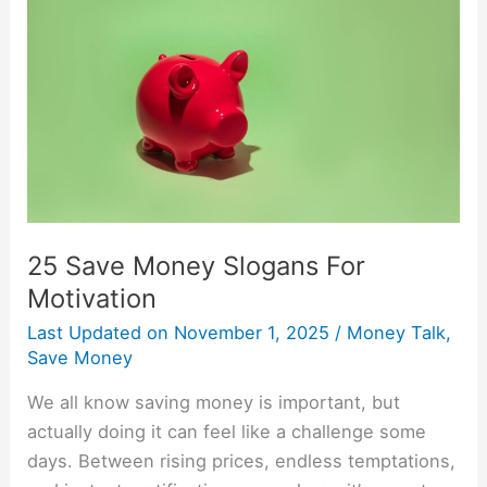
Money
Slogans
For
Motivation
25 Save Money Slogans For
Motivation
Last Updated on
November 1, 2025
/
Money Talk
,
Save Money
We all know saving money is important, but
actually doing it can feel like a challenge some
days. Between rising prices, endless temptations,