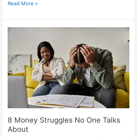
Read More »
8
Money
Struggles
No
One
Talks
About
8 Money Struggles No One Talks
About