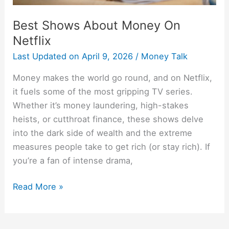
Best Shows About Money On
Netflix
Last Updated on
April 9, 2026
/
Money Talk
Money makes the world go round, and on Netflix,
it fuels some of the most gripping TV series.
Whether it’s money laundering, high-stakes
heists, or cutthroat finance, these shows delve
into the dark side of wealth and the extreme
measures people take to get rich (or stay rich). If
you’re a fan of intense drama,
Read More »