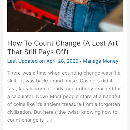
Art
That
Still
Pays
Off)
How To Count Change (A Lost Art
That Still Pays Off)
Last Updated on
April 28, 2026
/
Manage Money
There was a time when counting change wasn’t a
skill… it was background noise. Cashiers did it
fast, kids learned it early, and nobody reached for
a calculator. Now? Most people stare at a handful
of coins like it’s ancient treasure from a forgotten
civilization. But here’s the twist: knowing how to
count change is […]