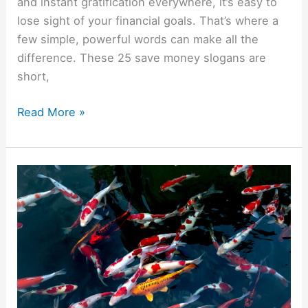
and instant gratification everywhere, it’s easy to
lose sight of your financial goals. That’s where a
few simple, powerful words can make all the
difference. These 25 save money slogans are
short,
Read More »
10
Animals
That
Symbolize
Wealth
And
Money