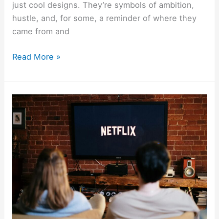
just cool designs. They’re symbols of ambition,
hustle, and, for some, a reminder of where they
came from and
Read More »
Best
Shows
About
Money
On
Netflix