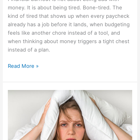
money. It is about being tired. Bone-tired. The
kind of tired that shows up when every paycheck
already has a job before it lands, when budgeting
feels like another chore instead of a tool, and
when thinking about money triggers a tight chest
instead of a plan.
Read More »
How
Money
Keeps
One
Up
At