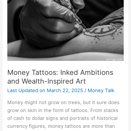
Inked
Ambitions
and
Wealth-
Inspired
Art
Money Tattoos: Inked Ambitions
and Wealth-Inspired Art
Last Updated on
March 22, 2025
/
Money Talk
Money might not grow on trees, but it sure does
grow on skin in the form of tattoos. From stacks
of cash to dollar signs and portraits of historical
currency figures, money tattoos are more than