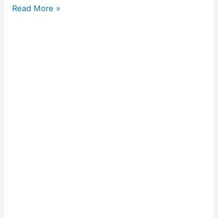
Read More »