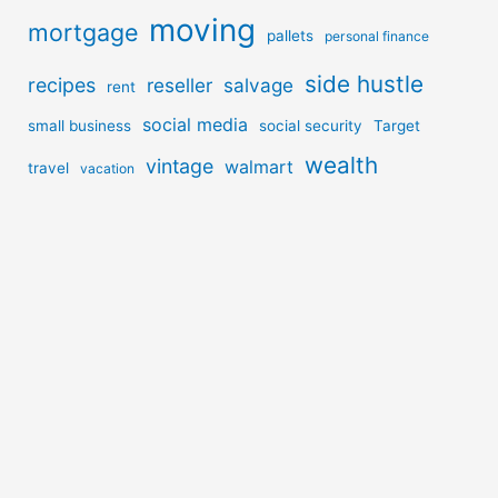
moving
mortgage
pallets
personal finance
side hustle
recipes
reseller
salvage
rent
social media
small business
social security
Target
wealth
vintage
walmart
travel
vacation