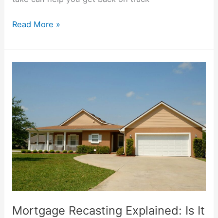
Read More »
Mortgage
Recasting
Explained:
Is
It
Right
for
You?
Mortgage Recasting Explained: Is It