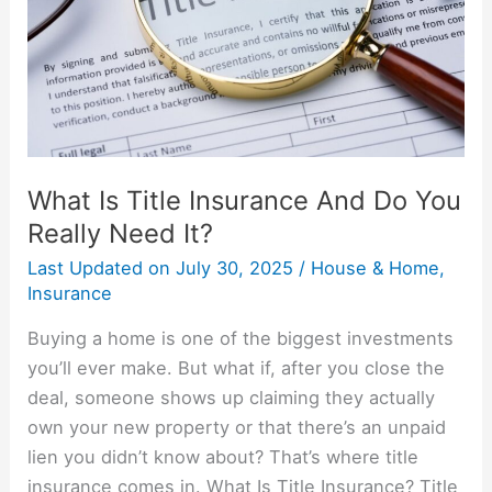
Do
You
Really
Need
It?
What Is Title Insurance And Do You
Really Need It?
Last Updated on
July 30, 2025
/
House & Home
,
Insurance
Buying a home is one of the biggest investments
you’ll ever make. But what if, after you close the
deal, someone shows up claiming they actually
own your new property or that there’s an unpaid
lien you didn’t know about? That’s where title
insurance comes in. What Is Title Insurance? Title