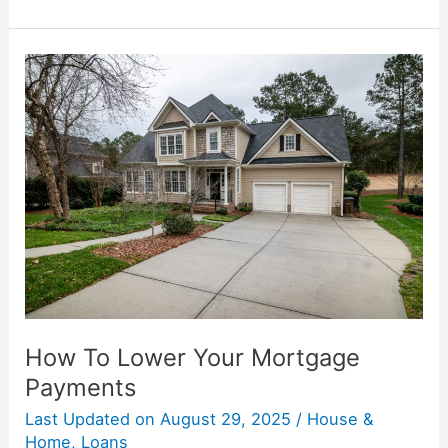
How
To
Lower
Your
Mortgage
Payments
How To Lower Your Mortgage
Payments
Last Updated on
August 29, 2025
/
House &
Home
,
Loans