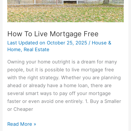
How To Live Mortgage Free
Last Updated on
October 25, 2025
/
House &
Home
,
Real Estate
Owning your home outright is a dream for many
people, but it is possible to live mortgage free
with the right strategy. Whether you are planning
ahead or already have a home loan, there are
several smart ways to pay off your mortgage
faster or even avoid one entirely. 1. Buy a Smaller
or Cheaper
Read More »