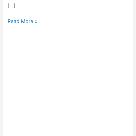
[…]
Read More »