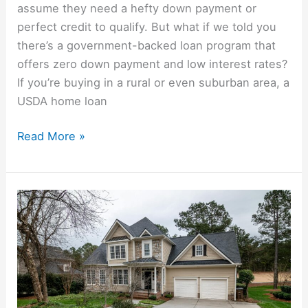
assume they need a hefty down payment or
perfect credit to qualify. But what if we told you
there’s a government-backed loan program that
offers zero down payment and low interest rates?
If you’re buying in a rural or even suburban area, a
USDA home loan
Read More »
Missed
A
Mortgage
Payment?
What
Happens