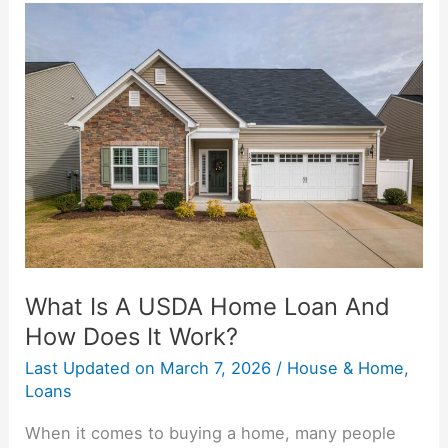
What
Is
A
USDA
Home
Loan
And
How
Does
It
Work?
What Is A USDA Home Loan And
How Does It Work?
Last Updated on
March 7, 2026
/
House & Home
,
Loans
When it comes to buying a home, many people