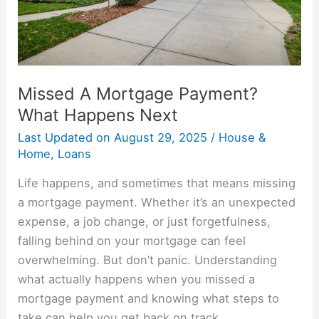
Next
Missed A Mortgage Payment?
What Happens Next
Last Updated on
August 29, 2025
/
House &
Home
,
Loans
Life happens, and sometimes that means missing
a mortgage payment. Whether it’s an unexpected
expense, a job change, or just forgetfulness,
falling behind on your mortgage can feel
overwhelming. But don’t panic. Understanding
what actually happens when you missed a
mortgage payment and knowing what steps to
take can help you get back on track