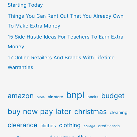
Starting Today
Things You Can Rent Out That You Already Own
To Make Extra Money
15 Side Hustle Ideas For Teachers To Earn Extra
Money
17 Online Retailers And Brands With Lifetime
Warranties
bnpl
amazon
budget
bin store
books
bible
buy now pay later
christmas
cleaning
clearance
clothing
clothes
credit cards
college