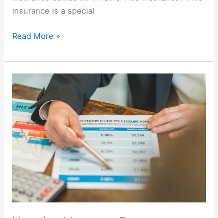
insurance is a special
Read More »
How
Are
Mortgage
Rates
Determined?