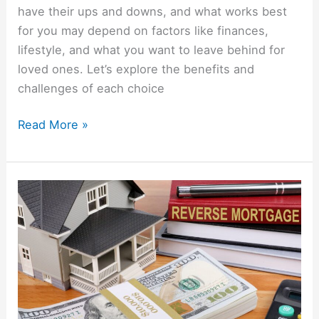
have their ups and downs, and what works best
for you may depend on factors like finances,
lifestyle, and what you want to leave behind for
loved ones. Let’s explore the benefits and
challenges of each choice
Read More »
Understanding
Reverse
Mortgages:
What
You
Need
To