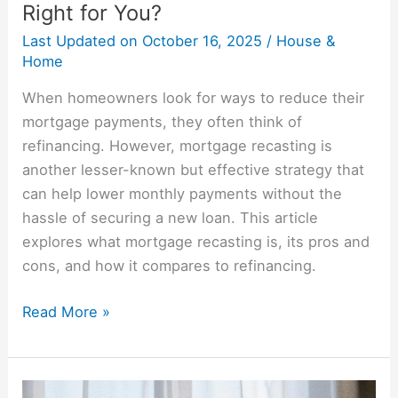
Right for You?
Last Updated on
October 16, 2025
/
House &
Home
When homeowners look for ways to reduce their
mortgage payments, they often think of
refinancing. However, mortgage recasting is
another lesser-known but effective strategy that
can help lower monthly payments without the
hassle of securing a new loan. This article
explores what mortgage recasting is, its pros and
cons, and how it compares to refinancing.
Read More »
Renting