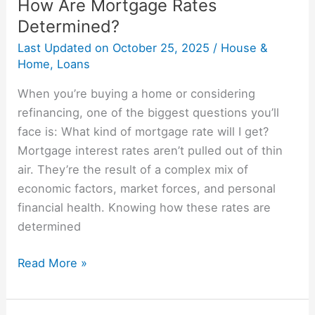
How Are Mortgage Rates
Determined?
Last Updated on
October 25, 2025
/
House &
Home
,
Loans
When you’re buying a home or considering
refinancing, one of the biggest questions you’ll
face is: What kind of mortgage rate will I get?
Mortgage interest rates aren’t pulled out of thin
air. They’re the result of a complex mix of
economic factors, market forces, and personal
financial health. Knowing how these rates are
determined
Read More »