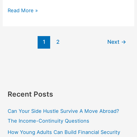
Read More »
1
2
Next
→
Recent Posts
Can Your Side Hustle Survive A Move Abroad?
The Income-Continuity Questions
How Young Adults Can Build Financial Security