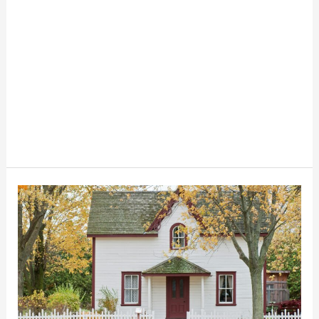
How
To
Live
Mortgage
Free