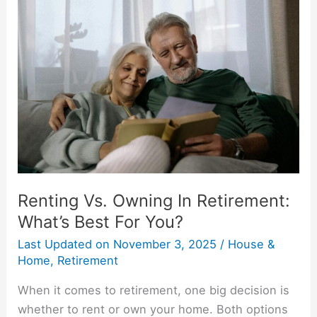
Vs.
Owning
In
Retirement:
What’s
Best
For
You?
Renting Vs. Owning In Retirement:
What’s Best For You?
Last Updated on
November 3, 2025
/
House &
Home
,
Retirement
When it comes to retirement, one big decision is
whether to rent or own your home. Both options