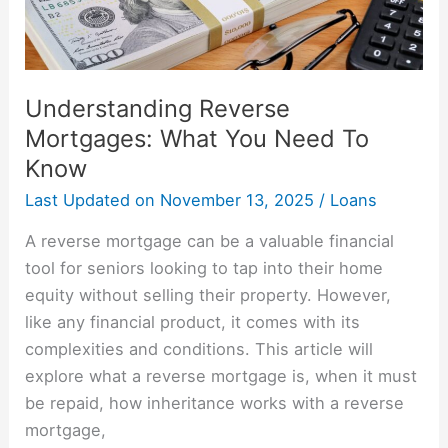
Know
Understanding Reverse
Mortgages: What You Need To
Know
Last Updated on
November 13, 2025
/
Loans
A reverse mortgage can be a valuable financial
tool for seniors looking to tap into their home
equity without selling their property. However,
like any financial product, it comes with its
complexities and conditions. This article will
explore what a reverse mortgage is, when it must
be repaid, how inheritance works with a reverse
mortgage,