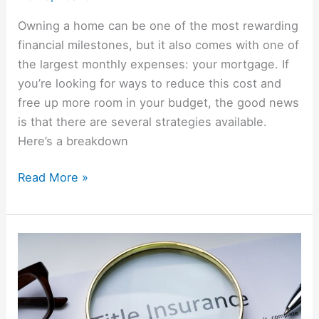
Owning a home can be one of the most rewarding
financial milestones, but it also comes with one of
the largest monthly expenses: your mortgage. If
you’re looking for ways to reduce this cost and
free up more room in your budget, the good news
is that there are several strategies available.
Here’s a breakdown
Read More »
What
Is
Title
Insurance
And