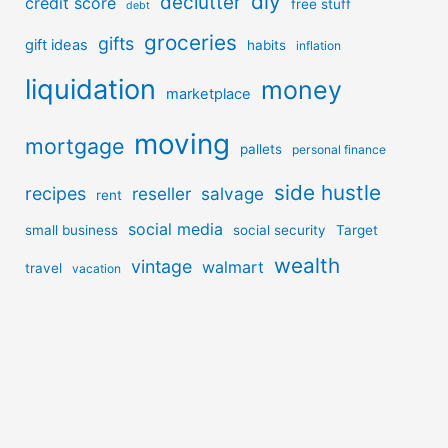
diy
declutter
credit score
free stuff
debt
groceries
gifts
gift ideas
habits
inflation
liquidation
money
marketplace
moving
mortgage
pallets
personal finance
side hustle
recipes
reseller
salvage
rent
social media
small business
social security
Target
wealth
vintage
walmart
travel
vacation