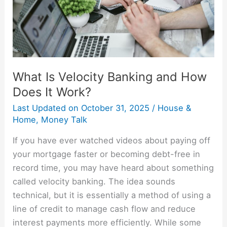
Does
It
Work?
What Is Velocity Banking and How
Does It Work?
Last Updated on
October 31, 2025
/
House &
Home
,
Money Talk
If you have ever watched videos about paying off
your mortgage faster or becoming debt-free in
record time, you may have heard about something
called velocity banking. The idea sounds
technical, but it is essentially a method of using a
line of credit to manage cash flow and reduce
interest payments more efficiently. While some