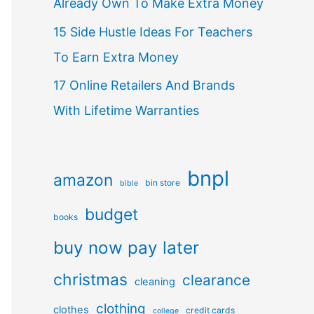
Already Own To Make Extra Money
15 Side Hustle Ideas For Teachers
To Earn Extra Money
17 Online Retailers And Brands
With Lifetime Warranties
bnpl
amazon
bin store
bible
budget
books
buy now pay later
christmas
clearance
cleaning
clothing
clothes
credit cards
college