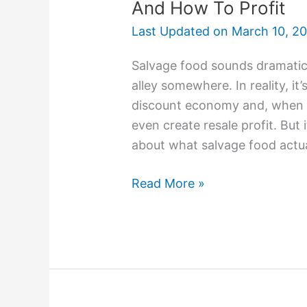
And How To Profit
Last Updated on
March 10, 2
Salvage food sounds dramatic.
alley somewhere. In reality, it
discount economy and, when do
even create resale profit. But i
about what salvage food actua
Read More »