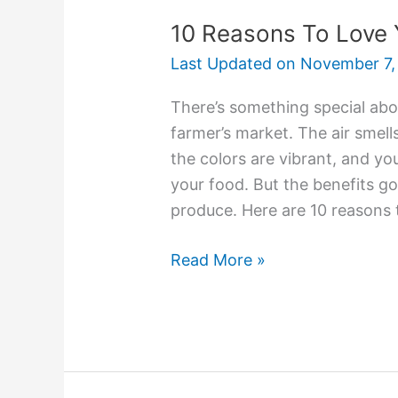
10 Reasons To Love 
Last Updated on
November 7,
There’s something special abo
farmer’s market. The air smel
the colors are vibrant, and y
your food. But the benefits g
produce. Here are 10 reasons 
Read More »