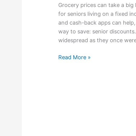
Grocery prices can take a big 
for seniors living on a fixed 
and cash-back apps can help, 
way to save: senior discounts.
widespread as they once were
Read More »