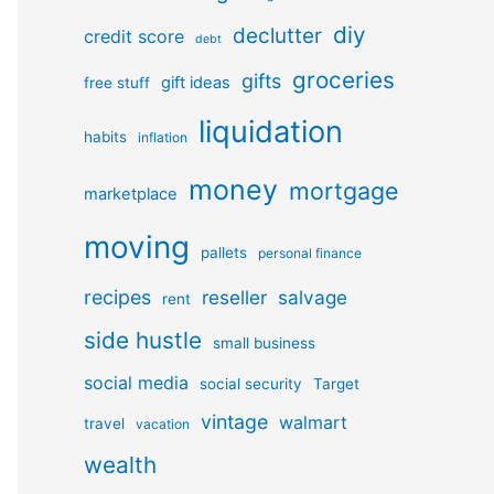
diy
declutter
credit score
debt
groceries
gifts
gift ideas
free stuff
liquidation
habits
inflation
money
mortgage
marketplace
moving
pallets
personal finance
recipes
reseller
salvage
rent
side hustle
small business
social media
social security
Target
vintage
walmart
travel
vacation
wealth