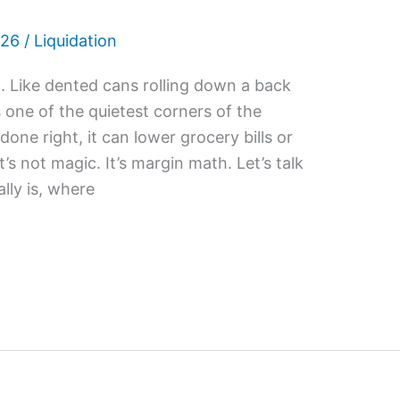
026
/
Liquidation
 Like dented cans rolling down a back
’s one of the quietest corners of the
ne right, it can lower grocery bills or
t’s not magic. It’s margin math. Let’s talk
lly is, where