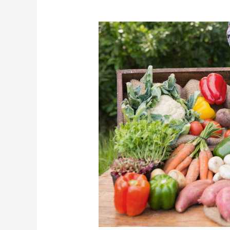
10
Reasons
To
Love
Your
Local
Farmer’s
Market