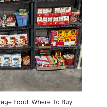
vage Food: Where To Buy