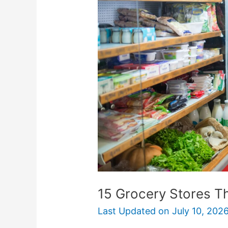
Stores
That
Offer
Senior
Discounts
15 Grocery Stores Th
Last Updated on
July 10, 202