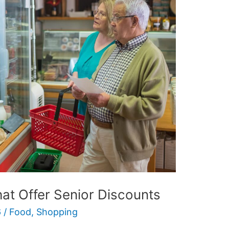
at Offer Senior Discounts
6
/
Food
,
Shopping