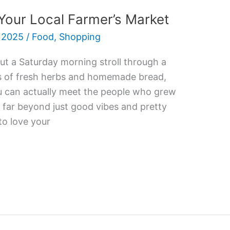
Your Local Farmer’s Market
 2025
/
Food
,
Shopping
ut a Saturday morning stroll through a
ls of fresh herbs and homemade bread,
ou can actually meet the people who grew
o far beyond just good vibes and pretty
to love your