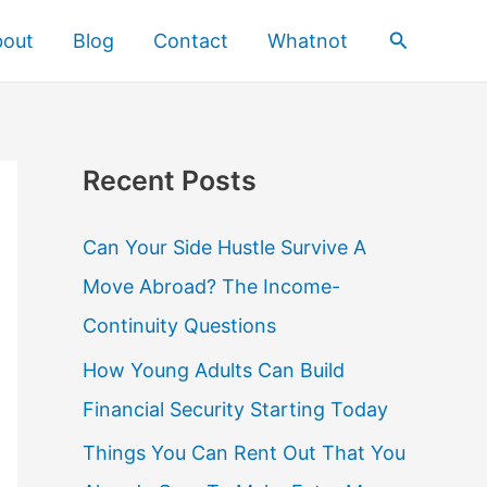
Search
bout
Blog
Contact
Whatnot
Recent Posts
Can Your Side Hustle Survive A
Move Abroad? The Income-
Continuity Questions
How Young Adults Can Build
Financial Security Starting Today
Things You Can Rent Out That You