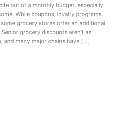
bite out of a monthly budget, especially
income. While coupons, loyalty programs,
some grocery stores offer an additional
 Senior grocery discounts aren’t as
, and many major chains have […]