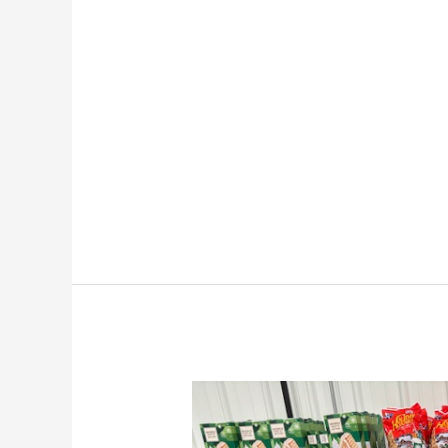
The
Truth