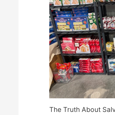
About
Salvage
Food:
Where
To
Buy
And
How
To
Profit
The Truth About Sal