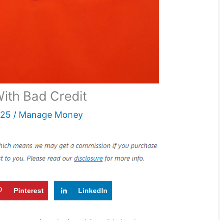
ith Bad Credit
025
/
Manage Money
Pinterest
LinkedIn