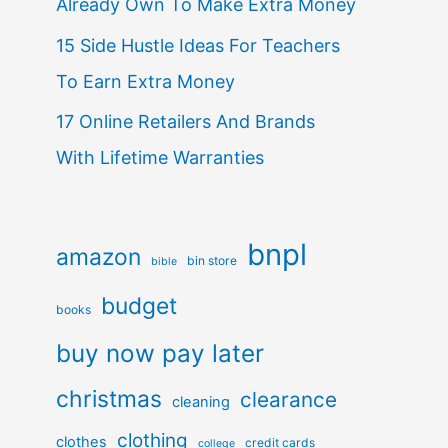
Already Own To Make Extra Money
15 Side Hustle Ideas For Teachers
To Earn Extra Money
17 Online Retailers And Brands
With Lifetime Warranties
bnpl
amazon
bin store
bible
budget
books
buy now pay later
christmas
clearance
cleaning
clothing
clothes
credit cards
college