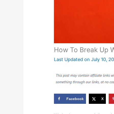
How To Break Up W
Last Updated on
July 10, 2
Facebook
X