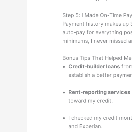
Step 5: I Made On-Time Pa
Payment history makes up 35
auto-pay for everything pos
minimums, I never missed a
Bonus Tips That Helped M
Credit-builder loans
from
establish a better paymen
Rent-reporting services
toward my credit.
I checked my credit month
and Experian.