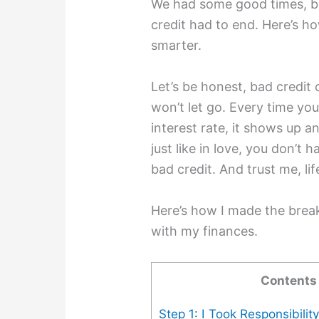
We had some good times, bu
credit had to end. Here’s h
smarter.
Let’s be honest, bad credit c
won’t let go. Every time you 
interest rate, it shows up an
just like in love, you don’t 
bad credit. And trust me, lif
Here’s how I made the breaku
with my finances.
Contents
Step 1: I Took Responsibilit