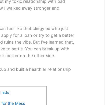
t my toxic relationship with bad
ow I walked away stronger and
an feel like that clingy ex who just
apply for a loan or try to get a better
d ruins the vibe. But I’ve learned that,
have to settle. You can break up with
e is better on the other side.
p and built a healthier relationship
[
hide
]
y for the Mess