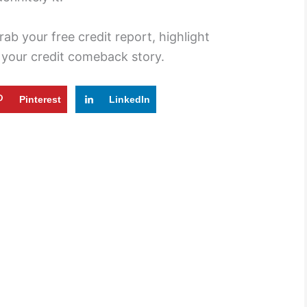
ab your free credit report, highlight
t your credit comeback story.
Pinterest
LinkedIn