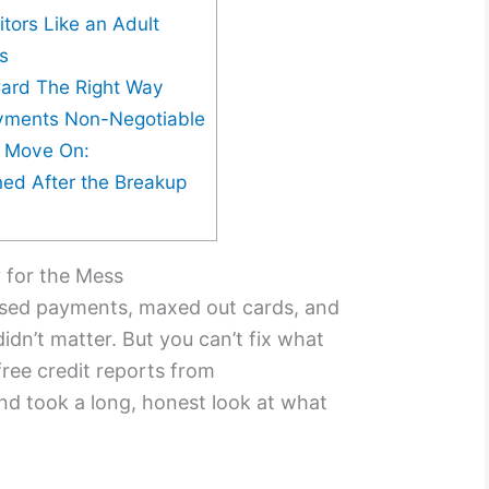
itors Like an Adult
ds
Card The Right Way
yments Non-Negotiable
e Move On:
ed After the Breakup
y for the Mess
issed payments, maxed out cards, and
idn’t matter. But you can’t fix what
free credit reports from
d took a long, honest look at what