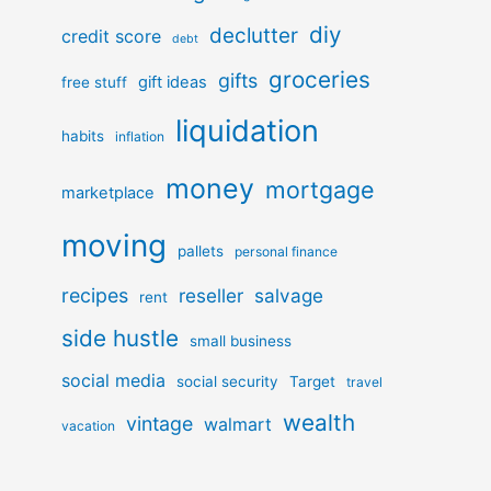
diy
declutter
credit score
debt
groceries
gifts
gift ideas
free stuff
liquidation
habits
inflation
money
mortgage
marketplace
moving
pallets
personal finance
recipes
reseller
salvage
rent
side hustle
small business
social media
social security
Target
travel
wealth
vintage
walmart
vacation