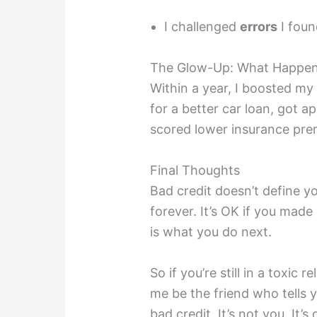
I challenged
errors
I foun
The Glow-Up: What Happen
Within a year, I boosted my 
for a better car loan, got 
scored lower insurance pre
Final Thoughts
Bad credit doesn’t define y
forever. It’s OK if you mad
is what you do next.
So if you’re still in a toxic 
me be the friend who tells 
bad credit. It’s not you. It’s d