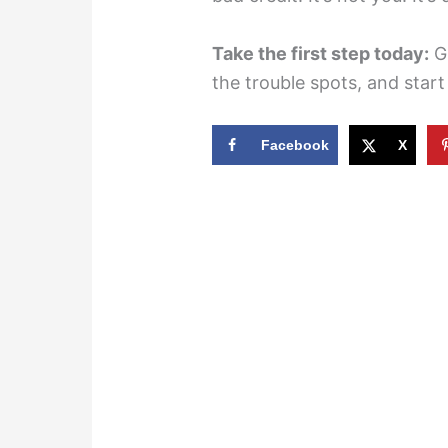
Take the first step today:
Gr
the trouble spots, and star
Facebook
X