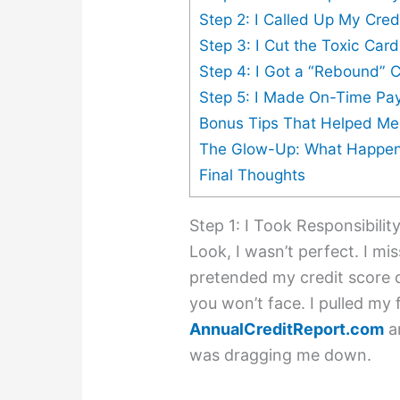
Step 2: I Called Up My Cred
Step 3: I Cut the Toxic Car
Step 4: I Got a “Rebound” 
Step 5: I Made On-Time Pa
Bonus Tips That Helped M
The Glow-Up: What Happen
Final Thoughts
Step 1: I Took Responsibilit
Look, I wasn’t perfect. I m
pretended my credit score d
you won’t face. I pulled my 
AnnualCreditReport.com
an
was dragging me down.