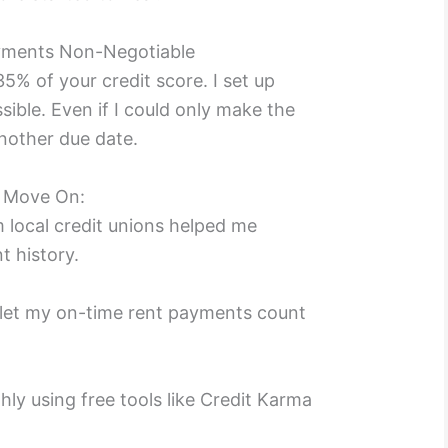
yments Non-Negotiable
% of your credit score. I set up
sible. Even if I could only make the
nother due date.
e Move On:
 local credit unions helped me
t history.
let my on-time rent payments count
ly using free tools like Credit Karma