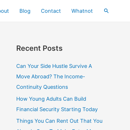
Search
bout
Blog
Contact
Whatnot
Recent Posts
Can Your Side Hustle Survive A
Move Abroad? The Income-
Continuity Questions
How Young Adults Can Build
Financial Security Starting Today
Things You Can Rent Out That You