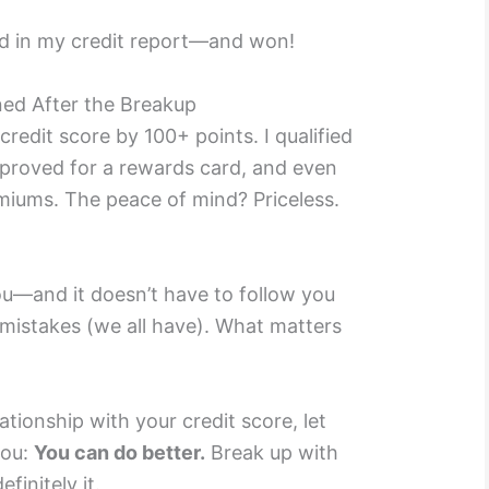
d in my credit report—and won!
ed After the Breakup
credit score by 100+ points. I qualified
approved for a rewards card, and even
miums. The peace of mind? Priceless.
ou—and it doesn’t have to follow you
e mistakes (we all have). What matters
relationship with your credit score, let
you:
You can do better.
Break up with
efinitely it.