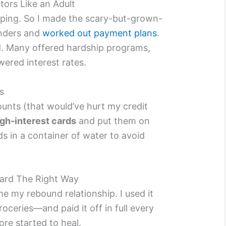
tors Like an Adult
elping. So I made the scary-but-grown-
enders and
worked out payment plans
.
d. Many offered hardship programs,
wered interest rates.
s
ounts (that would’ve hurt my credit
gh-interest cards
and put them on
rds in a container of water to avoid
Card The Right Way
e my rebound relationship. I used it
oceries—and paid it off in full every
ore started to heal.