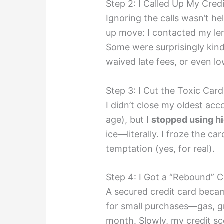
Step 2: I Called Up My Credi
Ignoring the calls wasn’t h
up move: I contacted my l
Some were surprisingly kin
waived late fees, or even lo
Step 3: I Cut the Toxic Card
I didn’t close my oldest acc
age), but I
stopped using hi
ice—literally. I froze the ca
temptation (yes, for real).
Step 4: I Got a “Rebound” 
A secured credit card becam
for small purchases—gas, gr
month. Slowly, my credit sc