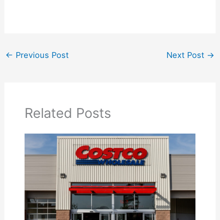
←
Previous Post
Next Post
→
Related Posts