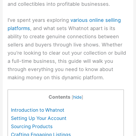
and collectibles into profitable businesses.
I’ve spent years exploring
various online selling
platforms
, and what sets Whatnot apart is its
ability to create genuine connections between
sellers and buyers through live shows. Whether
you’re looking to clear out your collection or build
a full-time business, this guide will walk you
through everything you need to know about
making money on this dynamic platform.
Contents
[
hide
]
Introduction to Whatnot
Setting Up Your Account
Sourcing Products
Crafting Engaging Listings