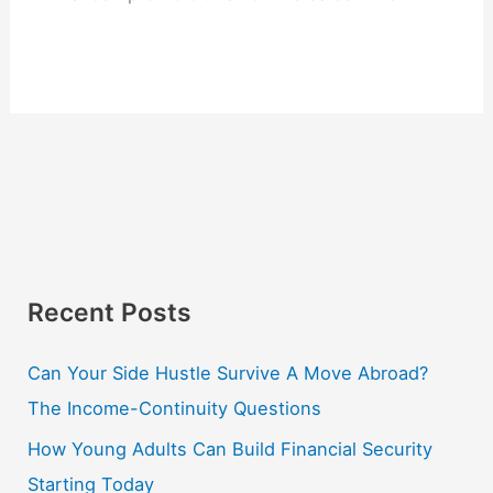
Recent Posts
Can Your Side Hustle Survive A Move Abroad?
The Income-Continuity Questions
How Young Adults Can Build Financial Security
Starting Today