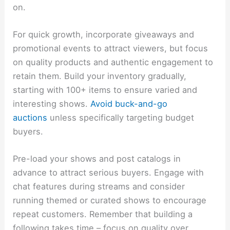
on.
For quick growth, incorporate giveaways and
promotional events to attract viewers, but focus
on quality products and authentic engagement to
retain them. Build your inventory gradually,
starting with 100+ items to ensure varied and
interesting shows.
Avoid buck-and-go
auctions
unless specifically targeting budget
buyers.
Pre-load your shows and post catalogs in
advance to attract serious buyers. Engage with
chat features during streams and consider
running themed or curated shows to encourage
repeat customers. Remember that building a
following takes time – focus on quality over