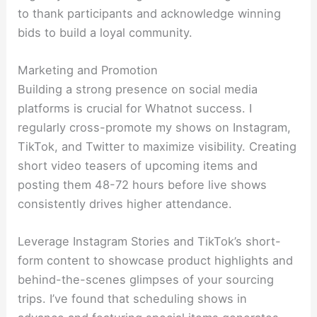
to thank participants and acknowledge winning
bids to build a loyal community.
Marketing and Promotion
Building a strong presence on social media
platforms is crucial for Whatnot success. I
regularly cross-promote my shows on Instagram,
TikTok, and Twitter to maximize visibility. Creating
short video teasers of upcoming items and
posting them 48-72 hours before live shows
consistently drives higher attendance.
Leverage Instagram Stories and TikTok’s short-
form content to showcase product highlights and
behind-the-scenes glimpses of your sourcing
trips. I’ve found that scheduling shows in