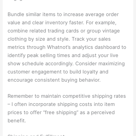
Bundle similar items to increase average order
value and clear inventory faster. For example,
combine related trading cards or group vintage
clothing by size and style. Track your sales
metrics through Whatnot’s analytics dashboard to
identify peak selling times and adjust your live
show schedule accordingly. Consider maximizing
customer engagement to build loyalty and
encourage consistent buying behavior.
Remember to maintain competitive shipping rates
– I often incorporate shipping costs into item
prices to offer “free shipping” as a perceived
benefit.