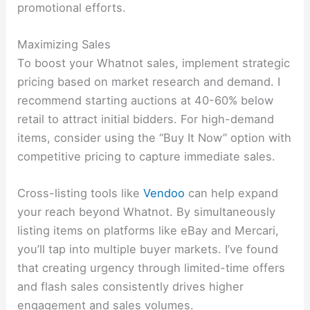
promotional efforts.
Maximizing Sales
To boost your Whatnot sales, implement strategic
pricing based on market research and demand. I
recommend starting auctions at 40-60% below
retail to attract initial bidders. For high-demand
items, consider using the “Buy It Now” option with
competitive pricing to capture immediate sales.
Cross-listing tools like
Vendoo
can help expand
your reach beyond Whatnot. By simultaneously
listing items on platforms like eBay and Mercari,
you’ll tap into multiple buyer markets. I’ve found
that creating urgency through limited-time offers
and flash sales consistently drives higher
engagement and sales volumes.