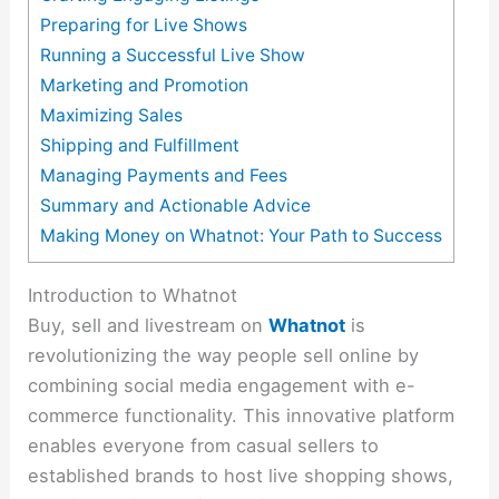
Preparing for Live Shows
Running a Successful Live Show
Marketing and Promotion
Maximizing Sales
Shipping and Fulfillment
Managing Payments and Fees
Summary and Actionable Advice
Making Money on Whatnot: Your Path to Success
Introduction to Whatnot
Buy, sell and livestream on
Whatnot
is
revolutionizing the way people sell online by
combining social media engagement with e-
commerce functionality. This innovative platform
enables everyone from casual sellers to
established brands to host live shopping shows,