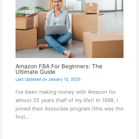
Amazon FBA For Beginners: The
Ultimate Guide
Last Updated on
January 13, 2025
I’ve been making money with Amazon for
almost 25 years (half of my life)! In 1998, I
joined their Associate program (this was the
first…