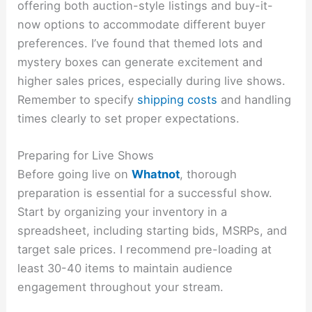
offering both auction-style listings and buy-it-
now options to accommodate different buyer
preferences. I’ve found that themed lots and
mystery boxes can generate excitement and
higher sales prices, especially during live shows.
Remember to specify
shipping costs
and handling
times clearly to set proper expectations.
Preparing for Live Shows
Before going live on
Whatnot
, thorough
preparation is essential for a successful show.
Start by organizing your inventory in a
spreadsheet, including starting bids, MSRPs, and
target sale prices. I recommend pre-loading at
least 30-40 items to maintain audience
engagement throughout your stream.