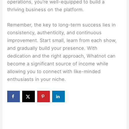
operations, you’re well-equipped to build a
thriving business on the platform.
Remember, the key to long-term success lies in
consistency, authenticity, and continuous
improvement. Start small, learn from each show,
and gradually build your presence. With
dedication and the right approach, Whatnot can
become a significant source of income while
allowing you to connect with like-minded
enthusiasts in your niche.