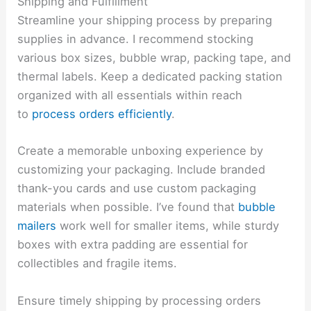
Shipping and Fulfillment
Streamline your shipping process by preparing
supplies in advance. I recommend stocking
various box sizes, bubble wrap, packing tape, and
thermal labels. Keep a dedicated packing station
organized with all essentials within reach
to
process orders efficiently
.
Create a memorable unboxing experience by
customizing your packaging. Include branded
thank-you cards and use custom packaging
materials when possible. I’ve found that
bubble
mailers
work well for smaller items, while sturdy
boxes with extra padding are essential for
collectibles and fragile items.
Ensure timely shipping by processing orders