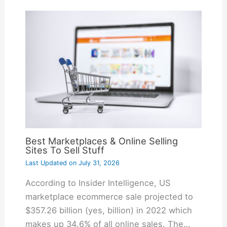
Best Marketplaces & Online Selling
Sites To Sell Stuff
Last Updated on
July 31, 2026
According to Insider Intelligence, US
marketplace ecommerce sale projected to
$357.26 billion (yes, billion) in 2022 which
makes up 34.6% of all online sales. The…