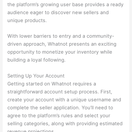
the platform’s growing user base provides a ready
audience eager to discover new sellers and
unique products.
With lower barriers to entry and a community-
driven approach, Whatnot presents an exciting
opportunity to monetize your inventory while
building a loyal following.
Setting Up Your Account
Getting started on Whatnot requires a
straightforward account setup process. First,
create your account with a unique username and
complete the seller application. You’ll need to
agree to the platform’s rules and select your
selling categories, along with providing estimated
revenue projections.