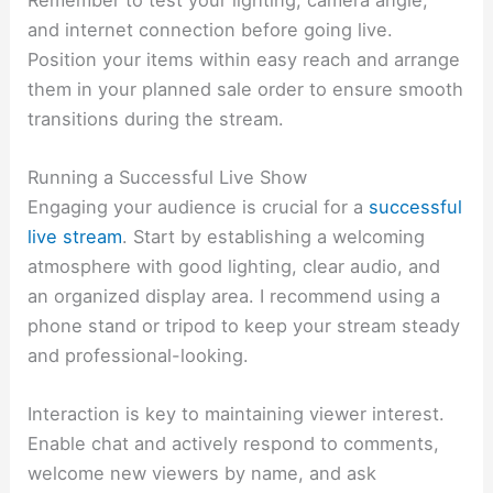
and internet connection before going live.
Position your items within easy reach and arrange
them in your planned sale order to ensure smooth
transitions during the stream.
Running a Successful Live Show
Engaging your audience is crucial for a
successful
live stream
. Start by establishing a welcoming
atmosphere with good lighting, clear audio, and
an organized display area. I recommend using a
phone stand or tripod to keep your stream steady
and professional-looking.
Interaction is key to maintaining viewer interest.
Enable chat and actively respond to comments,
welcome new viewers by name, and ask