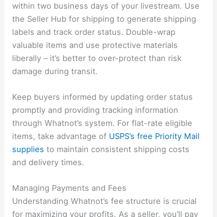
within two business days of your livestream. Use
the Seller Hub for shipping to generate shipping
labels and track order status. Double-wrap
valuable items and use protective materials
liberally – it’s better to over-protect than risk
damage during transit.
Keep buyers informed by updating order status
promptly and providing tracking information
through Whatnot’s system. For flat-rate eligible
items, take advantage of
USPS’s free Priority Mail
supplies
to maintain consistent shipping costs
and delivery times.
Managing Payments and Fees
Understanding Whatnot’s fee structure is crucial
for maximizing your profits. As a seller, you’ll pay