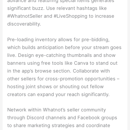
advance and featuring special items generates
significant buzz. Use relevant hashtags like
#WhatnotSeller and #LiveShopping to increase
discoverability.
Pre-loading inventory allows for pre-bidding,
which builds anticipation before your stream goes
live. Design eye-catching thumbnails and show
banners using free tools like Canva to stand out
in the app’s browse section. Collaborate with
other sellers for cross-promotion opportunities –
hosting joint shows or shouting out fellow
creators can expand your reach significantly.
Network within Whatnot’s seller community
through Discord channels and Facebook groups
to share marketing strategies and coordinate