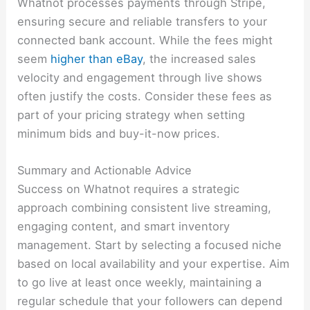
Whatnot processes payments through Stripe,
ensuring secure and reliable transfers to your
connected bank account. While the fees might
seem
higher than eBay
, the increased sales
velocity and engagement through live shows
often justify the costs. Consider these fees as
part of your pricing strategy when setting
minimum bids and buy-it-now prices.
Summary and Actionable Advice
Success on Whatnot requires a strategic
approach combining consistent live streaming,
engaging content, and smart inventory
management. Start by selecting a focused niche
based on local availability and your expertise. Aim
to go live at least once weekly, maintaining a
regular schedule that your followers can depend