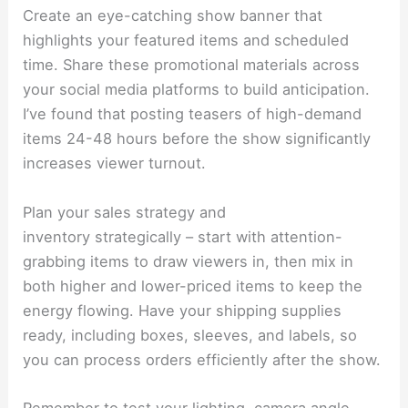
Create an eye-catching show banner that
highlights your featured items and scheduled
time. Share these promotional materials across
your social media platforms to build anticipation.
I’ve found that posting teasers of high-demand
items 24-48 hours before the show significantly
increases viewer turnout.
Plan your sales strategy and
inventory strategically – start with attention-
grabbing items to draw viewers in, then mix in
both higher and lower-priced items to keep the
energy flowing. Have your shipping supplies
ready, including boxes, sleeves, and labels, so
you can process orders efficiently after the show.
Remember to test your lighting, camera angle,