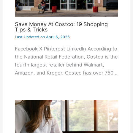
Save Money At Costco: 19 Shopping
Tips & Tricks
Last Updated on
April 6, 2026
Facebook X Pinterest LinkedIn According to
the National Retail Federation, Costco is the
fourth largest retailer behind Walmart,
Amazon, and Kroger. Costco has over 750…