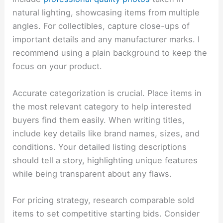
natural lighting, showcasing items from multiple
angles. For collectibles, capture close-ups of
important details and any manufacturer marks. I
recommend using a plain background to keep the
focus on your product.
Accurate categorization is crucial. Place items in
the most relevant category to help interested
buyers find them easily. When writing titles,
include key details like brand names, sizes, and
conditions. Your detailed listing descriptions
should tell a story, highlighting unique features
while being transparent about any flaws.
For pricing strategy, research comparable sold
items to set competitive starting bids. Consider