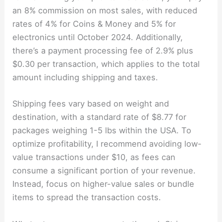
an 8% commission on most sales, with reduced
rates of 4% for Coins & Money and 5% for
electronics until October 2024. Additionally,
there’s a payment processing fee of 2.9% plus
$0.30 per transaction, which applies to the total
amount including shipping and taxes.
Shipping fees vary based on weight and
destination, with a standard rate of $8.77 for
packages weighing 1-5 lbs within the USA. To
optimize profitability, I recommend avoiding low-
value transactions under $10, as fees can
consume a significant portion of your revenue.
Instead, focus on higher-value sales or bundle
items to spread the transaction costs.