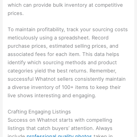
which can provide bulk inventory at competitive
prices.
To maintain profitability, track your sourcing costs
meticulously using a spreadsheet. Record
purchase prices, estimated selling prices, and
associated fees for each item. This data helps
identify which sourcing methods and product
categories yield the best returns. Remember,
successful Whatnot sellers consistently maintain
a diverse inventory of 100+ items to keep their
live shows interesting and engaging.
Crafting Engaging Listings
Success on Whatnot starts with compelling
listings that catch buyers’ attention. Always
include
professional quality photos
taken in