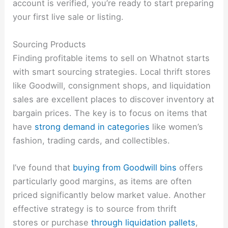
account is verified, you’re ready to start preparing
your first live sale or listing.
Sourcing Products
Finding profitable items to sell on Whatnot starts
with smart sourcing strategies. Local thrift stores
like Goodwill, consignment shops, and liquidation
sales are excellent places to discover inventory at
bargain prices. The key is to focus on items that
have
strong demand in categories
like women’s
fashion, trading cards, and collectibles.
I’ve found that
buying from Goodwill bins
offers
particularly good margins, as items are often
priced significantly below market value. Another
effective strategy is to source from thrift
stores or purchase
through liquidation pallets
,