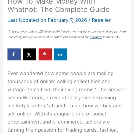
How To Make Money With
Whatnot: The Complete Guide
Last Updated on
February 7, 2026
/
Reseller
Ever wondered how some people are making
thousands of dollars selling collectibles and
vintage items from their living rooms? The answer
lies in Whatnot, a revolutionary live-streaming
marketplace that’s transforming how we buy and
sell online. With its unique blend of social
entertainment and e-commerce, sellers are
turning their passion for trading cards, fashion,