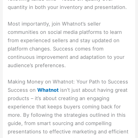
quantity in both your inventory and presentation.
Most importantly, join Whatnot’s seller
communities on social media platforms to learn
from experienced sellers and stay updated on
platform changes. Success comes from
continuous improvement and adaptation to your
audience’s preferences.
Making Money on Whatnot: Your Path to Success
Success on
Whatnot
isn’t just about having great
products – it’s about creating an engaging
experience that keeps buyers coming back for
more. By following the strategies outlined in this
guide, from smart sourcing and compelling
presentations to effective marketing and efficient