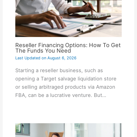
Reseller Financing Options: How To Get
The Funds You Need
Last Updated on
August 6, 2026
Starting a reseller business, such as
opening a Target salvage liquidation store
or selling arbitraged products via Amazon
FBA, can be a lucrative venture. But…