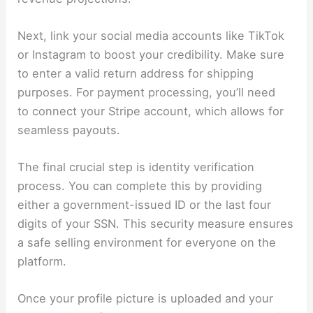
Next, link your social media accounts like TikTok
or Instagram to boost your credibility. Make sure
to enter a valid return address for shipping
purposes. For payment processing, you’ll need
to connect your Stripe account, which allows for
seamless payouts.
The final crucial step is identity verification
process. You can complete this by providing
either a government-issued ID or the last four
digits of your SSN. This security measure ensures
a safe selling environment for everyone on the
platform.
Once your profile picture is uploaded and your