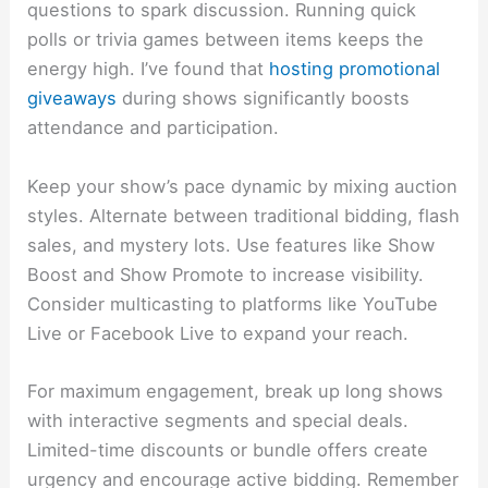
questions to spark discussion. Running quick
polls or trivia games between items keeps the
energy high. I’ve found that
hosting promotional
giveaways
during shows significantly boosts
attendance and participation.
Keep your show’s pace dynamic by mixing auction
styles. Alternate between traditional bidding, flash
sales, and mystery lots. Use features like Show
Boost and Show Promote to increase visibility.
Consider multicasting to platforms like YouTube
Live or Facebook Live to expand your reach.
For maximum engagement, break up long shows
with interactive segments and special deals.
Limited-time discounts or bundle offers create
urgency and encourage active bidding. Remember