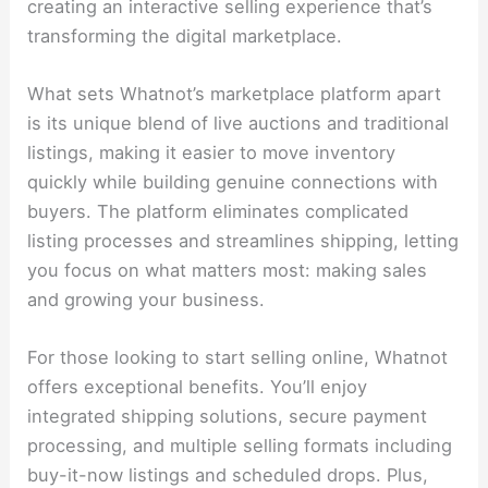
creating an interactive selling experience that’s
transforming the digital marketplace.
What sets Whatnot’s marketplace platform apart
is its unique blend of live auctions and traditional
listings, making it easier to move inventory
quickly while building genuine connections with
buyers. The platform eliminates complicated
listing processes and streamlines shipping, letting
you focus on what matters most: making sales
and growing your business.
For those looking to start selling online, Whatnot
offers exceptional benefits. You’ll enjoy
integrated shipping solutions, secure payment
processing, and multiple selling formats including
buy-it-now listings and scheduled drops. Plus,