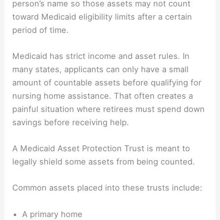
person’s name so those assets may not count
toward Medicaid eligibility limits after a certain
period of time.
Medicaid has strict income and asset rules. In
many states, applicants can only have a small
amount of countable assets before qualifying for
nursing home assistance. That often creates a
painful situation where retirees must spend down
savings before receiving help.
A Medicaid Asset Protection Trust is meant to
legally shield some assets from being counted.
Common assets placed into these trusts include:
A primary home