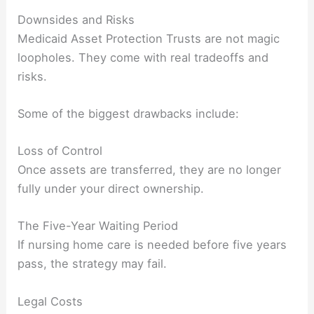
Downsides and Risks
Medicaid Asset Protection Trusts are not magic
loopholes. They come with real tradeoffs and
risks.
Some of the biggest drawbacks include:
Loss of Control
Once assets are transferred, they are no longer
fully under your direct ownership.
The Five-Year Waiting Period
If nursing home care is needed before five years
pass, the strategy may fail.
Legal Costs