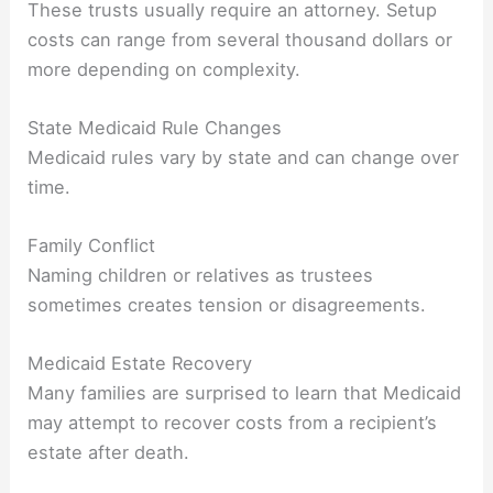
These trusts usually require an attorney. Setup
costs can range from several thousand dollars or
more depending on complexity.
State Medicaid Rule Changes
Medicaid rules vary by state and can change over
time.
Family Conflict
Naming children or relatives as trustees
sometimes creates tension or disagreements.
Medicaid Estate Recovery
Many families are surprised to learn that Medicaid
may attempt to recover costs from a recipient’s
estate after death.