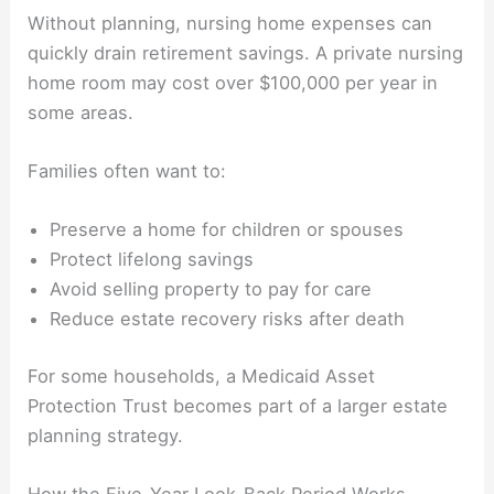
Without planning, nursing home expenses can
quickly drain retirement savings. A private nursing
home room may cost over $100,000 per year in
some areas.
Families often want to:
Preserve a home for children or spouses
Protect lifelong savings
Avoid selling property to pay for care
Reduce estate recovery risks after death
For some households, a Medicaid Asset
Protection Trust becomes part of a larger estate
planning strategy.