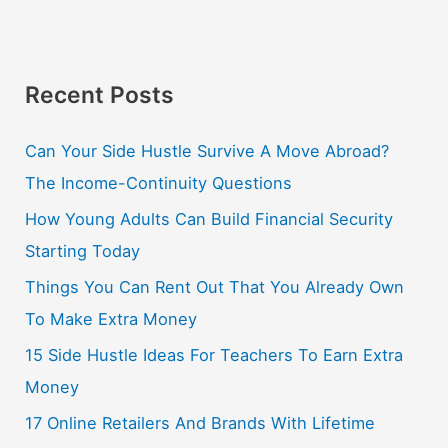
Recent Posts
Can Your Side Hustle Survive A Move Abroad?
The Income-Continuity Questions
How Young Adults Can Build Financial Security
Starting Today
Things You Can Rent Out That You Already Own
To Make Extra Money
15 Side Hustle Ideas For Teachers To Earn Extra
Money
17 Online Retailers And Brands With Lifetime