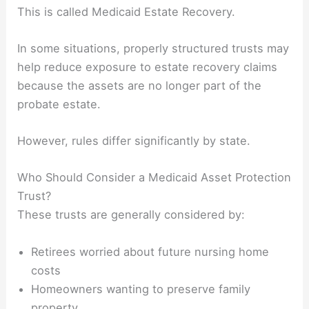
This is called Medicaid Estate Recovery.
In some situations, properly structured trusts may
help reduce exposure to estate recovery claims
because the assets are no longer part of the
probate estate.
However, rules differ significantly by state.
Who Should Consider a Medicaid Asset Protection
Trust?
These trusts are generally considered by:
Retirees worried about future nursing home
costs
Homeowners wanting to preserve family
property