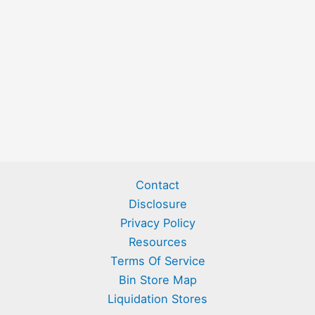
Contact
Disclosure
Privacy Policy
Resources
Terms Of Service
Bin Store Map
Liquidation Stores