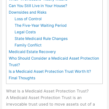
Can You Still Live in Your House?
Downsides and Risks
Loss of Control
The Five-Year Waiting Period
Legal Costs
State Medicaid Rule Changes
Family Conflict
Medicaid Estate Recovery
Who Should Consider a Medicaid Asset Protection
Trust?
Is a Medicaid Asset Protection Trust Worth It?
Final Thoughts
What Is a Medicaid Asset Protection Trust?
A Medicaid Asset Protection Trust is an
irrevocable trust used to move assets out of a