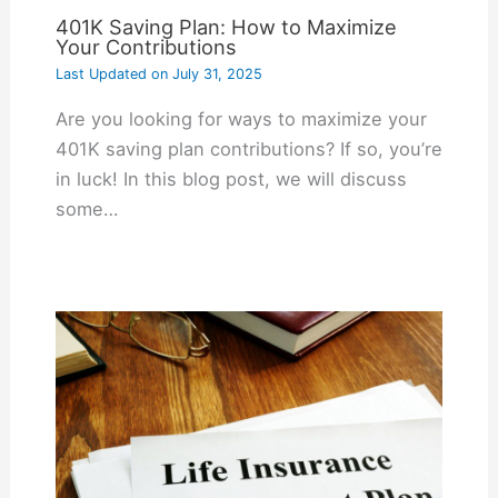
401K Saving Plan: How to Maximize
Your Contributions
Last Updated on
July 31, 2025
Are you looking for ways to maximize your
401K saving plan contributions? If so, you’re
in luck! In this blog post, we will discuss
some…