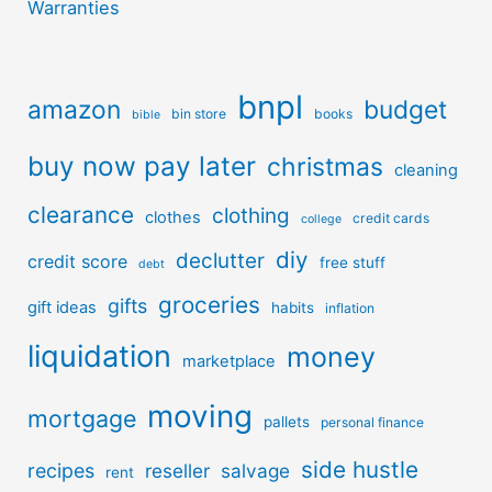
Warranties
bnpl
amazon
budget
bin store
books
bible
buy now pay later
christmas
cleaning
clearance
clothing
clothes
credit cards
college
diy
declutter
credit score
free stuff
debt
groceries
gifts
gift ideas
habits
inflation
liquidation
money
marketplace
moving
mortgage
pallets
personal finance
side hustle
recipes
reseller
salvage
rent