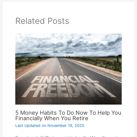
Related Posts
5 Money Habits To Do Now To Help You
Financially When You Retire
Last Updated on
November 19, 2025