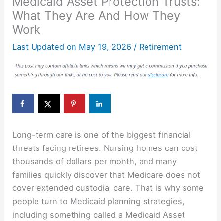
Medicaid Asset Protection Trusts:
What They Are And How They
Work
Last Updated on
May 19, 2026
/
Retirement
Long-term care is one of the biggest financial
threats facing retirees. Nursing homes can cost
thousands of dollars per month, and many
families quickly discover that Medicare does not
cover extended custodial care. That is why some
people turn to Medicaid planning strategies,
including something called a Medicaid Asset