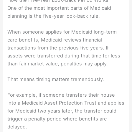
How the Five-Year Look-Back Period Works
One of the most important parts of Medicaid
planning is the five-year look-back rule.
When someone applies for Medicaid long-term
care benefits, Medicaid reviews financial
transactions from the previous five years. If
assets were transferred during that time for less
than fair market value, penalties may apply.
That means timing matters tremendously.
For example, if someone transfers their house
into a Medicaid Asset Protection Trust and applies
for Medicaid two years later, the transfer could
trigger a penalty period where benefits are
delayed.