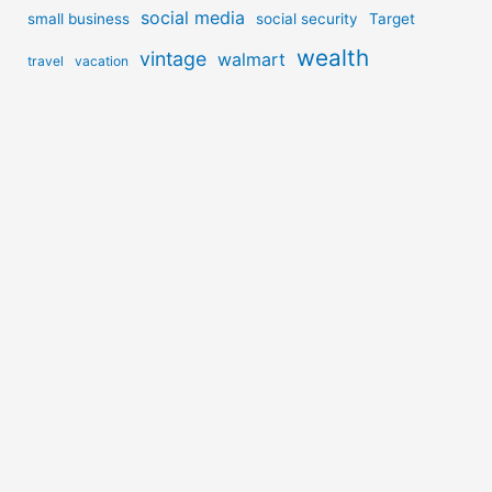
social media
small business
social security
Target
wealth
vintage
walmart
travel
vacation