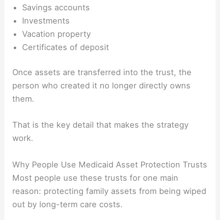
Savings accounts
Investments
Vacation property
Certificates of deposit
Once assets are transferred into the trust, the
person who created it no longer directly owns
them.
That is the key detail that makes the strategy
work.
Why People Use Medicaid Asset Protection Trusts
Most people use these trusts for one main
reason: protecting family assets from being wiped
out by long-term care costs.