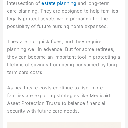
intersection of
estate planning
and long-term
care planning. They are designed to help families
legally protect assets while preparing for the
possibility of future nursing home expenses.
They are not quick fixes, and they require
planning well in advance. But for some retirees,
they can become an important tool in protecting a
lifetime of savings from being consumed by long-
term care costs.
As healthcare costs continue to rise, more
families are exploring strategies like Medicaid
Asset Protection Trusts to balance financial
security with future care needs.