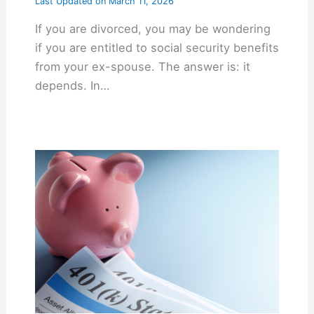
Last Updated on
March 11, 2026
If you are divorced, you may be wondering
if you are entitled to social security benefits
from your ex-spouse. The answer is: it
depends. In…