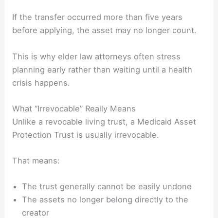
If the transfer occurred more than five years
before applying, the asset may no longer count.
This is why elder law attorneys often stress
planning early rather than waiting until a health
crisis happens.
What “Irrevocable” Really Means
Unlike a revocable living trust, a Medicaid Asset
Protection Trust is usually irrevocable.
That means:
The trust generally cannot be easily undone
The assets no longer belong directly to the
creator