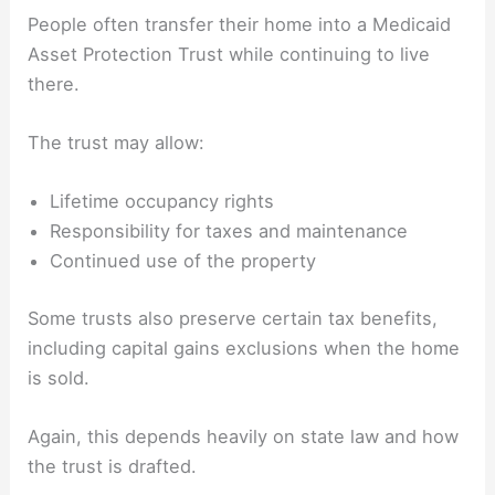
People often transfer their home into a Medicaid
Asset Protection Trust while continuing to live
there.
The trust may allow:
Lifetime occupancy rights
Responsibility for taxes and maintenance
Continued use of the property
Some trusts also preserve certain tax benefits,
including capital gains exclusions when the home
is sold.
Again, this depends heavily on state law and how
the trust is drafted.