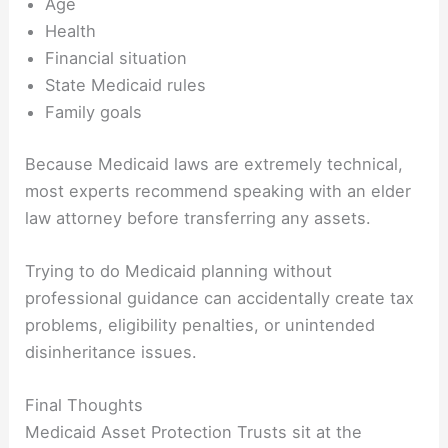
Age
Health
Financial situation
State Medicaid rules
Family goals
Because Medicaid laws are extremely technical,
most experts recommend speaking with an elder
law attorney before transferring any assets.
Trying to do Medicaid planning without
professional guidance can accidentally create tax
problems, eligibility penalties, or unintended
disinheritance issues.
Final Thoughts
Medicaid Asset Protection Trusts sit at the