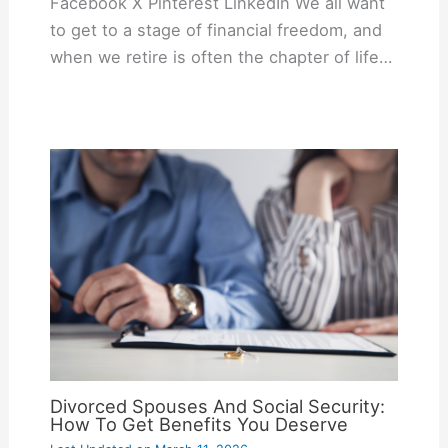
Facebook X Pinterest LinkedIn We all want
to get to a stage of financial freedom, and
when we retire is often the chapter of life…
Divorced Spouses And Social Security:
How To Get Benefits You Deserve