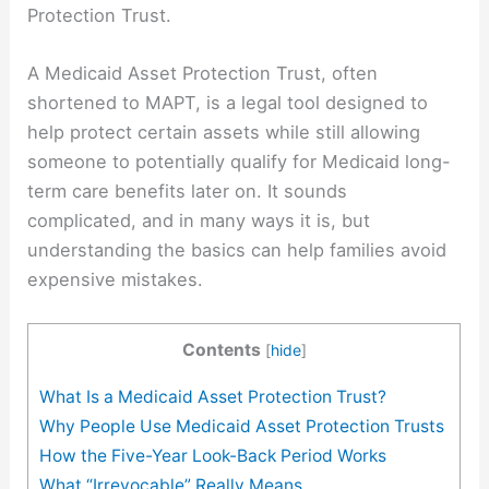
Protection Trust.
A Medicaid Asset Protection Trust, often
shortened to MAPT, is a legal tool designed to
help protect certain assets while still allowing
someone to potentially qualify for Medicaid long-
term care benefits later on. It sounds
complicated, and in many ways it is, but
understanding the basics can help families avoid
expensive mistakes.
Contents
[
hide
]
What Is a Medicaid Asset Protection Trust?
Why People Use Medicaid Asset Protection Trusts
How the Five-Year Look-Back Period Works
What “Irrevocable” Really Means