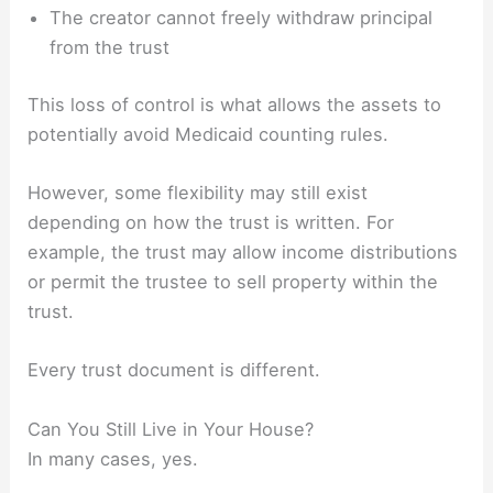
The creator cannot freely withdraw principal
from the trust
This loss of control is what allows the assets to
potentially avoid Medicaid counting rules.
However, some flexibility may still exist
depending on how the trust is written. For
example, the trust may allow income distributions
or permit the trustee to sell property within the
trust.
Every trust document is different.
Can You Still Live in Your House?
In many cases, yes.