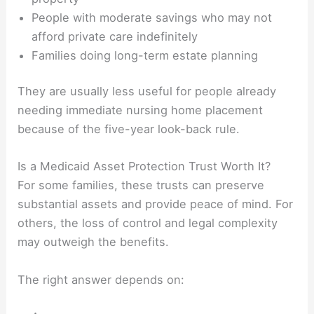
People with moderate savings who may not
afford private care indefinitely
Families doing long-term estate planning
They are usually less useful for people already
needing immediate nursing home placement
because of the five-year look-back rule.
Is a Medicaid Asset Protection Trust Worth It?
For some families, these trusts can preserve
substantial assets and provide peace of mind. For
others, the loss of control and legal complexity
may outweigh the benefits.
The right answer depends on: