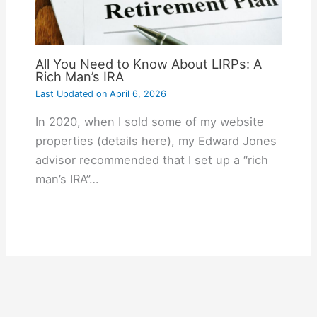
All You Need to Know About LIRPs: A
Rich Man’s IRA
Last Updated on
April 6, 2026
In 2020, when I sold some of my website
properties (details here), my Edward Jones
advisor recommended that I set up a “rich
man’s IRA”…