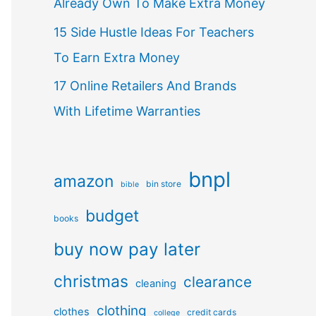
Already Own To Make Extra Money
15 Side Hustle Ideas For Teachers
To Earn Extra Money
17 Online Retailers And Brands
With Lifetime Warranties
bnpl
amazon
bin store
bible
budget
books
buy now pay later
christmas
clearance
cleaning
clothing
clothes
credit cards
college