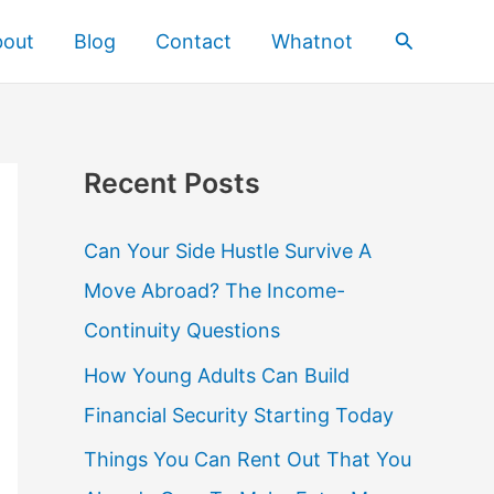
Search
bout
Blog
Contact
Whatnot
Recent Posts
Can Your Side Hustle Survive A
Move Abroad? The Income-
Continuity Questions
How Young Adults Can Build
Financial Security Starting Today
Things You Can Rent Out That You