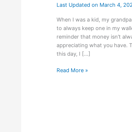
Last Updated on
March 4, 20
When I was a kid, my grandpa 
to always keep one in my walle
reminder that money isn’t al
appreciating what you have. Th
this day, I […]
Read More »