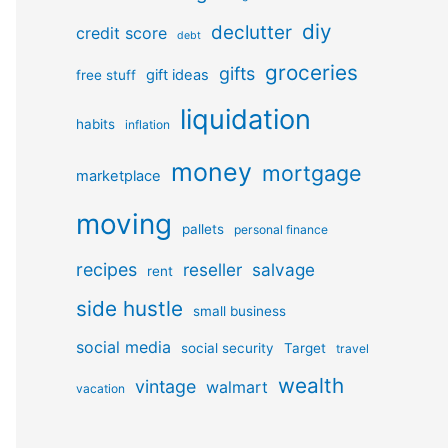
diy
declutter
credit score
debt
groceries
gifts
gift ideas
free stuff
liquidation
habits
inflation
money
mortgage
marketplace
moving
pallets
personal finance
recipes
reseller
salvage
rent
side hustle
small business
social media
social security
Target
travel
wealth
vintage
walmart
vacation