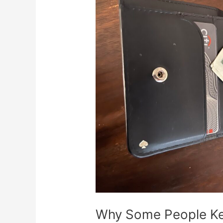
People
Keep
a
$2
Bill
in
Their
Wallet
Why Some People Keep