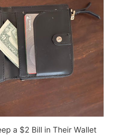
 a $2 Bill in Their Wallet