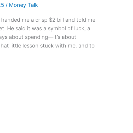
25
/
Money Talk
handed me a crisp $2 bill and told me
t. He said it was a symbol of luck, a
ways about spending—it’s about
at little lesson stuck with me, and to