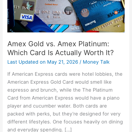
Card
Is
Actually
Worth
It?
Amex Gold vs. Amex Platinum:
Which Card Is Actually Worth It?
Last Updated on
May 21, 2026
/
Money Talk
If American Express cards were hotel lobbies, the
American Express Gold Card would smell like
espresso and brunch, while the The Platinum
Card from American Express would have a piano
player and cucumber water. Both cards are
packed with perks, but they’re designed for very
different lifestyles. One focuses heavily on dining
and everyday spending. […]