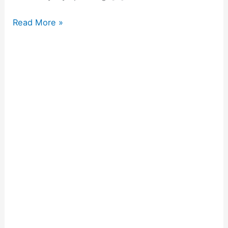
Read More »