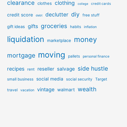
clearance
clothing
clothes
credit cards
college
diy
declutter
credit score
free stuff
debt
groceries
gifts
gift ideas
habits
inflation
liquidation
money
marketplace
moving
mortgage
pallets
personal finance
side hustle
recipes
reseller
salvage
rent
social media
small business
social security
Target
wealth
vintage
walmart
travel
vacation