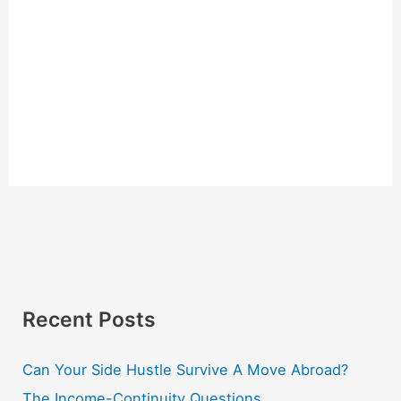
Recent Posts
Can Your Side Hustle Survive A Move Abroad?
The Income-Continuity Questions