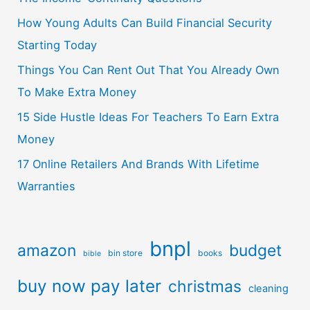
How Young Adults Can Build Financial Security
Starting Today
Things You Can Rent Out That You Already Own
To Make Extra Money
15 Side Hustle Ideas For Teachers To Earn Extra
Money
17 Online Retailers And Brands With Lifetime
Warranties
bnpl
amazon
budget
bin store
books
bible
buy now pay later
christmas
cleaning