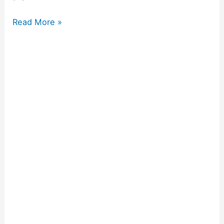
Read More »