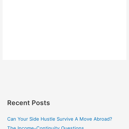
Recent Posts
Can Your Side Hustle Survive A Move Abroad?
The Income-Continuity Questions