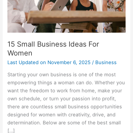
15 Small Business Ideas For
Women
Last Updated on
November 6, 2025
/
Business
Starting your own business is one of the most
empowering things a woman can do. Whether you
want the freedom to work from home, make your
own schedule, or turn your passion into profit,
there are countless small business opportunities
designed for women with creativity, drive, and
determination. Below are some of the best small
[…]