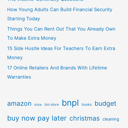
How Young Adults Can Build Financial Security
Starting Today
Things You Can Rent Out That You Already Own
To Make Extra Money
15 Side Hustle Ideas For Teachers To Earn Extra
Money
17 Online Retailers And Brands With Lifetime
Warranties
bnpl
amazon
budget
bin store
books
bible
buy now pay later
christmas
cleaning