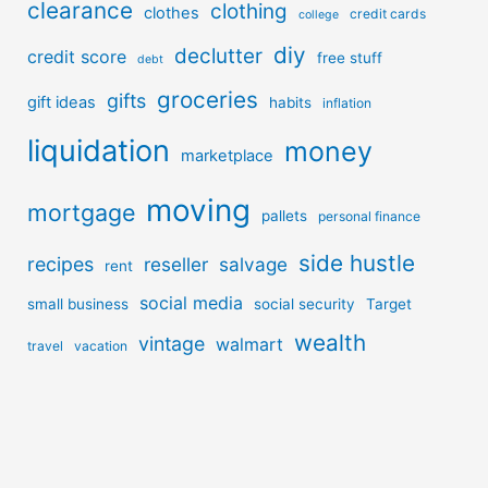
clearance
clothing
clothes
credit cards
college
diy
declutter
credit score
free stuff
debt
groceries
gifts
gift ideas
habits
inflation
liquidation
money
marketplace
moving
mortgage
pallets
personal finance
side hustle
recipes
reseller
salvage
rent
social media
small business
social security
Target
wealth
vintage
walmart
travel
vacation