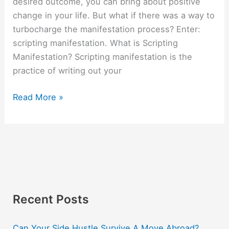
desired outcome, you can bring about positive
change in your life. But what if there was a way to
turbocharge the manifestation process? Enter:
scripting manifestation. What is Scripting
Manifestation? Scripting manifestation is the
practice of writing out your
Read More »
Recent Posts
Can Your Side Hustle Survive A Move Abroad?