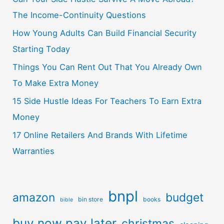
The Income-Continuity Questions
How Young Adults Can Build Financial Security
Starting Today
Things You Can Rent Out That You Already Own
To Make Extra Money
15 Side Hustle Ideas For Teachers To Earn Extra
Money
17 Online Retailers And Brands With Lifetime
Warranties
bnpl
amazon
budget
bin store
books
bible
buy now pay later
christmas