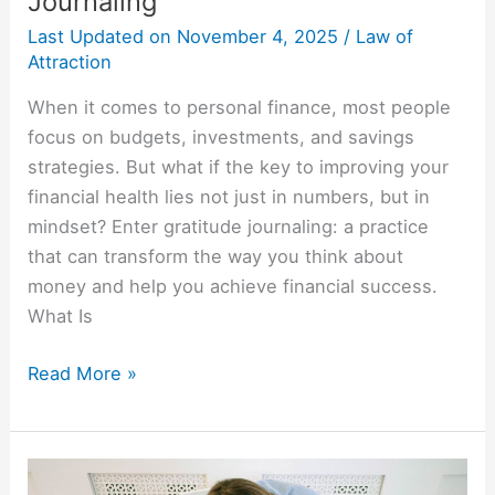
Journaling
Last Updated on
November 4, 2025
/
Law of
Attraction
When it comes to personal finance, most people
focus on budgets, investments, and savings
strategies. But what if the key to improving your
financial health lies not just in numbers, but in
mindset? Enter gratitude journaling: a practice
that can transform the way you think about
money and help you achieve financial success.
What Is
Read More »
Use