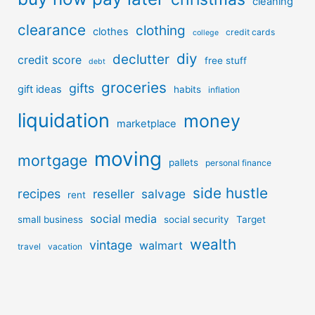
cleaning
clearance
clothing
clothes
credit cards
college
diy
declutter
credit score
free stuff
debt
groceries
gifts
gift ideas
habits
inflation
liquidation
money
marketplace
moving
mortgage
pallets
personal finance
side hustle
recipes
reseller
salvage
rent
social media
small business
social security
Target
wealth
vintage
walmart
travel
vacation