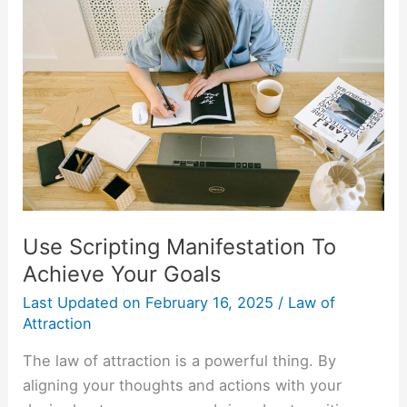
Scripting
Manifestation
To
Achieve
Your
Goals
Use Scripting Manifestation To
Achieve Your Goals
Last Updated on
February 16, 2025
/
Law of
Attraction
The law of attraction is a powerful thing. By
aligning your thoughts and actions with your