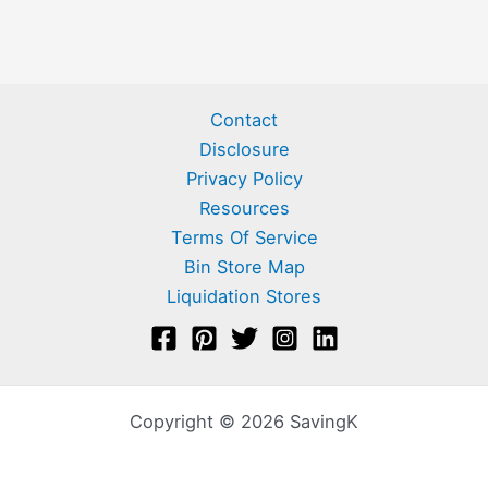
Contact
Disclosure
Privacy Policy
Resources
Terms Of Service
Bin Store Map
Liquidation Stores
Copyright © 2026 SavingK