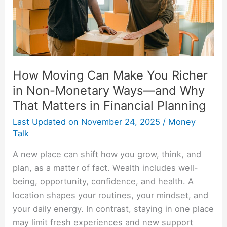
in
Non-
Monetary
Ways
—
How Moving Can Make You Richer
and
in Non-Monetary Ways—and Why
Why
That Matters in Financial Planning
That
Matters
Last Updated on
November 24, 2025
/
Money
in
Talk
Financial
A new place can shift how you grow, think, and
Planning
plan, as a matter of fact. Wealth includes well-
being, opportunity, confidence, and health. A
location shapes your routines, your mindset, and
your daily energy. In contrast, staying in one place
may limit fresh experiences and new support