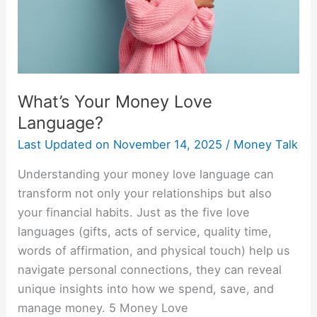
What’s Your Money Love
Language?
Last Updated on
November 14, 2025
/
Money Talk
Understanding your money love language can
transform not only your relationships but also
your financial habits. Just as the five love
languages (gifts, acts of service, quality time,
words of affirmation, and physical touch) help us
navigate personal connections, they can reveal
unique insights into how we spend, save, and
manage money. 5 Money Love