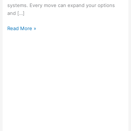
systems. Every move can expand your options
and […]
Read More »