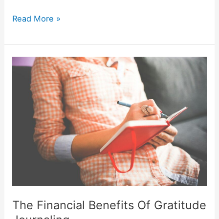
Read More »
The
Financial
Benefits
Of
Gratitude
Journaling
The Financial Benefits Of Gratitude