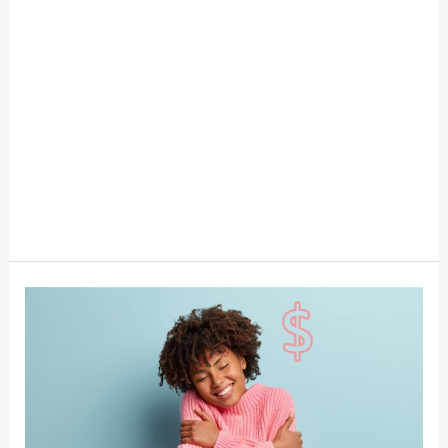
What’s
Your
Money
Love
Language?