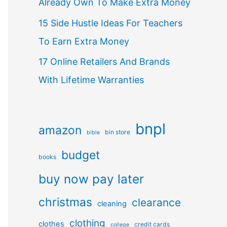
Already Own To Make Extra Money
15 Side Hustle Ideas For Teachers
To Earn Extra Money
17 Online Retailers And Brands
With Lifetime Warranties
bnpl
amazon
bin store
bible
budget
books
buy now pay later
christmas
clearance
cleaning
clothing
clothes
credit cards
college