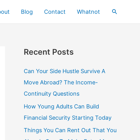
Search
bout
Blog
Contact
Whatnot
Recent Posts
Can Your Side Hustle Survive A
Move Abroad? The Income-
Continuity Questions
How Young Adults Can Build
Financial Security Starting Today
Things You Can Rent Out That You