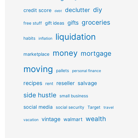
diy
declutter
credit score
debt
groceries
gifts
gift ideas
free stuff
liquidation
habits
inflation
money
mortgage
marketplace
moving
pallets
personal finance
recipes
reseller
salvage
rent
side hustle
small business
social media
social security
Target
travel
wealth
vintage
walmart
vacation