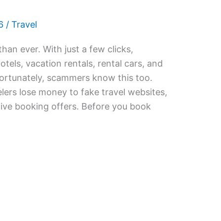
6
/
Travel
than ever. With just a few clicks,
hotels, vacation rentals, rental cars, and
fortunately, scammers know this too.
lers lose money to fake travel websites,
tive booking offers. Before you book