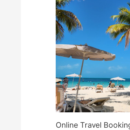
Booking
Scams:
How
To
Spot
Them
Online Travel Booki