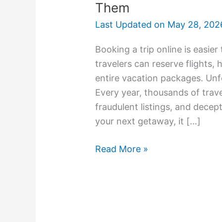
Them
Last Updated on
May 28, 202
Booking a trip online is easier 
travelers can reserve flights, 
entire vacation packages. Un
Every year, thousands of trave
fraudulent listings, and decep
your next getaway, it […]
Read More »