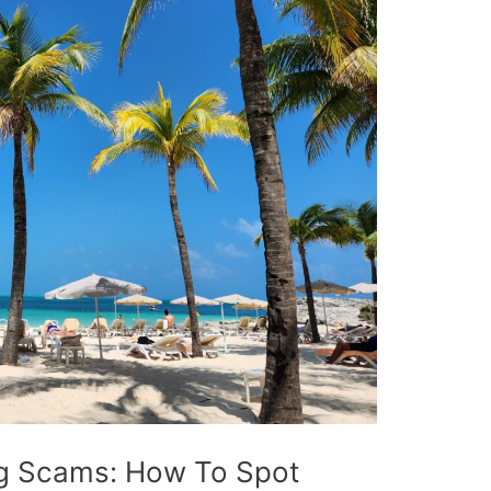
ng Scams: How To Spot