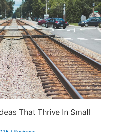
eas That Thrive In Small
2025
/
Business