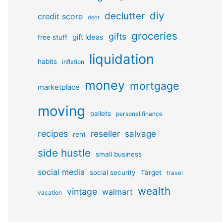
diy
declutter
credit score
debt
groceries
gifts
gift ideas
free stuff
liquidation
habits
inflation
money
mortgage
marketplace
moving
pallets
personal finance
recipes
reseller
salvage
rent
side hustle
small business
social media
social security
Target
travel
wealth
vintage
walmart
vacation