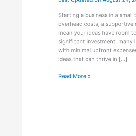
Starting a business in a smal
overhead costs, a supportive
mean your ideas have room to
significant investment, many
with minimal upfront expenses
ideas that can thrive in […]
Read More »