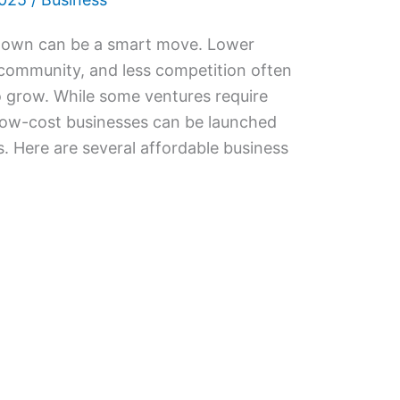
l town can be a smart move. Lower
 community, and less competition often
 grow. While some ventures require
 low-cost businesses can be launched
. Here are several affordable business