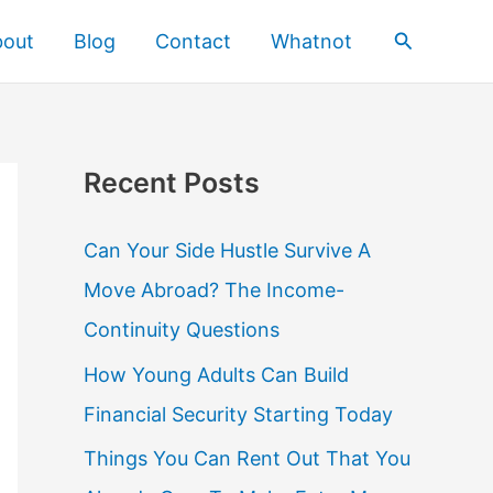
Search
bout
Blog
Contact
Whatnot
Recent Posts
Can Your Side Hustle Survive A
Move Abroad? The Income-
Continuity Questions
How Young Adults Can Build
Financial Security Starting Today
Things You Can Rent Out That You