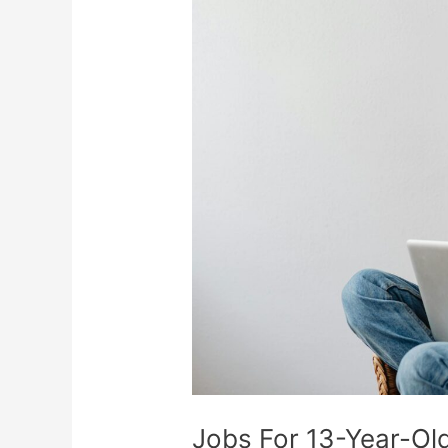
Jobs
For
13-
Year-
Olds:
Ways
To
Earn
Money
And
Build
Skills
Jobs For 13-Year-Ol