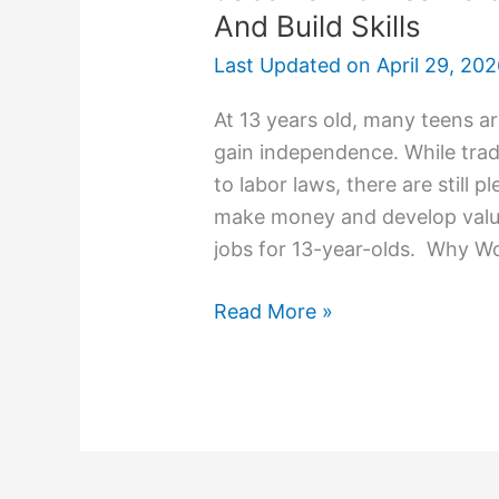
And Build Skills
Last Updated on
April 29, 20
At 13 years old, many teens a
gain independence. While tradi
to labor laws, there are still 
make money and develop valuab
jobs for 13-year-olds. Why Wo
Read More »