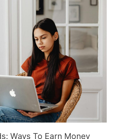
ds: Ways To Earn Money