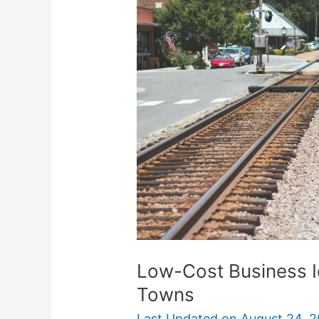
Business
Ideas
That
Thrive
In
Small
Towns
Low-Cost Business Id
Towns
Last Updated on
August 24, 