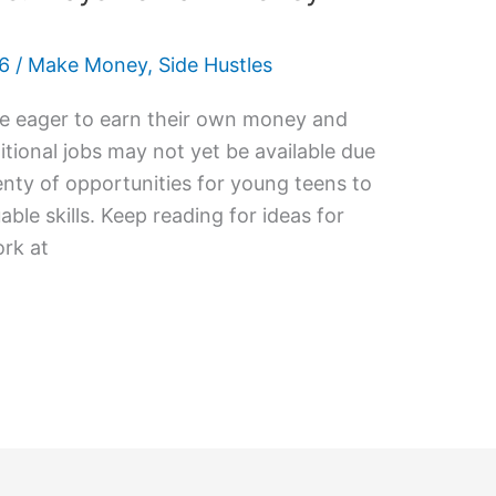
26
/
Make Money
,
Side Hustles
re eager to earn their own money and
tional jobs may not yet be available due
plenty of opportunities for young teens to
le skills. Keep reading for ideas for
rk at