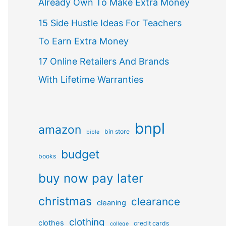
Already Own To Make Extra Money
15 Side Hustle Ideas For Teachers
To Earn Extra Money
17 Online Retailers And Brands
With Lifetime Warranties
bnpl
amazon
bin store
bible
budget
books
buy now pay later
christmas
clearance
cleaning
clothing
clothes
credit cards
college