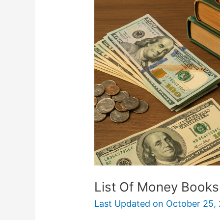
Money
Books
That
Became
Movies
List Of Money Book
Last Updated on
October 25,