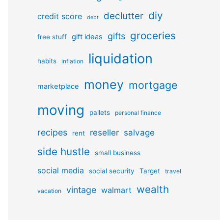
diy
declutter
credit score
debt
groceries
gifts
gift ideas
free stuff
liquidation
habits
inflation
money
mortgage
marketplace
moving
pallets
personal finance
recipes
reseller
salvage
rent
side hustle
small business
social media
social security
Target
travel
wealth
vintage
walmart
vacation