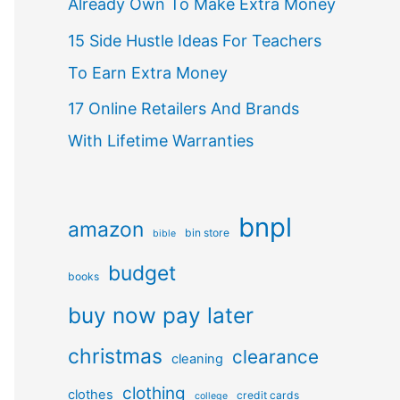
Already Own To Make Extra Money
15 Side Hustle Ideas For Teachers
To Earn Extra Money
17 Online Retailers And Brands
With Lifetime Warranties
bnpl
amazon
bin store
bible
budget
books
buy now pay later
christmas
clearance
cleaning
clothing
clothes
credit cards
college