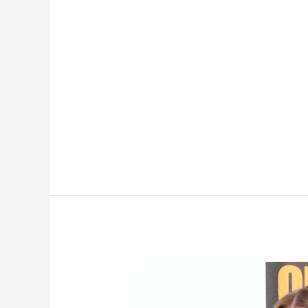
Real-
Life