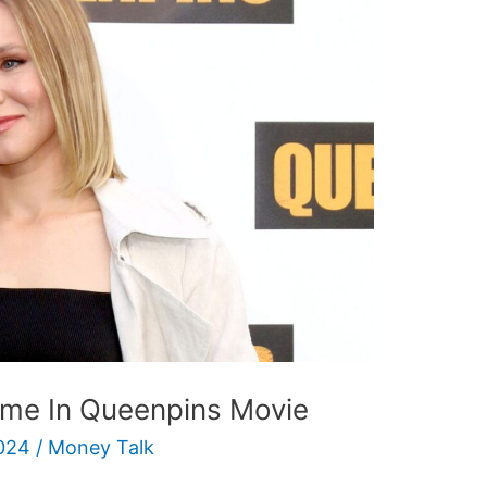
ime In Queenpins Movie
024
/
Money Talk