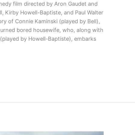
medy film directed by Aron Gaudet and
ell, Kirby Howell-Baptiste, and Paul Walter
ory of Connie Kaminski (played by Bell),
turned bored housewife, who, along with
 (played by Howell-Baptiste), embarks