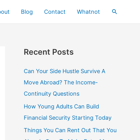
Search
bout
Blog
Contact
Whatnot
Recent Posts
Can Your Side Hustle Survive A
Move Abroad? The Income-
Continuity Questions
How Young Adults Can Build
Financial Security Starting Today
Things You Can Rent Out That You