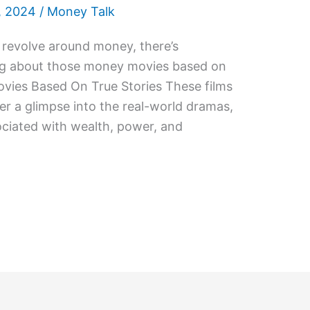
, 2024
/
Money Talk
 revolve around money, there’s
ng about those money movies based on
ovies Based On True Stories These films
fer a glimpse into the real-world dramas,
ciated with wealth, power, and