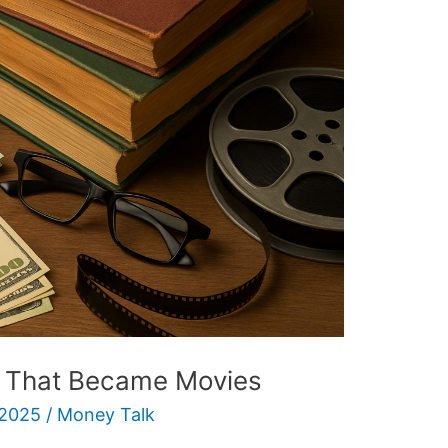
s That Became Movies
 2025
/
Money Talk