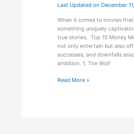
Last Updated on
December 11
When it comes to movies that
something uniquely captivati
true stories. Top 10 Money M
not only entertain but also of
successes, and downfalls asso
ambition. 1. The Wolf
Read More »