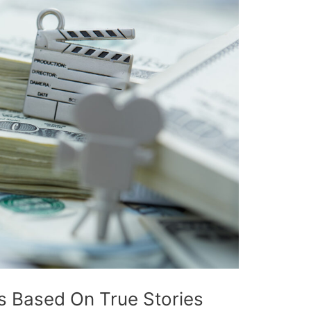
 Based On True Stories