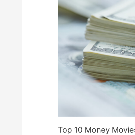
Top
10
Money
Movies
Based
On
True
Stories
Top 10 Money Movies