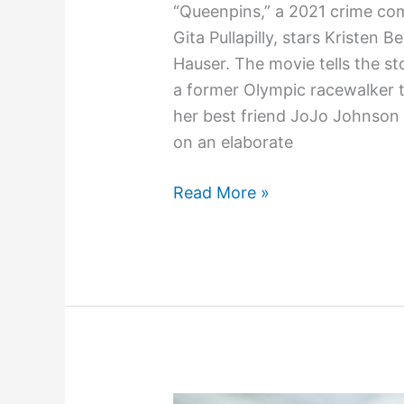
“Queenpins,” a 2021 crime co
Gita Pullapilly, stars Kristen B
Hauser. The movie tells the st
a former Olympic racewalker 
her best friend JoJo Johnson
on an elaborate
Read More »