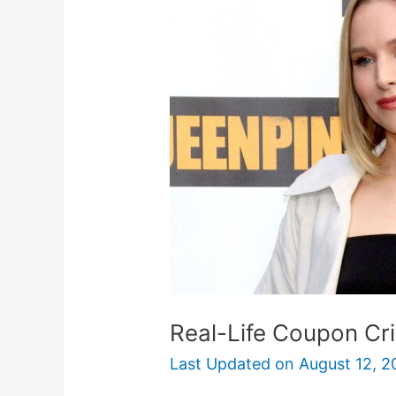
Coupon
Crime
In
Queenpins
Movie
Real-Life Coupon Cr
Last Updated on
August 12, 2