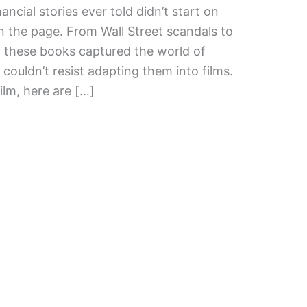
ncial stories ever told didn’t start on
n the page. From Wall Street scandals to
, these books captured the world of
ouldn’t resist adapting them into films.
film, here are […]