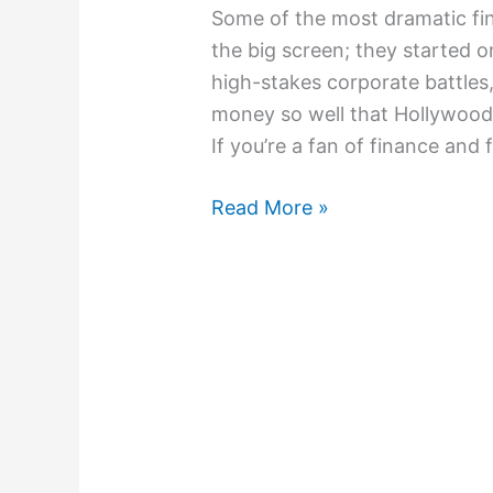
Some of the most dramatic fina
the big screen; they started o
high-stakes corporate battles
money so well that Hollywood c
If you’re a fan of finance and 
Read More »