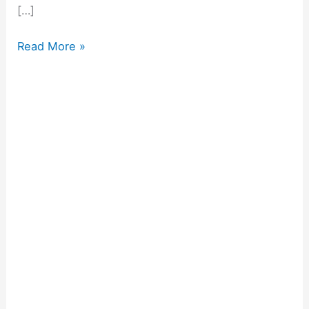
[…]
Read More »