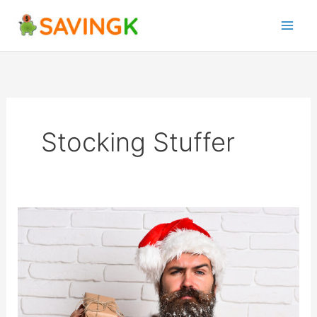
Skip
to
content
Stocking Stuffer
15
Christmas
Side
Hustle
Ideas
To