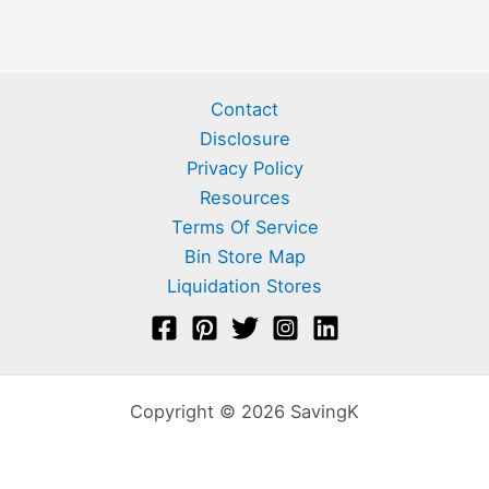
Contact
Disclosure
Privacy Policy
Resources
Terms Of Service
Bin Store Map
Liquidation Stores
Copyright © 2026 SavingK