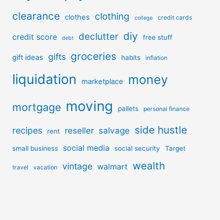
clearance
clothing
clothes
credit cards
college
diy
declutter
credit score
free stuff
debt
groceries
gifts
gift ideas
habits
inflation
liquidation
money
marketplace
moving
mortgage
pallets
personal finance
side hustle
recipes
reseller
salvage
rent
social media
small business
social security
Target
wealth
vintage
walmart
travel
vacation