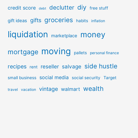
diy
declutter
credit score
free stuff
debt
groceries
gifts
gift ideas
habits
inflation
liquidation
money
marketplace
moving
mortgage
pallets
personal finance
side hustle
recipes
reseller
salvage
rent
social media
small business
social security
Target
wealth
vintage
walmart
travel
vacation