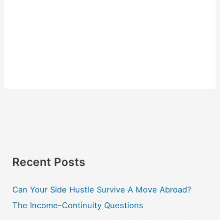
Recent Posts
Can Your Side Hustle Survive A Move Abroad?
The Income-Continuity Questions