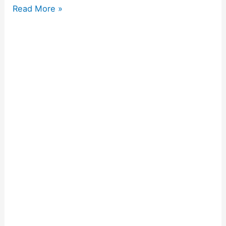
Read More »