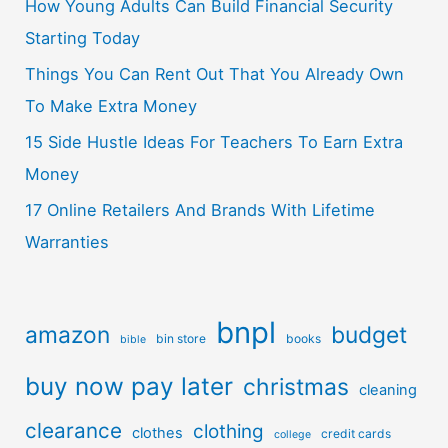
How Young Adults Can Build Financial Security
Starting Today
Things You Can Rent Out That You Already Own
To Make Extra Money
15 Side Hustle Ideas For Teachers To Earn Extra
Money
17 Online Retailers And Brands With Lifetime
Warranties
bnpl
amazon
budget
bin store
books
bible
buy now pay later
christmas
cleaning
clearance
clothing
clothes
credit cards
college