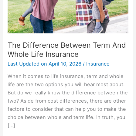
Life
Insurance
The Difference Between Term And
Whole Life Insurance
Last Updated on
April 10, 2026
/
Insurance
When it comes to life insurance, term and whole
life are the two options you will hear most about.
But do we really know the difference between the
two? Aside from cost differences, there are other
factors to consider that can help you to make the
choice between whole and term life. In truth, you
[…]