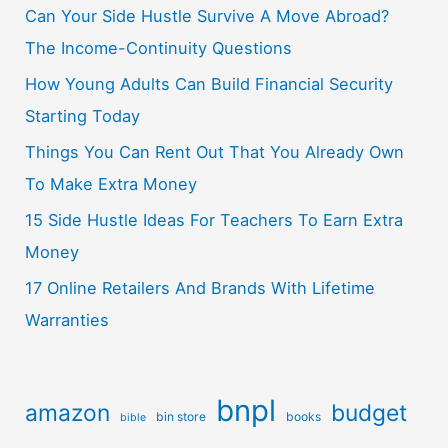
Can Your Side Hustle Survive A Move Abroad?
The Income-Continuity Questions
How Young Adults Can Build Financial Security
Starting Today
Things You Can Rent Out That You Already Own
To Make Extra Money
15 Side Hustle Ideas For Teachers To Earn Extra
Money
17 Online Retailers And Brands With Lifetime
Warranties
bnpl
amazon
budget
bin store
books
bible