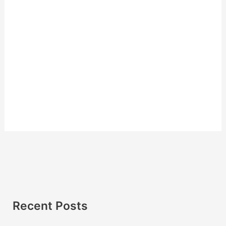
Recent Posts