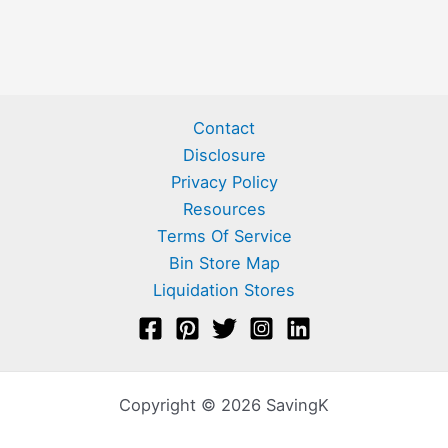
Contact
Disclosure
Privacy Policy
Resources
Terms Of Service
Bin Store Map
Liquidation Stores
Copyright © 2026 SavingK