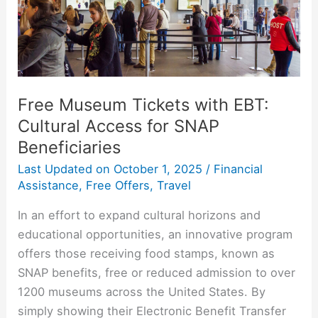
Access
for
SNAP
Beneficiaries
Free Museum Tickets with EBT:
Cultural Access for SNAP
Beneficiaries
Last Updated on
October 1, 2025
/
Financial
Assistance
,
Free Offers
,
Travel
In an effort to expand cultural horizons and
educational opportunities, an innovative program
offers those receiving food stamps, known as
SNAP benefits, free or reduced admission to over
1200 museums across the United States. By
simply showing their Electronic Benefit Transfer