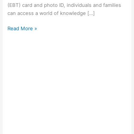
(EBT) card and photo ID, individuals and families
can access a world of knowledge […]
Read More »