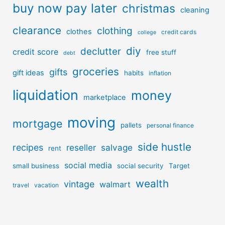
buy now pay later
christmas
cleaning
clearance
clothing
clothes
credit cards
college
diy
declutter
credit score
free stuff
debt
groceries
gifts
gift ideas
habits
inflation
liquidation
money
marketplace
moving
mortgage
pallets
personal finance
side hustle
recipes
reseller
salvage
rent
social media
small business
social security
Target
wealth
vintage
walmart
travel
vacation