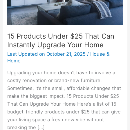
Instantly
Upgrade
Your
Home
15 Products Under $25 That Can
Instantly Upgrade Your Home
Last Updated on
October 21, 2025
/
House &
Home
Upgrading your home doesn’t have to involve a
costly renovation or brand-new furniture.
Sometimes, it’s the small, affordable changes that
make the biggest impact. 15 Products Under $25
That Can Upgrade Your Home Here’s a list of 15
budget-friendly products under $25 that can give
your living space a fresh new vibe without
breaking the […]