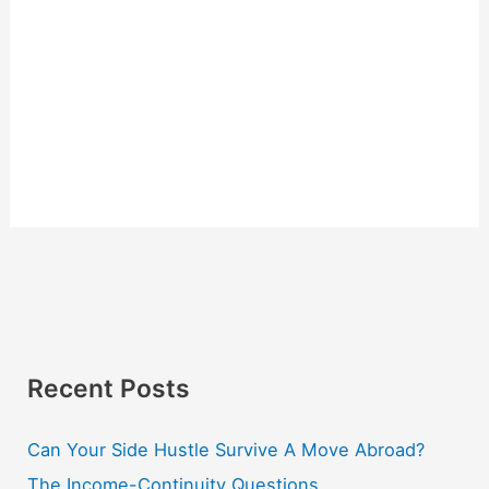
Recent Posts
Can Your Side Hustle Survive A Move Abroad?
The Income-Continuity Questions