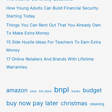
How Young Adults Can Build Financial Security
Starting Today
Things You Can Rent Out That You Already Own
To Make Extra Money
15 Side Hustle Ideas For Teachers To Earn Extra
Money
17 Online Retailers And Brands With Lifetime
Warranties
bnpl
amazon
budget
bin store
books
bible
buy now pay later
christmas
cleaning