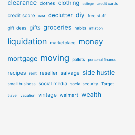
clearance
clothing
clothes
credit cards
college
diy
declutter
credit score
free stuff
debt
groceries
gifts
gift ideas
habits
inflation
liquidation
money
marketplace
moving
mortgage
pallets
personal finance
side hustle
recipes
reseller
salvage
rent
social media
small business
social security
Target
wealth
vintage
walmart
travel
vacation