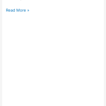
Read More »