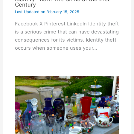
Century
Last Updated on
February 15, 2025
Facebook X Pinterest LinkedIn Identity theft
is a serious crime that can have devastating
consequences for its victims. Identity theft
occurs when someone uses your…