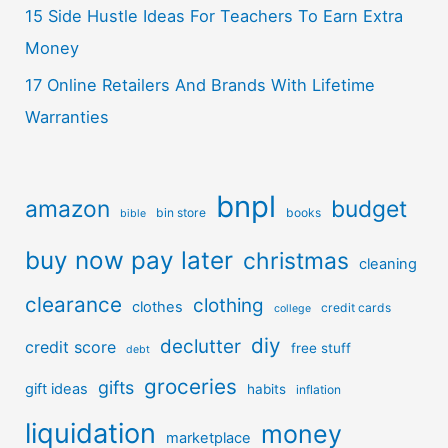
15 Side Hustle Ideas For Teachers To Earn Extra
Money
17 Online Retailers And Brands With Lifetime
Warranties
bnpl
amazon
budget
bin store
books
bible
buy now pay later
christmas
cleaning
clearance
clothing
clothes
credit cards
college
diy
declutter
credit score
free stuff
debt
groceries
gifts
gift ideas
habits
inflation
liquidation
money
marketplace