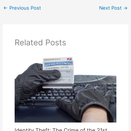
←
Previous Post
Next Post
→
Related Posts
Identity Theft: The Crime of the 21st