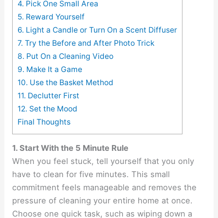
4. Pick One Small Area
5. Reward Yourself
6. Light a Candle or Turn On a Scent Diffuser
7. Try the Before and After Photo Trick
8. Put On a Cleaning Video
9. Make It a Game
10. Use the Basket Method
11. Declutter First
12. Set the Mood
Final Thoughts
1. Start With the 5 Minute Rule
When you feel stuck, tell yourself that you only
have to clean for five minutes. This small
commitment feels manageable and removes the
pressure of cleaning your entire home at once.
Choose one quick task, such as wiping down a