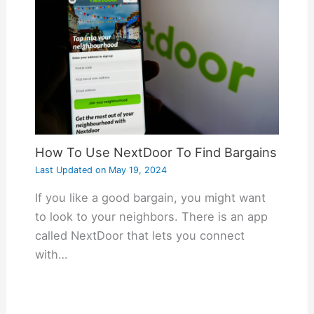
How To Use NextDoor To Find Bargains
Last Updated on
May 19, 2024
If you like a good bargain, you might want
to look to your neighbors. There is an app
called NextDoor that lets you connect
with…