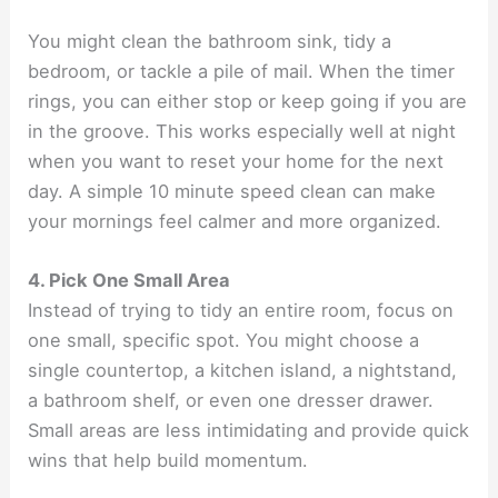
You might clean the bathroom sink, tidy a
bedroom, or tackle a pile of mail. When the timer
rings, you can either stop or keep going if you are
in the groove. This works especially well at night
when you want to reset your home for the next
day. A simple 10 minute speed clean can make
your mornings feel calmer and more organized.
4. Pick One Small Area
Instead of trying to tidy an entire room, focus on
one small, specific spot. You might choose a
single countertop, a kitchen island, a nightstand,
a bathroom shelf, or even one dresser drawer.
Small areas are less intimidating and provide quick
wins that help build momentum.