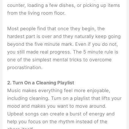
counter, loading a few dishes, or picking up items
from the living room floor.
Most people find that once they begin, the
hardest part is over and they naturally keep going
beyond the five minute mark. Even if you do not,
you still made real progress. The 5 minute rule is
one of the simplest mental tricks to overcome
procrastination.
2. Turn On a Cleaning Playlist
Music makes everything feel more enjoyable,
including cleaning. Turn on a playlist that lifts your
mood and makes you want to move around.
Upbeat songs can create a burst of energy and
help you focus on the rhythm instead of the