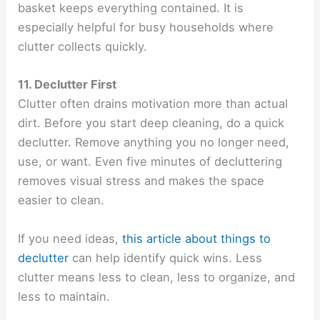
basket keeps everything contained. It is
especially helpful for busy households where
clutter collects quickly.
11. Declutter First
Clutter often drains motivation more than actual
dirt. Before you start deep cleaning, do a quick
declutter. Remove anything you no longer need,
use, or want. Even five minutes of decluttering
removes visual stress and makes the space
easier to clean.
If you need ideas,
this article about things to
declutter
can help identify quick wins. Less
clutter means less to clean, less to organize, and
less to maintain.