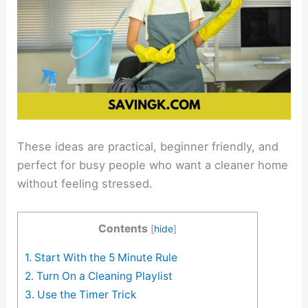
These ideas are practical, beginner friendly, and
perfect for busy people who want a cleaner home
without feeling stressed.
Contents
[
hide
]
1. Start With the 5 Minute Rule
2. Turn On a Cleaning Playlist
3. Use the Timer Trick