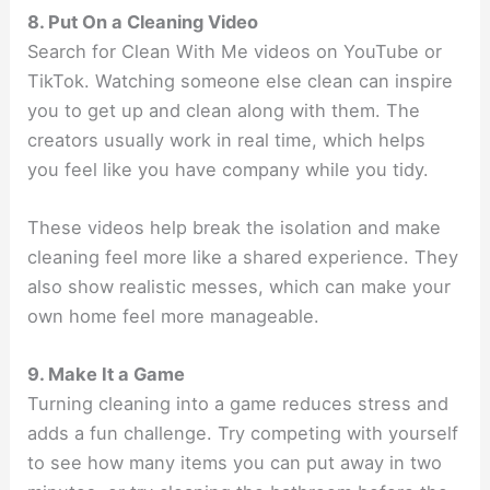
8. Put On a Cleaning Video
Search for Clean With Me videos on YouTube or
TikTok. Watching someone else clean can inspire
you to get up and clean along with them. The
creators usually work in real time, which helps
you feel like you have company while you tidy.
These videos help break the isolation and make
cleaning feel more like a shared experience. They
also show realistic messes, which can make your
own home feel more manageable.
9. Make It a Game
Turning cleaning into a game reduces stress and
adds a fun challenge. Try competing with yourself
to see how many items you can put away in two