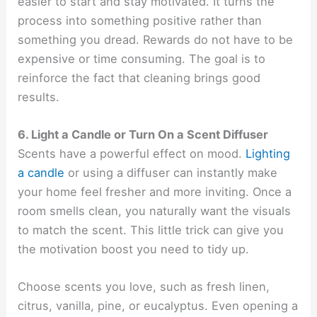
easier to start and stay motivated. It turns the
process into something positive rather than
something you dread. Rewards do not have to be
expensive or time consuming. The goal is to
reinforce the fact that cleaning brings good
results.
6. Light a Candle or Turn On a Scent Diffuser
Scents have a powerful effect on mood.
Lighting
a candle
or using a diffuser can instantly make
your home feel fresher and more inviting. Once a
room smells clean, you naturally want the visuals
to match the scent. This little trick can give you
the motivation boost you need to tidy up.
Choose scents you love, such as fresh linen,
citrus, vanilla, pine, or eucalyptus. Even opening a