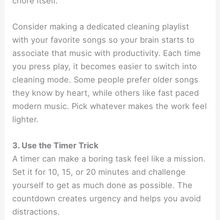
chore itself.
Consider making a dedicated cleaning playlist
with your favorite songs so your brain starts to
associate that music with productivity. Each time
you press play, it becomes easier to switch into
cleaning mode. Some people prefer older songs
they know by heart, while others like fast paced
modern music. Pick whatever makes the work feel
lighter.
3. Use the Timer Trick
A timer can make a boring task feel like a mission.
Set it for 10, 15, or 20 minutes and challenge
yourself to get as much done as possible. The
countdown creates urgency and helps you avoid
distractions.