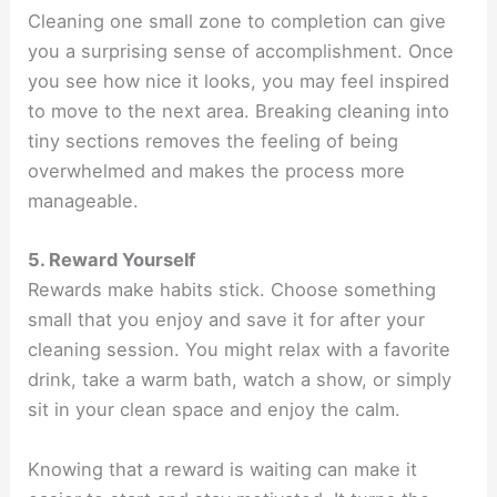
Cleaning one small zone to completion can give
you a surprising sense of accomplishment. Once
you see how nice it looks, you may feel inspired
to move to the next area. Breaking cleaning into
tiny sections removes the feeling of being
overwhelmed and makes the process more
manageable.
5. Reward Yourself
Rewards make habits stick. Choose something
small that you enjoy and save it for after your
cleaning session. You might relax with a favorite
drink, take a warm bath, watch a show, or simply
sit in your clean space and enjoy the calm.
Knowing that a reward is waiting can make it