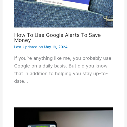
How To Use Google Alerts To Save
Money
Last Updated on
May 19, 2024
If you’re anything like me, you probably use
Google on a daily basis. But did you know
that in addition to helping you stay up-to-
date…