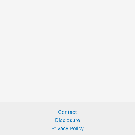
Contact
Disclosure
Privacy Policy