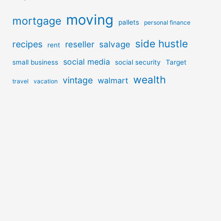
moving
mortgage
pallets
personal finance
side hustle
recipes
reseller
salvage
rent
social media
small business
social security
Target
wealth
vintage
walmart
travel
vacation