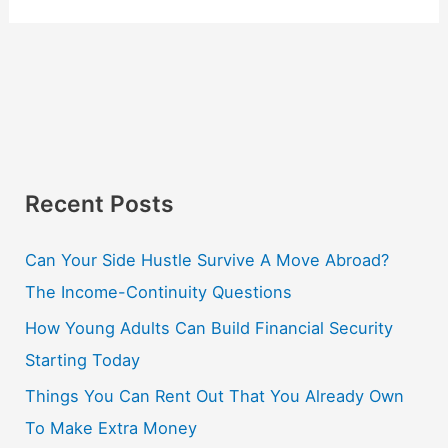
Recent Posts
Can Your Side Hustle Survive A Move Abroad?
The Income-Continuity Questions
How Young Adults Can Build Financial Security
Starting Today
Things You Can Rent Out That You Already Own
To Make Extra Money