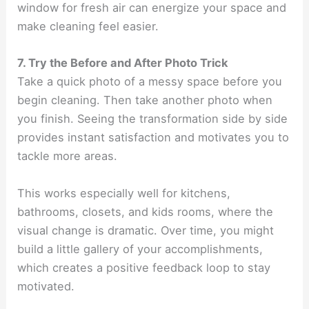
window for fresh air can energize your space and
make cleaning feel easier.
7. Try the Before and After Photo Trick
Take a quick photo of a messy space before you
begin cleaning. Then take another photo when
you finish. Seeing the transformation side by side
provides instant satisfaction and motivates you to
tackle more areas.
This works especially well for kitchens,
bathrooms, closets, and kids rooms, where the
visual change is dramatic. Over time, you might
build a little gallery of your accomplishments,
which creates a positive feedback loop to stay
motivated.