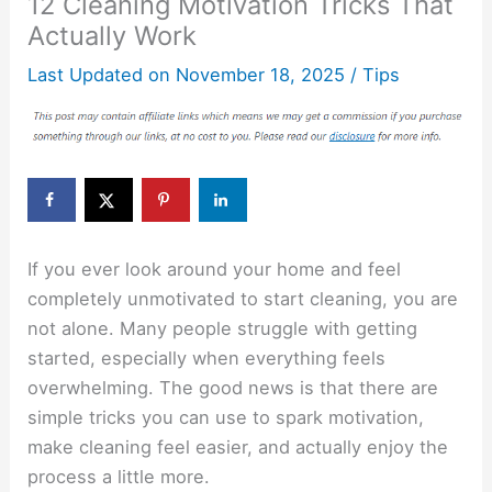
12 Cleaning Motivation Tricks That
Actually Work
Last Updated on
November 18, 2025
/
Tips
If you ever look around your home and feel
completely unmotivated to start cleaning, you are
not alone. Many people struggle with getting
started, especially when everything feels
overwhelming. The good news is that there are
simple tricks you can use to spark motivation,
make cleaning feel easier, and actually enjoy the
process a little more.