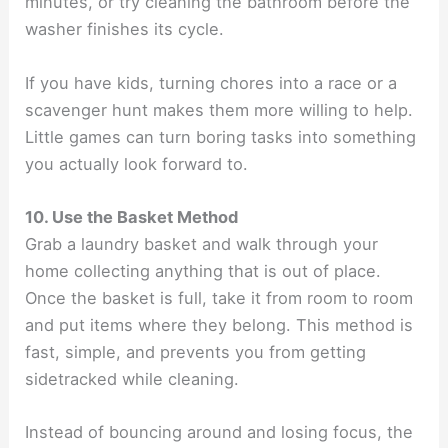
minutes, or try cleaning the bathroom before the
washer finishes its cycle.
If you have kids, turning chores into a race or a
scavenger hunt makes them more willing to help.
Little games can turn boring tasks into something
you actually look forward to.
10. Use the Basket Method
Grab a laundry basket and walk through your
home collecting anything that is out of place.
Once the basket is full, take it from room to room
and put items where they belong. This method is
fast, simple, and prevents you from getting
sidetracked while cleaning.
Instead of bouncing around and losing focus, the