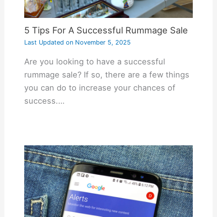
5 Tips For A Successful Rummage Sale
Last Updated on
November 5, 2025
Are you looking to have a successful
rummage sale? If so, there are a few things
you can do to increase your chances of
success.…