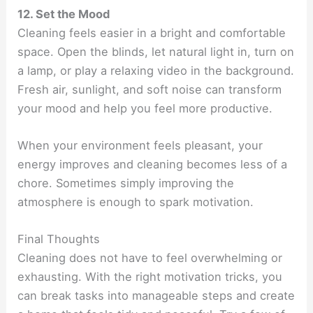
12. Set the Mood
Cleaning feels easier in a bright and comfortable
space. Open the blinds, let natural light in, turn on
a lamp, or play a relaxing video in the background.
Fresh air, sunlight, and soft noise can transform
your mood and help you feel more productive.
When your environment feels pleasant, your
energy improves and cleaning becomes less of a
chore. Sometimes simply improving the
atmosphere is enough to spark motivation.
Final Thoughts
Cleaning does not have to feel overwhelming or
exhausting. With the right motivation tricks, you
can break tasks into manageable steps and create