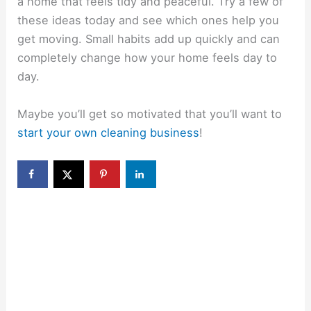
a home that feels tidy and peaceful. Try a few of
these ideas today and see which ones help you
get moving. Small habits add up quickly and can
completely change how your home feels day to
day.
Maybe you’ll get so motivated that you’ll want to
start your own cleaning business
!