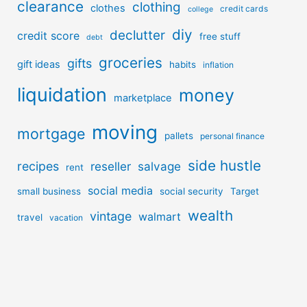
clearance
clothing
clothes
credit cards
college
diy
declutter
credit score
free stuff
debt
groceries
gifts
gift ideas
habits
inflation
liquidation
money
marketplace
moving
mortgage
pallets
personal finance
side hustle
recipes
reseller
salvage
rent
social media
small business
social security
Target
wealth
vintage
walmart
travel
vacation