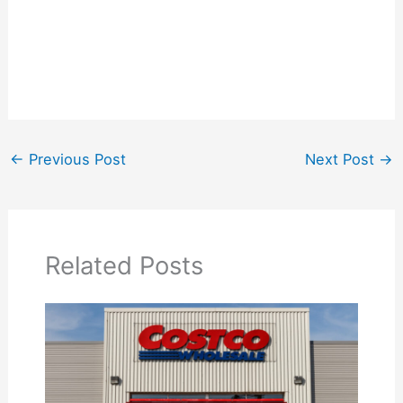
←
Previous Post
Next Post
→
Related Posts