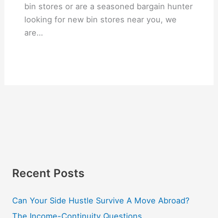
bin stores or are a seasoned bargain hunter
looking for new bin stores near you, we
are…
Recent Posts
Can Your Side Hustle Survive A Move Abroad?
The Income-Continuity Questions