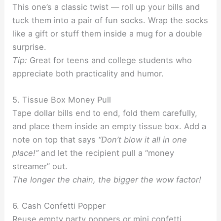
This one’s a classic twist — roll up your bills and
tuck them into a pair of fun socks. Wrap the socks
like a gift or stuff them inside a mug for a double
surprise.
Tip:
Great for teens and college students who
appreciate both practicality and humor.
5. Tissue Box Money Pull
Tape dollar bills end to end, fold them carefully,
and place them inside an empty tissue box. Add a
note on top that says
“Don’t blow it all in one
place!”
and let the recipient pull a “money
streamer” out.
The longer the chain, the bigger the wow factor!
6. Cash Confetti Popper
Reuse empty party poppers or mini confetti