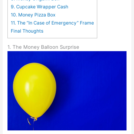
9. Cupcake Wrapper Cash
10. Money Pizza Box
11. The “In Case of Emergency” Frame
Final Thoughts
1. The Money Balloon Surprise