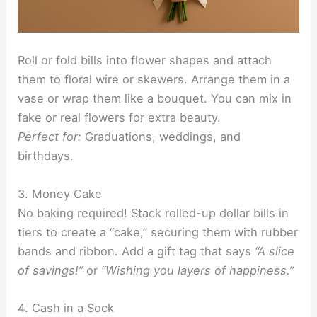
Roll or fold bills into flower shapes and attach
them to floral wire or skewers. Arrange them in a
vase or wrap them like a bouquet. You can mix in
fake or real flowers for extra beauty.
Perfect for:
Graduations, weddings, and
birthdays.
3. Money Cake
No baking required! Stack rolled-up dollar bills in
tiers to create a “cake,” securing them with rubber
bands and ribbon. Add a gift tag that says
“A slice
of savings!”
or
“Wishing you layers of happiness.”
4. Cash in a Sock