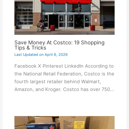
Save Money At Costco: 19 Shopping
Tips & Tricks
Last Updated on
April 6, 2026
Facebook X Pinterest LinkedIn According to
the National Retail Federation, Costco is the
fourth largest retailer behind Walmart,
Amazon, and Kroger. Costco has over 750…