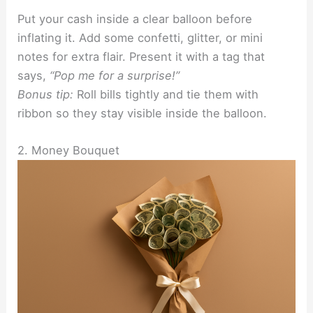
Put your cash inside a clear balloon before
inflating it. Add some confetti, glitter, or mini
notes for extra flair. Present it with a tag that
says,
“Pop me for a surprise!”
Bonus tip:
Roll bills tightly and tie them with
ribbon so they stay visible inside the balloon.
2. Money Bouquet