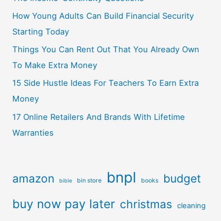
How Young Adults Can Build Financial Security
Starting Today
Things You Can Rent Out That You Already Own
To Make Extra Money
15 Side Hustle Ideas For Teachers To Earn Extra
Money
17 Online Retailers And Brands With Lifetime
Warranties
bnpl
amazon
budget
bin store
books
bible
buy now pay later
christmas
cleaning