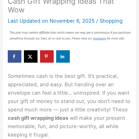
Cash Gift Wrapping Ideas That
Wow
Last Updated on
November 6, 2025
/
Shopping
Sometimes cash is the best gift. It’s practical,
appreciated, and easy. But handing over an
envelope can feel a little… uninspired. If you want
your gift of money to stand out, you don’t need to
spend much more — just a little creativity! These
cash gift wrapping ideas
will make your present
memorable, fun, and picture-worthy, all while
keeping it frugal.