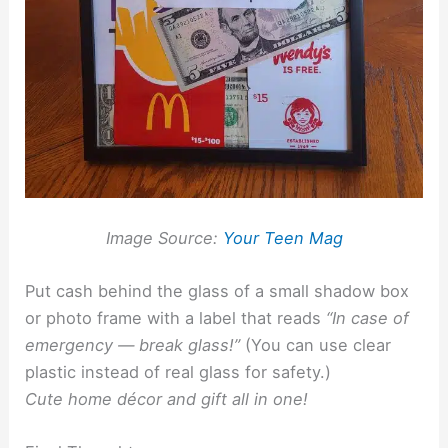
Image Source:
Your Teen Mag
Put cash behind the glass of a small shadow box
or photo frame with a label that reads
“In case of
emergency — break glass!”
(You can use clear
plastic instead of real glass for safety.)
Cute home décor and gift all in one!