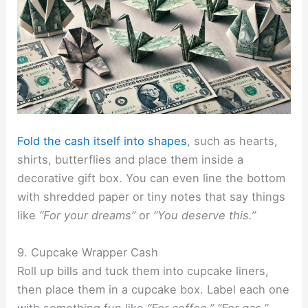
Fold the cash itself into shapes
, such as hearts,
shirts, butterflies and place them inside a
decorative gift box. You can even line the bottom
with shredded paper or tiny notes that say things
like
“For your dreams”
or
“You deserve this.”
9. Cupcake Wrapper Cash
Roll up bills and tuck them into cupcake liners,
then place them in a cupcake box. Label each one
with something fun like
“For coffee,” “For gas,”