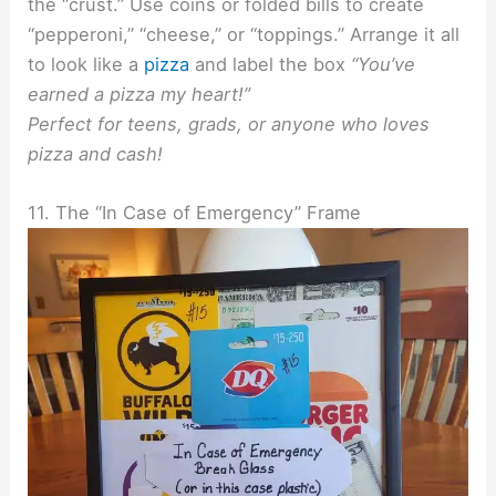
the “crust.” Use coins or folded bills to create
“pepperoni,” “cheese,” or “toppings.” Arrange it all
to look like a
pizza
and label the box
“You’ve
earned a pizza my heart!”
Perfect for teens, grads, or anyone who loves
pizza and cash!
11. The “In Case of Emergency” Frame