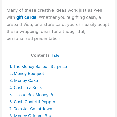
Many of these creative ideas work just as well
with
gift cards
! Whether you’re gifting cash, a
prepaid Visa, or a store card, you can easily adapt
these wrapping ideas for a thoughtful,
personalized presentation.
Contents
[
hide
]
1. The Money Balloon Surprise
2. Money Bouquet
3. Money Cake
4. Cash in a Sock
5. Tissue Box Money Pull
6. Cash Confetti Popper
7. Coin Jar Countdown
8. Money Origami Box