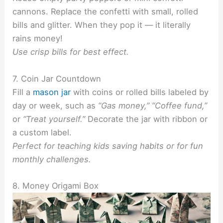
cannons. Replace the confetti with small, rolled
bills and glitter. When they pop it — it literally
rains money!
Use crisp bills for best effect.
7. Coin Jar Countdown
Fill a
mason jar
with coins or rolled bills labeled by
day or week, such as
“Gas money,” “Coffee fund,”
or
“Treat yourself.”
Decorate the jar with ribbon or
a custom label.
Perfect for teaching kids saving habits or for fun
monthly challenges.
8. Money Origami Box