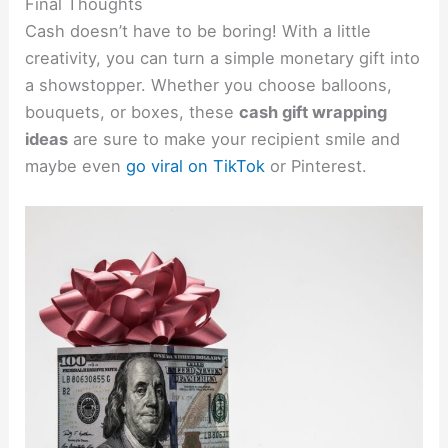
Final Thoughts
Cash doesn’t have to be boring! With a little
creativity, you can turn a simple monetary gift into
a showstopper. Whether you choose balloons,
bouquets, or boxes, these
cash gift wrapping
ideas
are sure to make your recipient smile and
maybe even
go viral on TikTok
or Pinterest.