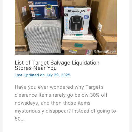
List of Target Salvage Liquidation
Stores Near You
Last Updated on
July 29, 2025
Have you ever wondered why Target’s
clearance items rarely go below 30% off
nowadays, and then those items
mysteriously disappear? Instead of going to
50…