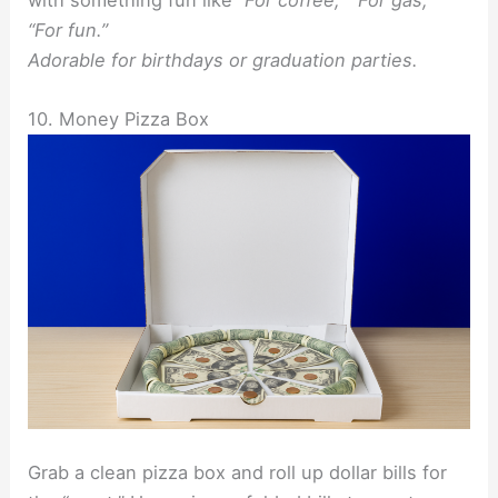
“For fun.”
Adorable for birthdays or graduation parties.
10. Money Pizza Box
Grab a clean pizza box and roll up dollar bills for