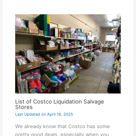
List of Costco Liquidation Salvage
Stores
Last Updated on
April 18, 2025
We already know that Costco has some
pretty good deals, especially when you