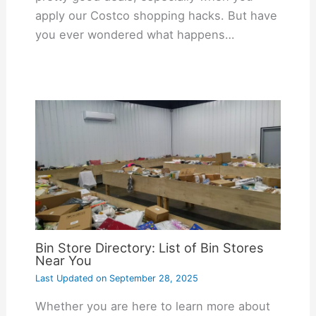
apply our Costco shopping hacks. But have
you ever wondered what happens…
Bin Store Directory: List of Bin Stores
Near You
Last Updated on
September 28, 2025
Whether you are here to learn more about