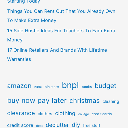
Starting Today
Things You Can Rent Out That You Already Own
To Make Extra Money
15 Side Hustle Ideas For Teachers To Earn Extra
Money
17 Online Retailers And Brands With Lifetime
Warranties
bnpl
amazon
budget
bin store
books
bible
buy now pay later
christmas
cleaning
clearance
clothing
clothes
credit cards
college
diy
declutter
credit score
free stuff
debt