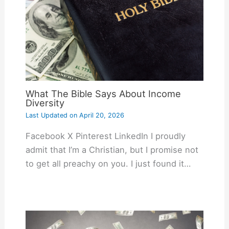
What The Bible Says About Income
Diversity
Last Updated on
April 20, 2026
Facebook X Pinterest LinkedIn I proudly
admit that I’m a Christian, but I promise not
to get all preachy on you. I just found it…