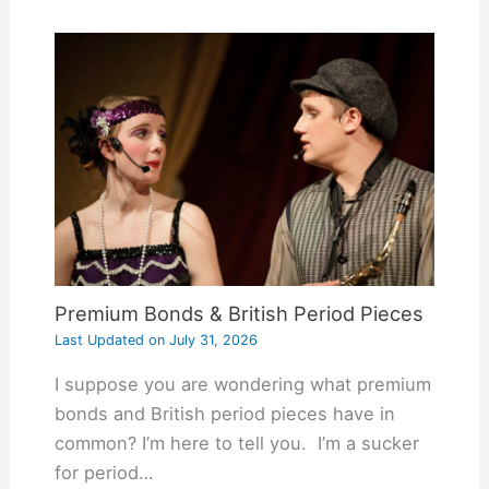
Premium Bonds & British Period Pieces
Last Updated on
July 31, 2026
I suppose you are wondering what premium
bonds and British period pieces have in
common? I’m here to tell you. I’m a sucker
for period…