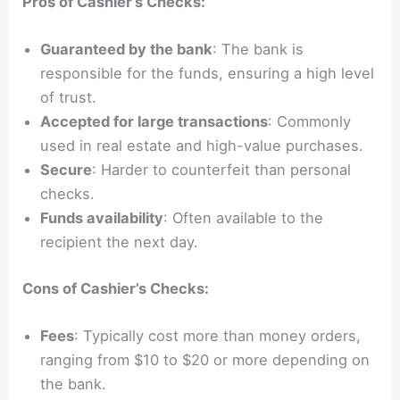
Pros of Cashier’s Checks:
Guaranteed by the bank
: The bank is
responsible for the funds, ensuring a high level
of trust.
Accepted for large transactions
: Commonly
used in real estate and high-value purchases.
Secure
: Harder to counterfeit than personal
checks.
Funds availability
: Often available to the
recipient the next day.
Cons of Cashier’s Checks:
Fees
: Typically cost more than money orders,
ranging from $10 to $20 or more depending on
the bank.