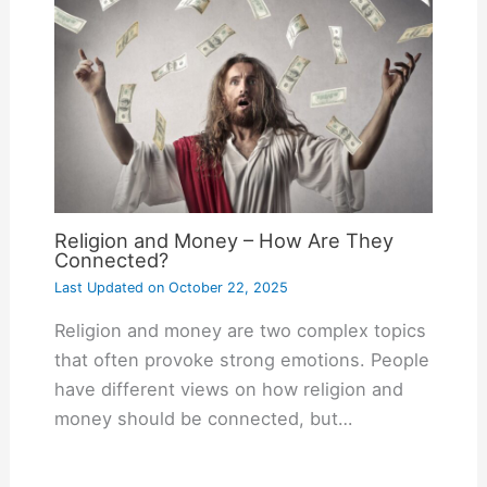
Religion and Money – How Are They
Connected?
Last Updated on
October 22, 2025
Religion and money are two complex topics
that often provoke strong emotions. People
have different views on how religion and
money should be connected, but…