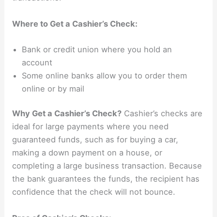
Where to Get a Cashier’s Check:
Bank or credit union where you hold an
account
Some online banks allow you to order them
online or by mail
Why Get a Cashier’s Check?
Cashier’s checks are
ideal for large payments where you need
guaranteed funds, such as for buying a car,
making a down payment on a house, or
completing a large business transaction. Because
the bank guarantees the funds, the recipient has
confidence that the check will not bounce.