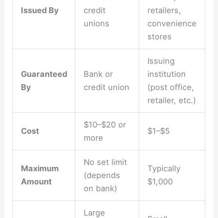
Issued By
credit
retailers,
unions
convenience
stores
Issuing
Guaranteed
Bank or
institution
By
credit union
(post office,
retailer, etc.)
$10–$20 or
Cost
$1–$5
more
No set limit
Maximum
Typically
(depends
Amount
$1,000
on bank)
Large