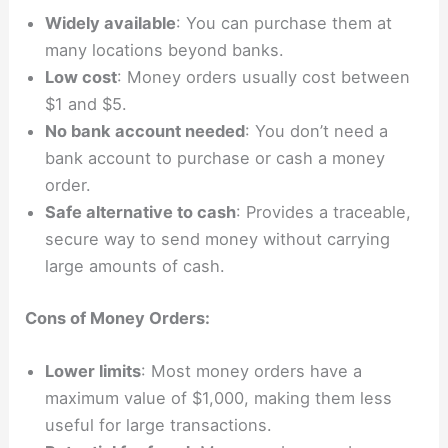
Widely available
: You can purchase them at
many locations beyond banks.
Low cost
: Money orders usually cost between
$1 and $5.
No bank account needed
: You don’t need a
bank account to purchase or cash a money
order.
Safe alternative to cash
: Provides a traceable,
secure way to send money without carrying
large amounts of cash.
Cons of Money Orders:
Lower limits
: Most money orders have a
maximum value of $1,000, making them less
useful for large transactions.