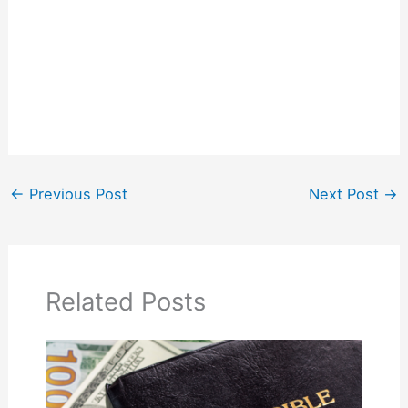
←
Previous Post
Next Post
→
Related Posts