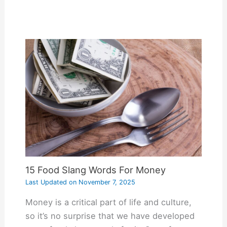
15 Food Slang Words For Money
Last Updated on
November 7, 2025
Money is a critical part of life and culture,
so it’s no surprise that we have developed