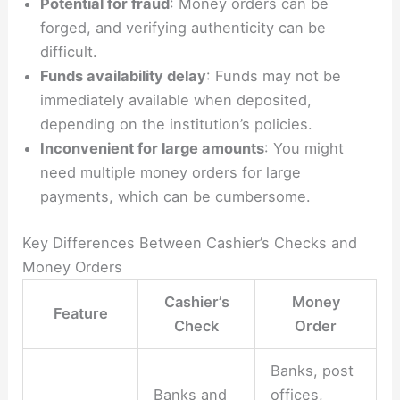
Potential for fraud
: Money orders can be
forged, and verifying authenticity can be
difficult.
Funds availability delay
: Funds may not be
immediately available when deposited,
depending on the institution’s policies.
Inconvenient for large amounts
: You might
need multiple money orders for large
payments, which can be cumbersome.
Key Differences Between Cashier’s Checks and
Money Orders
Cashier’s
Money
Feature
Check
Order
Banks, post
Banks and
offices,