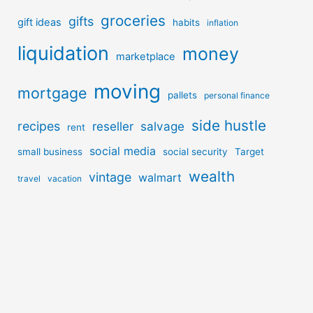
groceries
gifts
gift ideas
habits
inflation
liquidation
money
marketplace
moving
mortgage
pallets
personal finance
side hustle
recipes
reseller
salvage
rent
social media
small business
social security
Target
wealth
vintage
walmart
travel
vacation