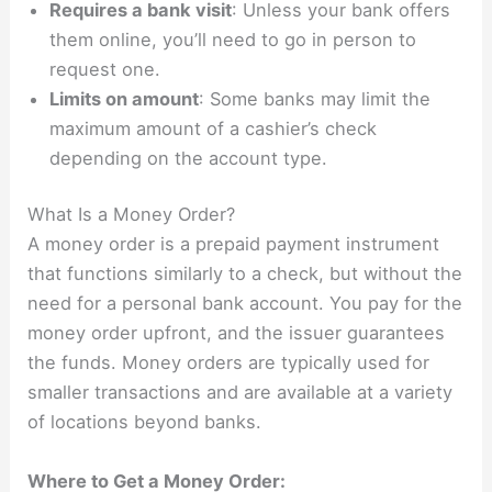
Requires a bank visit
: Unless your bank offers
them online, you’ll need to go in person to
request one.
Limits on amount
: Some banks may limit the
maximum amount of a cashier’s check
depending on the account type.
What Is a Money Order?
A money order is a prepaid payment instrument
that functions similarly to a check, but without the
need for a personal bank account. You pay for the
money order upfront, and the issuer guarantees
the funds. Money orders are typically used for
smaller transactions and are available at a variety
of locations beyond banks.
Where to Get a Money Order: