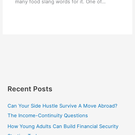
many food slang words for it. One of…
Recent Posts
Can Your Side Hustle Survive A Move Abroad?
The Income-Continuity Questions
How Young Adults Can Build Financial Security