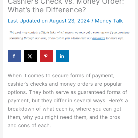
Cashier’s Check vs. Money Order:
What’s the Difference?
Last Updated on
August 23, 2024
/
Money Talk
When it comes to secure forms of payment,
cashier’s checks and money orders are popular
options. They both serve as guaranteed forms of
payment, but they differ in several ways. Here’s a
breakdown of what each is, where you can get
them, why you might need them, and the pros
and cons of each.