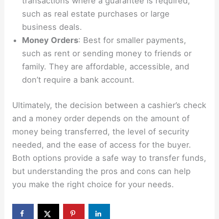
transactions where a guarantee is required,
such as real estate purchases or large
business deals.
Money Orders
: Best for smaller payments,
such as rent or sending money to friends or
family. They are affordable, accessible, and
don’t require a bank account.
Ultimately, the decision between a cashier’s check
and a money order depends on the amount of
money being transferred, the level of security
needed, and the ease of access for the buyer.
Both options provide a safe way to transfer funds,
but understanding the pros and cons can help
you make the right choice for your needs.