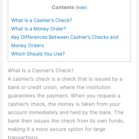
Contents
[
hide
]
What Is a Cashier’s Check?
What Is a Money Order?
Key Differences Between Cashier’s Checks and
Money Orders
Which Should You Use?
What Is a Cashier’s Check?
A cashier’s check is a check that is issued by a
bank or credit union, where the institution
guarantees the payment. When you request a
cashier’s check, the money is taken from your
account immediately and held by the bank. The
bank then issues the check from its own funds,
making it a more secure option for large
transactions.