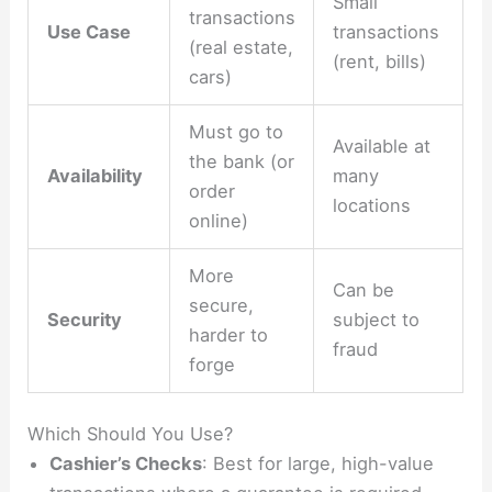
Small
transactions
Use Case
transactions
(real estate,
(rent, bills)
cars)
Must go to
Available at
the bank (or
Availability
many
order
locations
online)
More
Can be
secure,
Security
subject to
harder to
fraud
forge
Which Should You Use?
Cashier’s Checks
: Best for large, high-value