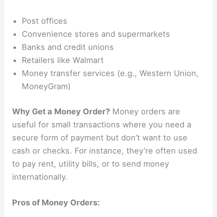
Post offices
Convenience stores and supermarkets
Banks and credit unions
Retailers like Walmart
Money transfer services (e.g., Western Union,
MoneyGram)
Why Get a Money Order?
Money orders are
useful for small transactions where you need a
secure form of payment but don’t want to use
cash or checks. For instance, they’re often used
to pay rent, utility bills, or to send money
internationally.
Pros of Money Orders: