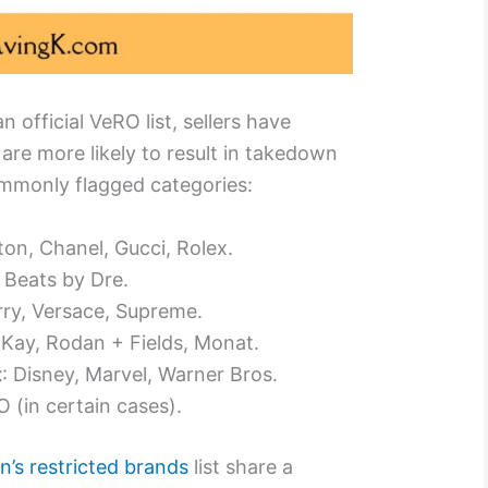
 official VeRO list, sellers have
are more likely to result in takedown
mmonly flagged categories:
tton, Chanel, Gucci, Rolex.
, Beats by Dre.
rry, Versace, Supreme.
 Kay, Rodan + Fields, Monat.
t
: Disney, Marvel, Warner Bros.
 (in certain cases).
’s restricted brands
list share a