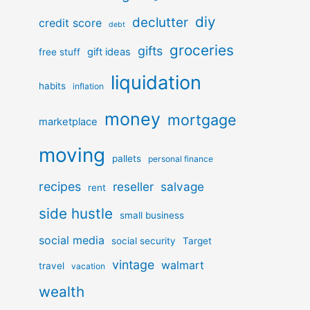
diy
declutter
credit score
debt
groceries
gifts
gift ideas
free stuff
liquidation
habits
inflation
money
mortgage
marketplace
moving
pallets
personal finance
recipes
reseller
salvage
rent
side hustle
small business
social media
social security
Target
vintage
walmart
travel
vacation
wealth