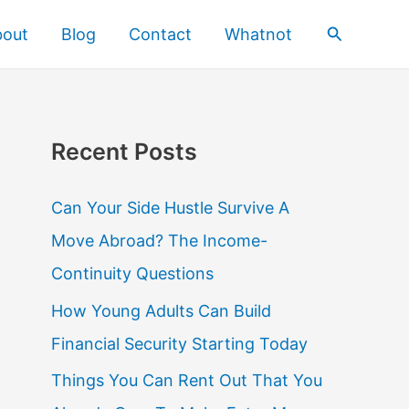
Search
bout
Blog
Contact
Whatnot
Recent Posts
Can Your Side Hustle Survive A
Move Abroad? The Income-
Continuity Questions
How Young Adults Can Build
Financial Security Starting Today
Things You Can Rent Out That You