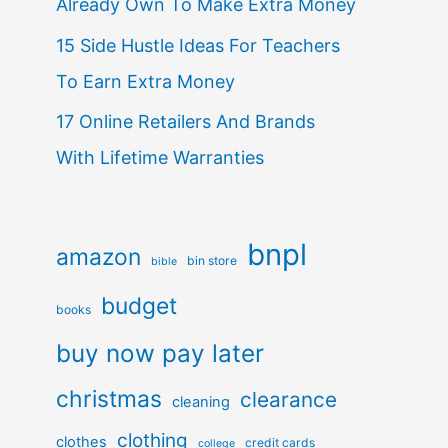
Already Own To Make Extra Money
15 Side Hustle Ideas For Teachers
To Earn Extra Money
17 Online Retailers And Brands
With Lifetime Warranties
bnpl
amazon
bin store
bible
budget
books
buy now pay later
christmas
clearance
cleaning
clothing
clothes
credit cards
college