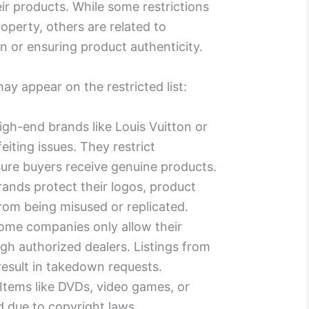
ir products. While some restrictions
roperty, others are related to
n or ensuring product authenticity.
ay appear on the restricted list:
High-end brands like Louis Vuitton or
eiting issues. They restrict
sure buyers receive genuine products.
rands protect their logos, product
rom being misused or replicated.
Some companies only allow their
gh authorized dealers. Listings from
result in takedown requests.
 Items like DVDs, video games, or
d due to copyright laws.