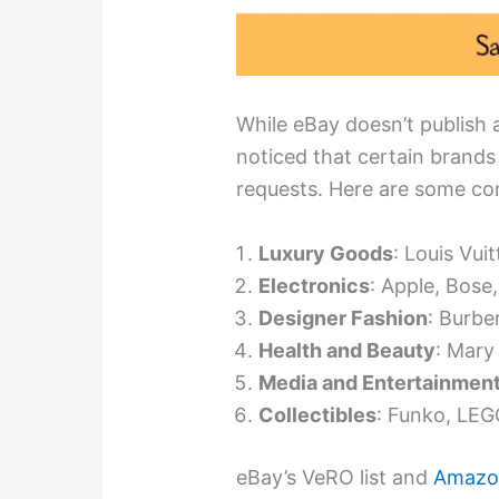
While eBay doesn’t publish an
noticed that certain brands 
requests. Here are some co
Luxury Goods
: Louis Vui
Electronics
: Apple, Bose
Designer Fashion
: Burbe
Health and Beauty
: Mary
Media and Entertainmen
Collectibles
: Funko, LEGO
eBay’s VeRO list and
Amazon