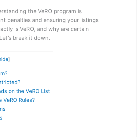
nderstanding the VeRO program is
nt penalties and ensuring your listings
actly is VeRO, and why are certain
Let’s break it down.
hide
]
am?
tricted?
nds on the VeRO List
te VeRO Rules?
ons
s