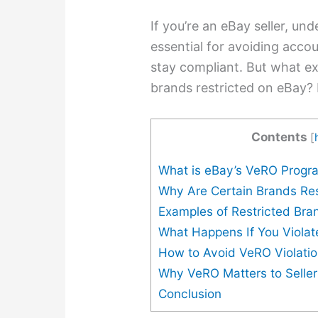
If you’re an eBay seller, u
essential for avoiding accou
stay compliant. But what ex
brands restricted on eBay? 
Contents
[
What is eBay’s VeRO Progr
Why Are Certain Brands Res
Examples of Restricted Bra
What Happens If You Viola
How to Avoid VeRO Violati
Why VeRO Matters to Seller
Conclusion