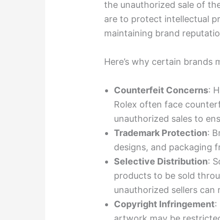
the unauthorized sale of the
are to protect intellectual p
maintaining brand reputatio
Here’s why certain brands m
Counterfeit Concerns
: 
Rolex often face counterf
unauthorized sales to en
Trademark Protection
: B
designs, and packaging f
Selective Distribution
: 
products to be sold throu
unauthorized sellers can 
Copyright Infringement
:
artwork may be restricte