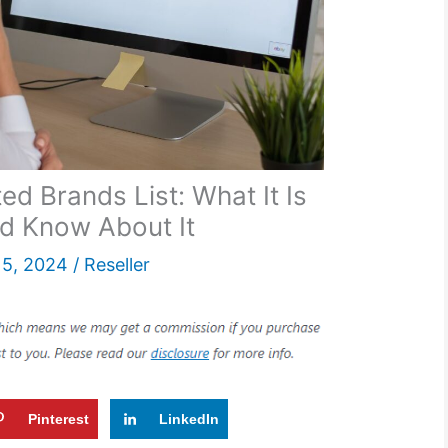
d Brands List: What It Is
d Know About It
5, 2024
/
Reseller
Pinterest
LinkedIn