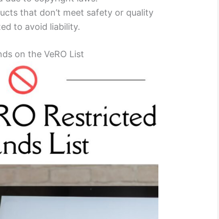
ucts that don’t meet safety or quality
d to avoid liability.
nds on the VeRO List