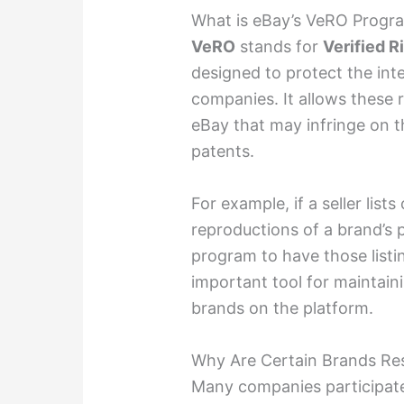
What is eBay’s VeRO Progr
VeRO
stands for
Verified 
designed to protect the inte
companies. It allows these r
eBay that may infringe on t
patents.
For example, if a seller list
reproductions of a brand’s
program to have those list
important tool for maintain
brands on the platform.
Why Are Certain Brands Res
Many companies participate