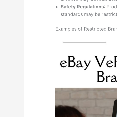
Safety Regulations
: Prod
standards may be restricte
Examples of Restricted Bra