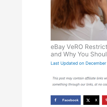
eBay VeRO Restricte
and Why You Shoul
Last Updated on
December 
Facebook
X