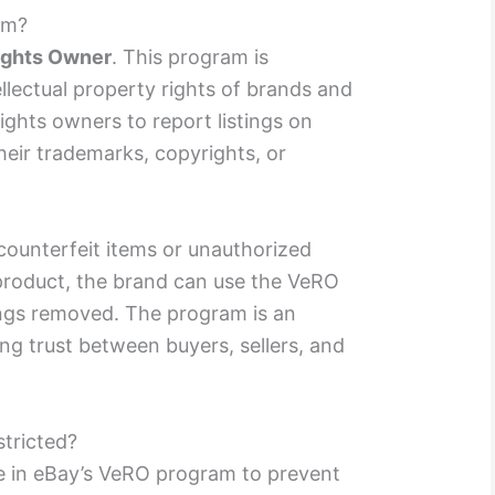
am?
Rights Owner
. This program is
llectual property rights of brands and
ights owners to report listings on
heir trademarks, copyrights, or
s counterfeit items or unauthorized
 product, the brand can use the VeRO
ings removed. The program is an
ing trust between buyers, sellers, and
tricted?
 in eBay’s VeRO program to prevent