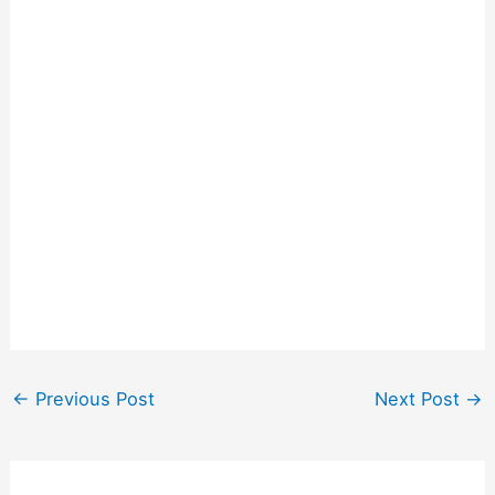
←
Previous Post
Next Post
→