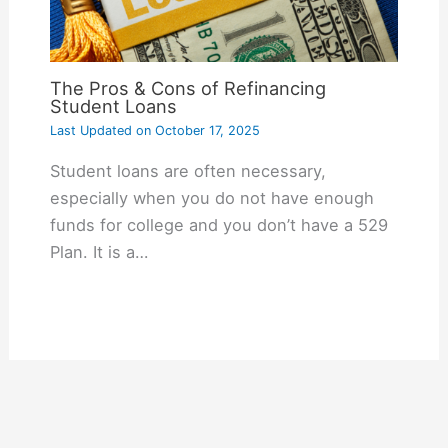
The Pros & Cons of Refinancing
Student Loans
Last Updated on
October 17, 2025
Student loans are often necessary,
especially when you do not have enough
funds for college and you don’t have a 529
Plan. It is a…