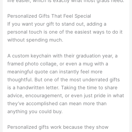
life easier, which is exactly what most grads need.
Personalized Gifts That Feel Special
If you want your gift to stand out, adding a
personal touch is one of the easiest ways to do it
without spending much.
A custom keychain with their graduation year, a
framed photo collage, or even a mug with a
meaningful quote can instantly feel more
thoughtful. But one of the most underrated gifts
is a handwritten letter. Taking the time to share
advice, encouragement, or even just pride in what
they’ve accomplished can mean more than
anything you could buy.
Personalized gifts work because they show