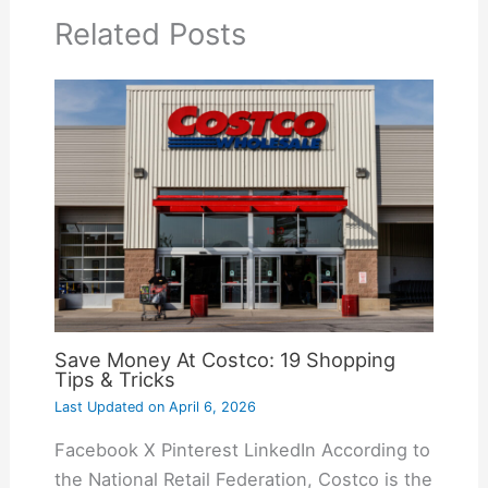
Related Posts
Save Money At Costco: 19 Shopping
Tips & Tricks
Last Updated on
April 6, 2026
Facebook X Pinterest LinkedIn According to
the National Retail Federation, Costco is the