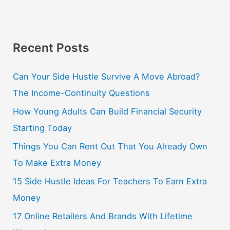
Recent Posts
Can Your Side Hustle Survive A Move Abroad?
The Income-Continuity Questions
How Young Adults Can Build Financial Security
Starting Today
Things You Can Rent Out That You Already Own
To Make Extra Money
15 Side Hustle Ideas For Teachers To Earn Extra
Money
17 Online Retailers And Brands With Lifetime