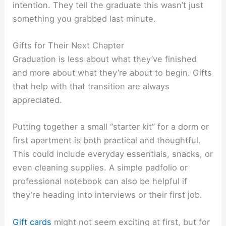
intention. They tell the graduate this wasn’t just
something you grabbed last minute.
Gifts for Their Next Chapter
Graduation is less about what they’ve finished
and more about what they’re about to begin. Gifts
that help with that transition are always
appreciated.
Putting together a small “starter kit” for a dorm or
first apartment is both practical and thoughtful.
This could include everyday essentials, snacks, or
even cleaning supplies. A simple padfolio or
professional notebook can also be helpful if
they’re heading into interviews or their first job.
Gift cards
might not seem exciting at first, but for