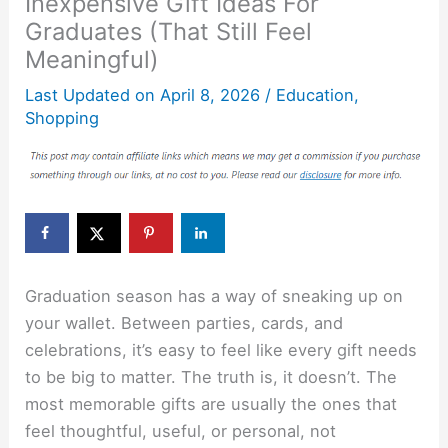
Inexpensive Gift Ideas For
Graduates (That Still Feel
Meaningful)
Last Updated on
April 8, 2026
/
Education
,
Shopping
Graduation season has a way of sneaking up on
your wallet. Between parties, cards, and
celebrations, it’s easy to feel like every gift needs
to be big to matter. The truth is, it doesn’t. The
most memorable gifts are usually the ones that
feel thoughtful, useful, or personal, not