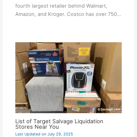
fourth largest retailer behind Walmart,
Amazon, and Kroger. Costco has over 750…
List of Target Salvage Liquidation
Stores Near You
Last Updated on
July 29, 2025