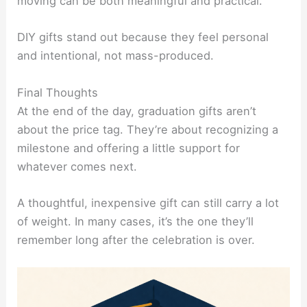
moving can be both meaningful and practical.
DIY gifts stand out because they feel personal
and intentional, not mass-produced.
Final Thoughts
At the end of the day, graduation gifts aren’t
about the price tag. They’re about recognizing a
milestone and offering a little support for
whatever comes next.
A thoughtful, inexpensive gift can still carry a lot
of weight. In many cases, it’s the one they’ll
remember long after the celebration is over.