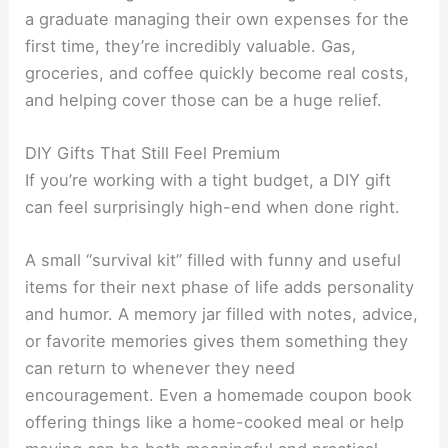
a graduate managing their own expenses for the
first time, they’re incredibly valuable. Gas,
groceries, and coffee quickly become real costs,
and helping cover those can be a huge relief.
DIY Gifts That Still Feel Premium
If you’re working with a tight budget, a DIY gift
can feel surprisingly high-end when done right.
A small “survival kit” filled with funny and useful
items for their next phase of life adds personality
and humor. A memory jar filled with notes, advice,
or favorite memories gives them something they
can return to whenever they need
encouragement. Even a homemade coupon book
offering things like a home-cooked meal or help