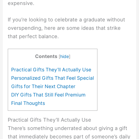
expensive.
If you’re looking to celebrate a graduate without
overspending, here are some ideas that strike
that perfect balance.
Contents
[
hide
]
Practical Gifts They’ll Actually Use
Personalized Gifts That Feel Special
Gifts for Their Next Chapter
DIY Gifts That Still Feel Premium
Final Thoughts
Practical Gifts They’ll Actually Use
There’s something underrated about giving a gift
that immediately becomes part of someone’s daily