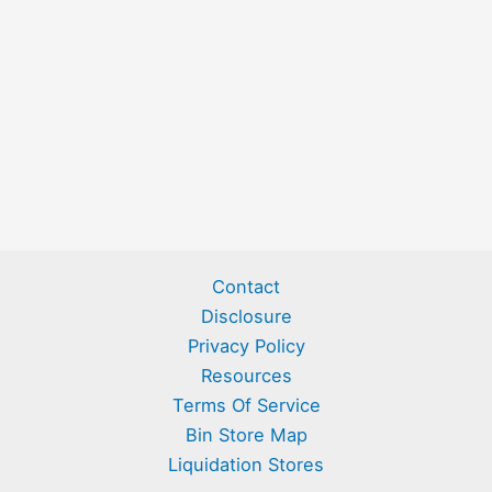
Contact
Disclosure
Privacy Policy
Resources
Terms Of Service
Bin Store Map
Liquidation Stores