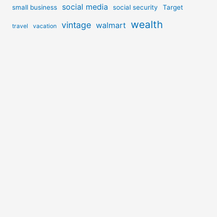
social media
small business
social security
Target
wealth
vintage
walmart
travel
vacation