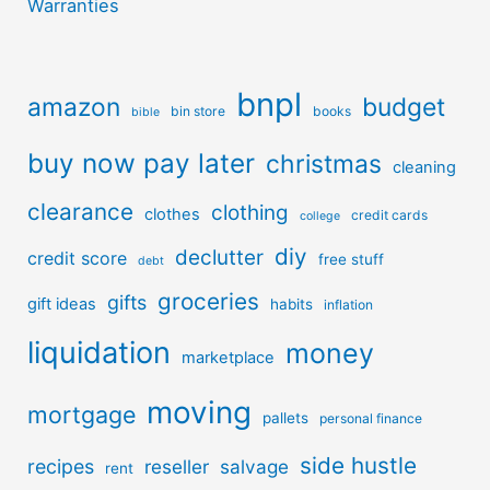
Warranties
bnpl
amazon
budget
bin store
books
bible
buy now pay later
christmas
cleaning
clearance
clothing
clothes
credit cards
college
diy
declutter
credit score
free stuff
debt
groceries
gifts
gift ideas
habits
inflation
liquidation
money
marketplace
moving
mortgage
pallets
personal finance
side hustle
recipes
reseller
salvage
rent