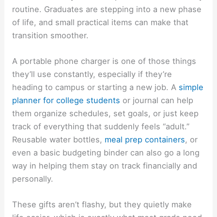
routine. Graduates are stepping into a new phase
of life, and small practical items can make that
transition smoother.
A portable phone charger is one of those things
they’ll use constantly, especially if they’re
heading to campus or starting a new job. A
simple
planner for college students
or journal can help
them organize schedules, set goals, or just keep
track of everything that suddenly feels “adult.”
Reusable water bottles,
meal prep containers
, or
even a basic budgeting binder can also go a long
way in helping them stay on track financially and
personally.
These gifts aren’t flashy, but they quietly make