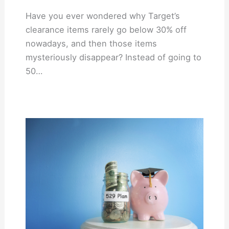
Have you ever wondered why Target’s
clearance items rarely go below 30% off
nowadays, and then those items
mysteriously disappear? Instead of going to
50…