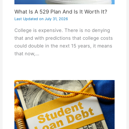
What Is A 529 Plan And Is It Worth It?
Last Updated on
July 31, 2026
College is expensive. There is no denying
that and with predictions that college costs
could double in the next 15 years, it means
that now,…