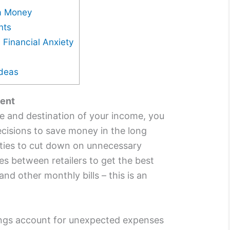
ra Money
nts
 Financial Anxiety
Ideas
ent
e and destination of your income, you
isions to save money in the long
ities to cut down on unnecessary
s between retailers to get the best
 and other monthly bills – this is an
.
vings account for unexpected expenses