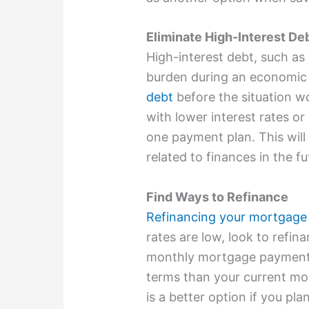
Eliminate High-Interest De
High-interest debt, such as
burden during an economic
debt
before the situation wo
with lower interest rates or
one payment plan. This will
related to finances in the fu
Find Ways to Refinance
Refinancing your mortgage
rates are low, look to refin
monthly mortgage payment, 
terms than your current mo
is a better option if you p