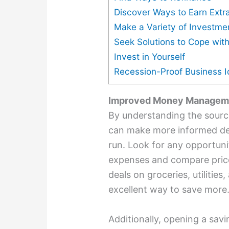
Discover Ways to Earn Ext
Make a Variety of Investme
Seek Solutions to Cope with
Invest in Yourself
Recession-Proof Business 
Improved Money Managem
By understanding the sourc
can make more informed dec
run. Look for any opportun
expenses and compare price
deals on groceries, utilities,
excellent way to save more
Additionally, opening a sa