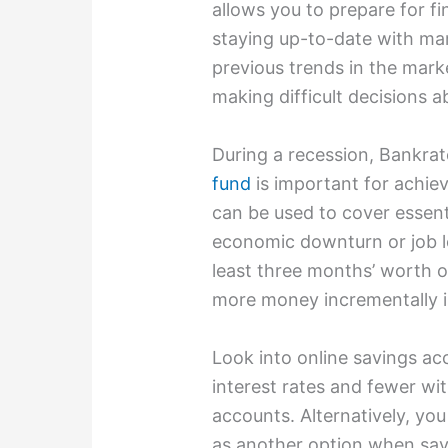
allows you to prepare for fin
staying up-to-date with ma
previous trends in the mark
making difficult decisions a
During a recession, Bankra
fund
is important for achiev
can be used to cover essent
economic downturn or job l
least three months’ worth o
more money incrementally in
Look into online savings ac
interest rates and fewer wit
accounts. Alternatively, yo
as another option when sav