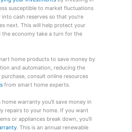
ess susceptible to market fluctuations
into cash reserves so that you’re
 next. This will help protect your
d the economy take a turn for the
smart home products to save money by
ion and automation, reducing the
a purchase, consult online resources
ws
from smart home experts.
 a home warranty you’ll save money in
ly repairs to your home. If you want
ems or appliances break down, you’ll
arranty
. This is an annual renewable