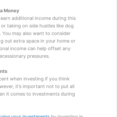
ra Money
earn additional income during this
or taking on side hustles like dog
s. You may also want to consider
ing out extra space in your home or
tional income can help offset any
recessionary pressures.
ents
ent when investing if you think
wever, it’s important not to put all
en it comes to investments during
ifying your investments
by investing in