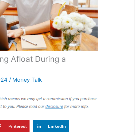
ing Afloat During a
024
/
Money Talk
Pinterest
LinkedIn