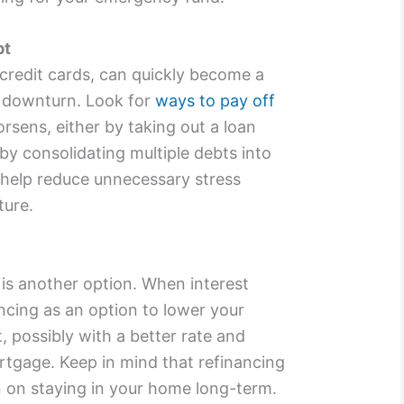
bt
 credit cards, can quickly become a
 downturn. Look for
ways to pay off
rsens, either by taking out a loan
 by consolidating multiple debts into
 help reduce unnecessary stress
ture.
is another option. When interest
ancing as an option to lower your
possibly with a better rate and
rtgage. Keep in mind that refinancing
lan on staying in your home long-term.