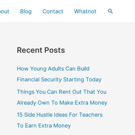
Search
bout
Blog
Contact
Whatnot
Recent Posts
How Young Adults Can Build
Financial Security Starting Today
Things You Can Rent Out That You
Already Own To Make Extra Money
15 Side Hustle Ideas For Teachers
To Earn Extra Money