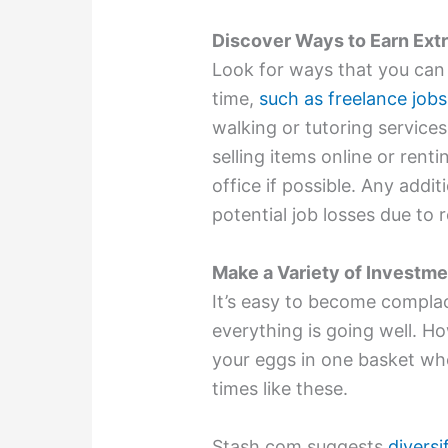
Discover Ways to Earn Ext
Look for ways that you can 
time,
such as freelance jobs
walking or tutoring service
selling items online or rent
office if possible. Any addi
potential job losses due to 
Make a Variety of Investm
It’s easy to become complac
everything is going well. Ho
your eggs in one basket wh
times like these.
Stash.com suggests
divers