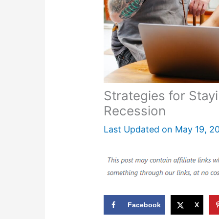
Strategies for Stay
Recession
Last Updated on
May 19, 2
Facebook
X