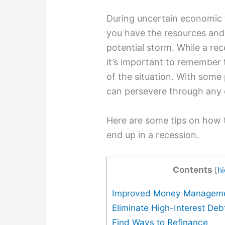
During uncertain economic ti
you have the resources an
potential storm. While a rec
it’s important to remember 
of the situation. With some
can persevere through any
Here are some tips on how t
end up in a recession.
Contents
[
h
Improved Money Managem
Eliminate High-Interest Deb
Find Ways to Refinance