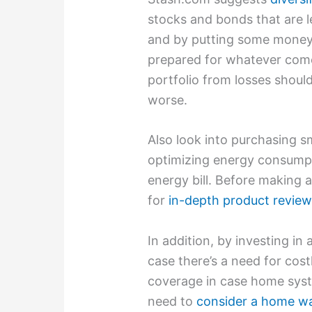
stocks and bonds that are l
and by putting some money 
prepared for whatever comes
portfolio from losses shoul
worse.
Also look into purchasing 
optimizing energy consumpt
energy bill. Before making 
for
in-depth product revie
In addition, by investing in
case there’s a need for cost
coverage in case home syst
need to
consider a home w