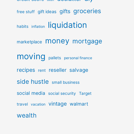
groceries
gifts
gift ideas
free stuff
liquidation
habits
inflation
money
mortgage
marketplace
moving
pallets
personal finance
recipes
reseller
salvage
rent
side hustle
small business
social media
social security
Target
vintage
walmart
travel
vacation
wealth