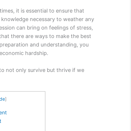
mes, it is essential to ensure that
d knowledge necessary to weather any
ession can bring on feelings of stress,
that there are ways to make the best
 preparation and understanding, you
 economic hardship.
o not only survive but thrive if we
ide
]
ent
t