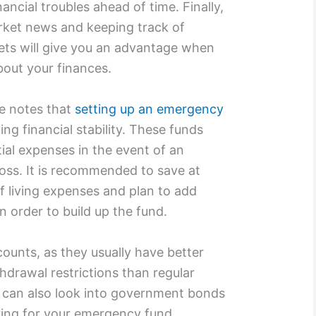
ancial troubles ahead of time. Finally,
rket news and keeping track of
ets will give you an advantage when
bout your finances.
te notes that
setting up an emergency
ing financial stability. These funds
ial expenses in the event of an
oss. It is recommended to save at
f living expenses and plan to add
 order to build up the fund.
counts, as they usually have better
hdrawal restrictions than regular
u can also look into government bonds
ing for your emergency fund.