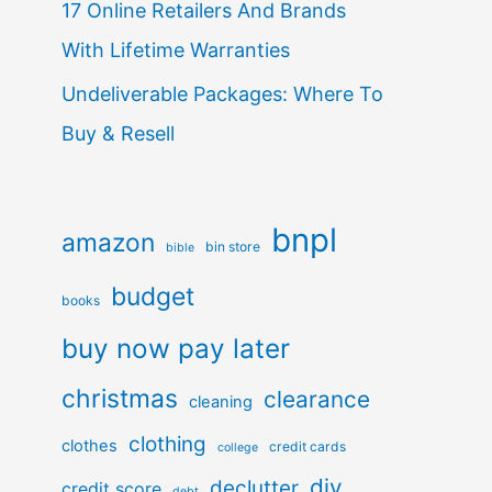
17 Online Retailers And Brands
With Lifetime Warranties
Undeliverable Packages: Where To
Buy & Resell
bnpl
amazon
bin store
bible
budget
books
buy now pay later
christmas
clearance
cleaning
clothing
clothes
credit cards
college
diy
declutter
credit score
debt