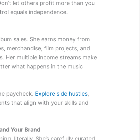
 Don’t let others profit more than you
trol equals independence.
 album sales. She earns money from
es, merchandise, film projects, and
ts. Her multiple income streams make
atter what happens in the music
ne paycheck.
Explore side hustles
,
ts that align with your skills and
 and Your Brand
ing, literally. She’s carefully curated