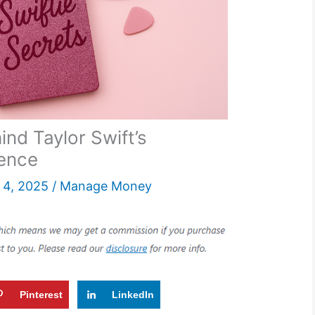
ind Taylor Swift’s
dence
4, 2025
/
Manage Money
Pinterest
LinkedIn