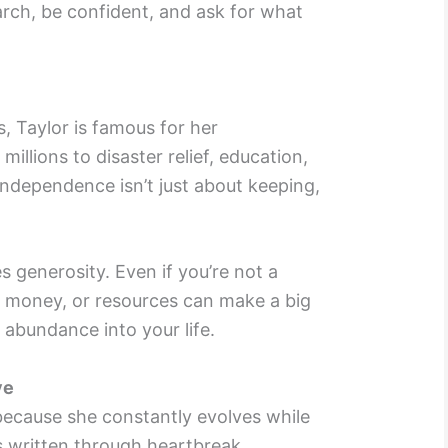
arch, be confident, and ask for what
, Taylor is famous for her
illions to disaster relief, education,
independence isn’t just about keeping,
s generosity. Even if you’re not a
e, money, or resources can make a big
 abundance into your life.
ve
 because she constantly evolves while
’s written through heartbreak,