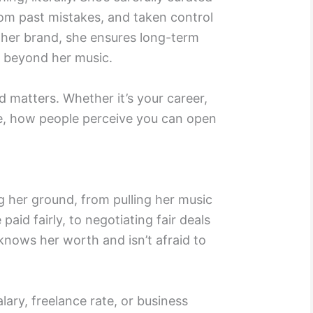
rom past mistakes, and taken control
 her brand, she ensures long-term
 beyond her music.
 matters. Whether it’s your career,
ce, how people perceive you can open
g her ground, from pulling her music
 paid fairly, to negotiating fair deals
 knows her worth and isn’t afraid to
lary, freelance rate, or business