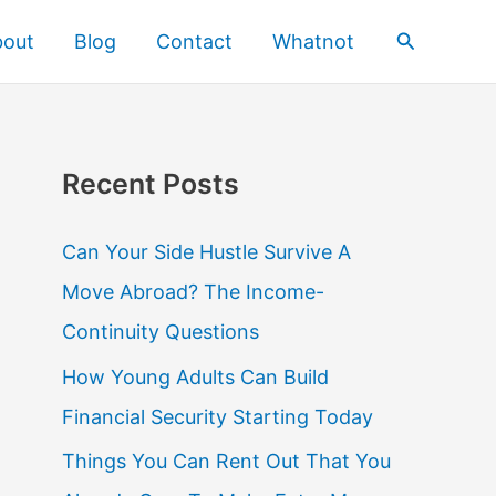
Search
bout
Blog
Contact
Whatnot
Recent Posts
Can Your Side Hustle Survive A
Move Abroad? The Income-
Continuity Questions
How Young Adults Can Build
Financial Security Starting Today
Things You Can Rent Out That You