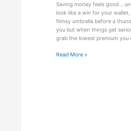
Saving money feels good… unti
look like a win for your wallet
flimsy umbrella before a thund
you but when things get seriou
grab the lowest premium you c
Read More »