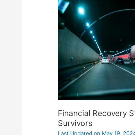
Strategies
for
Truck
Accident
Survivors
Financial Recovery S
Survivors
Last Updated on
May 19, 202