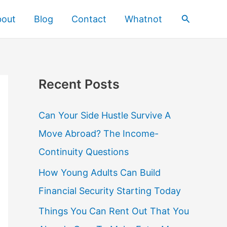
Search
bout
Blog
Contact
Whatnot
Recent Posts
Can Your Side Hustle Survive A
Move Abroad? The Income-
Continuity Questions
How Young Adults Can Build
Financial Security Starting Today
Things You Can Rent Out That You