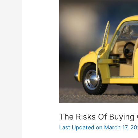
Of
Buying
Cheap
Car
Insurance
The Risks Of Buying
Last Updated on
March 17, 20