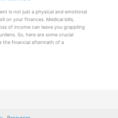
nt is not just a physical and emotional
oll on your finances. Medical bills,
 loss of income can leave you grappling
urdens. So, here are some crucial
e the financial aftermath of a
cy
Resources