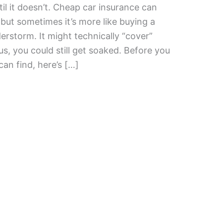
l it doesn’t. Cheap car insurance can
, but sometimes it’s more like buying a
erstorm. It might technically “cover”
s, you could still get soaked. Before you
an find, here’s […]