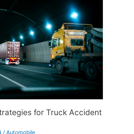
trategies for Truck Accident
4
/
Automobile