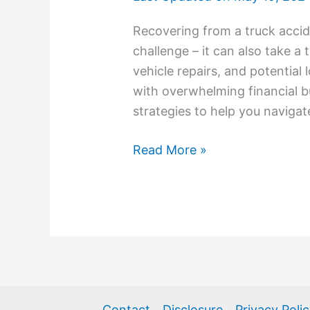
Recovering from a truck accide
challenge – it can also take a t
vehicle repairs, and potential
with overwhelming financial b
strategies to help you navigat
Read More »
Contact
Disclosure
Privacy Poli