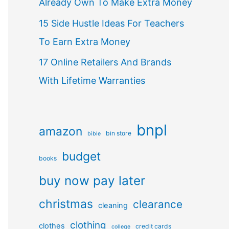
Already Own To Make Extra Money
15 Side Hustle Ideas For Teachers
To Earn Extra Money
17 Online Retailers And Brands
With Lifetime Warranties
bnpl
amazon
bin store
bible
budget
books
buy now pay later
christmas
clearance
cleaning
clothing
clothes
credit cards
college