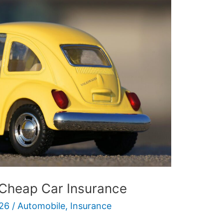
 Cheap Car Insurance
26
/
Automobile
,
Insurance