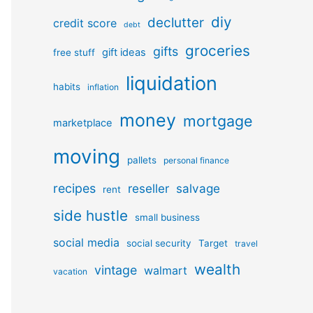
diy
declutter
credit score
debt
groceries
gifts
gift ideas
free stuff
liquidation
habits
inflation
money
mortgage
marketplace
moving
pallets
personal finance
recipes
reseller
salvage
rent
side hustle
small business
social media
social security
Target
travel
wealth
vintage
walmart
vacation