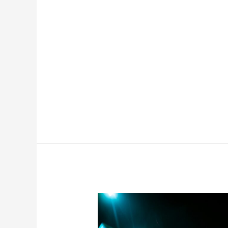
Financial
Recovery