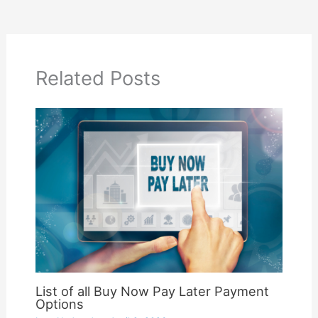
Related Posts
List of all Buy Now Pay Later Payment
Options