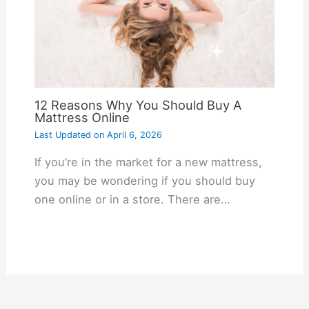
12 Reasons Why You Should Buy A
Mattress Online
Last Updated on
April 6, 2026
If you’re in the market for a new mattress,
you may be wondering if you should buy
one online or in a store. There are…