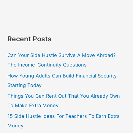
Recent Posts
Can Your Side Hustle Survive A Move Abroad?
The Income-Continuity Questions
How Young Adults Can Build Financial Security
Starting Today
Things You Can Rent Out That You Already Own
To Make Extra Money
15 Side Hustle Ideas For Teachers To Earn Extra
Money