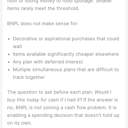
floor or losing money to food spoilage. Smaller
items rarely meet the threshold.
BNPL does not make sense for:
Decorative or aspirational purchases that could
wait
Items available significantly cheaper elsewhere
Any plan with deferred interest
Multiple simultaneous plans that are difficult to
track together
The question to ask before each plan:
Would I
buy this today for cash if I had it?
If the answer is
no, BNPL is not solving a cash flow problem. It is
enabling a spending decision that doesn’t hold up
on its own.