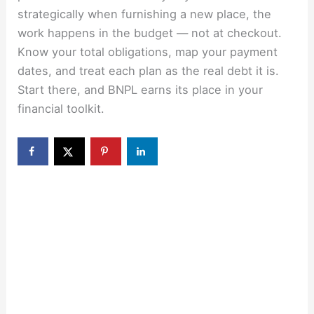
strategically when furnishing a new place, the
work happens in the budget — not at checkout.
Know your total obligations, map your payment
dates, and treat each plan as the real debt it is.
Start there, and BNPL earns its place in your
financial toolkit.