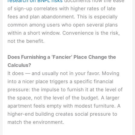
research on BNPL risks
documents how the ease
of sign-up correlates with higher rates of late
fees and plan abandonment. This is especially
common among users who open several plans
within a short window. Convenience is the risk,
not the benefit.
Does Furnishing a ‘Fancier’ Place Change the
Calculus?
It does — and usually not in your favor. Moving
into a nicer place triggers a specific financial
pressure: the impulse to furnish it at the level of
the space, not the level of the budget. A larger
apartment feels empty with modest furniture. A
higher-end building creates social pressure to
match the environment.