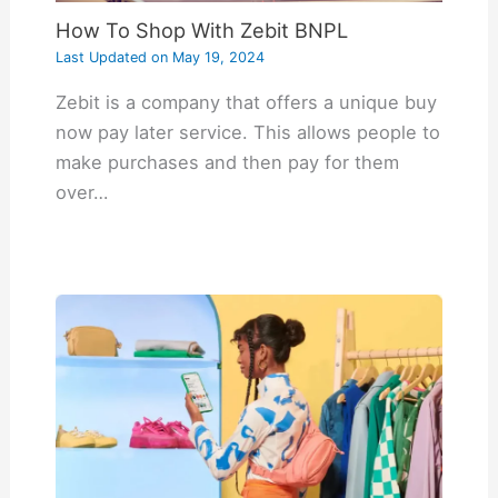
How To Shop With Zebit BNPL
Last Updated on
May 19, 2024
Zebit is a company that offers a unique buy
now pay later service. This allows people to
make purchases and then pay for them
over…