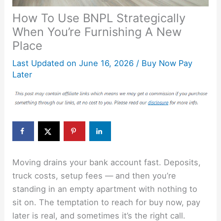
How To Use BNPL Strategically
When You’re Furnishing A New
Place
Last Updated on
June 16, 2026
/
Buy Now Pay
Later
Moving drains your bank account fast. Deposits,
truck costs, setup fees — and then you’re
standing in an empty apartment with nothing to
sit on. The temptation to reach for buy now, pay
later is real, and sometimes it’s the right call.