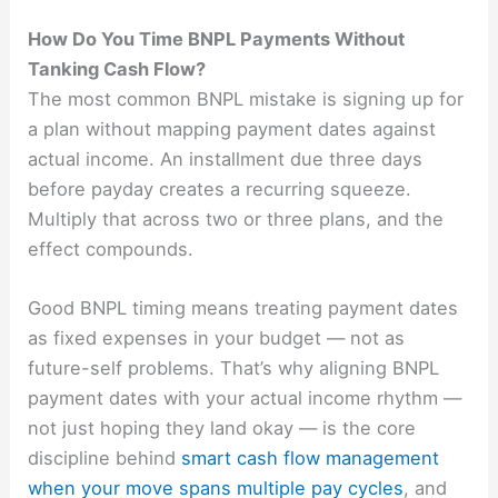
How Do You Time BNPL Payments Without
Tanking Cash Flow?
The most common BNPL mistake is signing up for
a plan without mapping payment dates against
actual income. An installment due three days
before payday creates a recurring squeeze.
Multiply that across two or three plans, and the
effect compounds.
Good BNPL timing means treating payment dates
as fixed expenses in your budget — not as
future-self problems. That’s why aligning BNPL
payment dates with your actual income rhythm —
not just hoping they land okay — is the core
discipline behind
smart cash flow management
when your move spans multiple pay cycles
, and