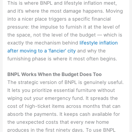
This is where BNPL and lifestyle inflation meet,
and it’s where the most damage happens. Moving
into a nicer place triggers a specific financial
pressure: the impulse to furnish it at the level of
the space, not the level of the budget — which is
exactly the mechanism behind
lifestyle inflation
after moving to a ‘fancier’ city
and why the
furnishing phase is where it most often begins.
BNPL Works When the Budget Does Too
The strategic version of BNPL is genuinely useful.
It lets you prioritize essential furniture without
wiping out your emergency fund. It spreads the
cost of high-ticket items across months that can
absorb the payments. It keeps cash available for
the unexpected costs that every new home
produces in the first ninety days. To use BNPL