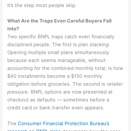
it’s the step most people skip.
What Are the Traps Even Careful Buyers Fall
Into?
Two specific BNPL traps catch even financially
disciplined people. The first is
plan stacking
.
Opening multiple small plans simultaneously
because each seems manageable, without
accounting for the combined monthly total, is how
$40 installments become a $150 monthly
obligation before groceries. The second is
retailer
pressure
. BNPL options are now presented at
checkout as defaults — sometimes before a
credit card or bank transfer even appears.
The
Consumer Financial Protection Bureau’s