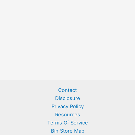
Contact
Disclosure
Privacy Policy
Resources
Terms Of Service
Bin Store Map