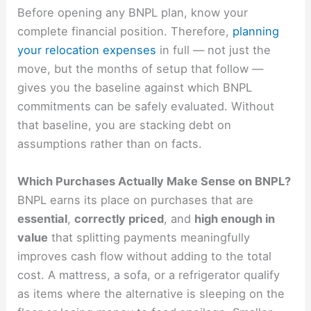
Before opening any BNPL plan, know your
complete financial position. Therefore,
planning
your relocation expenses
in full — not just the
move, but the months of setup that follow —
gives you the baseline against which BNPL
commitments can be safely evaluated. Without
that baseline, you are stacking debt on
assumptions rather than on facts.
Which Purchases Actually Make Sense on BNPL?
BNPL earns its place on purchases that are
essential
,
correctly priced
, and
high enough in
value
that splitting payments meaningfully
improves cash flow without adding to the total
cost. A mattress, a sofa, or a refrigerator qualify
as items where the alternative is sleeping on the