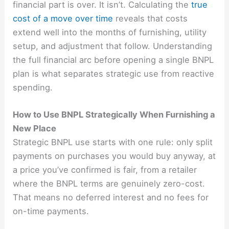
financial part is over. It isn’t. Calculating the
true
cost of a move over time
reveals that costs
extend well into the months of furnishing, utility
setup, and adjustment that follow. Understanding
the full financial arc before opening a single BNPL
plan is what separates strategic use from reactive
spending.
How to Use BNPL Strategically When Furnishing a
New Place
Strategic BNPL use starts with one rule: only split
payments on purchases you would buy anyway, at
a price you’ve confirmed is fair, from a retailer
where the BNPL terms are genuinely zero-cost.
That means no deferred interest and no fees for
on-time payments.