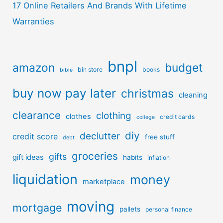
17 Online Retailers And Brands With Lifetime
Warranties
bnpl
amazon
budget
bin store
books
bible
buy now pay later
christmas
cleaning
clearance
clothing
clothes
credit cards
college
diy
declutter
credit score
free stuff
debt
groceries
gifts
gift ideas
habits
inflation
liquidation
money
marketplace
moving
mortgage
pallets
personal finance