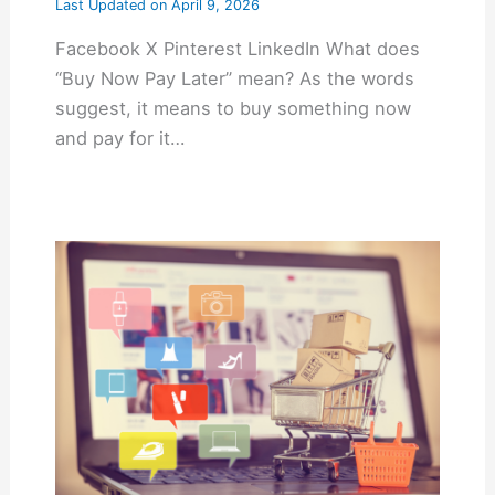
Last Updated on
April 9, 2026
Facebook X Pinterest LinkedIn What does
“Buy Now Pay Later” mean? As the words
suggest, it means to buy something now
and pay for it…