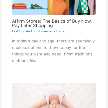
Affirm Stores: The Basics of Buy Now,
Pay Later Shopping
Last Updated on
November 21, 2025
In today’s day and age, there are seemingly
endless options for how to pay for the
things you want and need. From traditional
methods like…