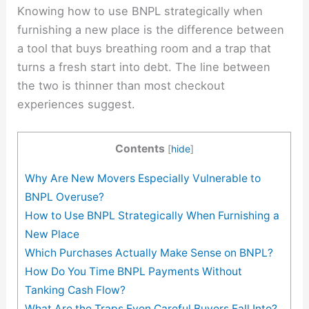
Knowing how to use BNPL strategically when
furnishing a new place is the difference between
a tool that buys breathing room and a trap that
turns a fresh start into debt. The line between
the two is thinner than most checkout
experiences suggest.
Contents
[
hide
]
Why Are New Movers Especially Vulnerable to
BNPL Overuse?
How to Use BNPL Strategically When Furnishing a
New Place
Which Purchases Actually Make Sense on BNPL?
How Do You Time BNPL Payments Without
Tanking Cash Flow?
What Are the Traps Even Careful Buyers Fall Into?