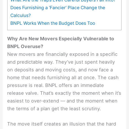
Does Furnishing a ‘Fancier’ Place Change the
Calculus?
BNPL Works When the Budget Does Too
Why Are New Movers Especially Vulnerable to
BNPL Overuse?
New movers are financially exposed in a specific
and predictable way. They’ve just spent heavily
on deposits and moving costs, and now face a
home that needs furnishing all at once. The cash
pressure is real. BNPL offers an immediate
release valve. That’s exactly the moment when it’s
easiest to over-extend — and the moment when
the terms of a plan get the least scrutiny.
The move itself creates an illusion that the hard