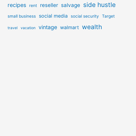
side hustle
recipes
reseller
salvage
rent
social media
small business
social security
Target
wealth
vintage
walmart
travel
vacation