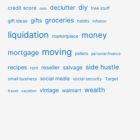
diy
declutter
credit score
free stuff
debt
groceries
gifts
gift ideas
habits
inflation
liquidation
money
marketplace
moving
mortgage
pallets
personal finance
side hustle
recipes
reseller
salvage
rent
social media
small business
social security
Target
wealth
vintage
walmart
travel
vacation