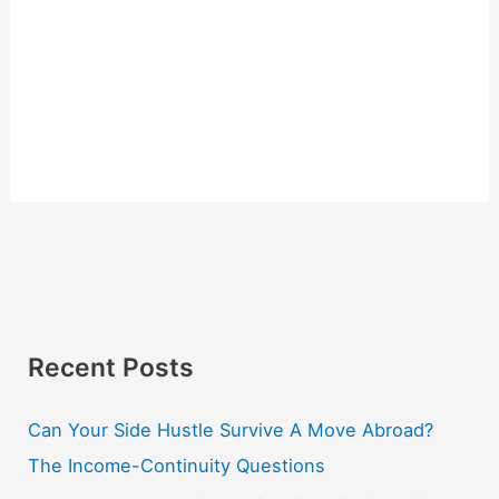
Recent Posts
Can Your Side Hustle Survive A Move Abroad?
The Income-Continuity Questions