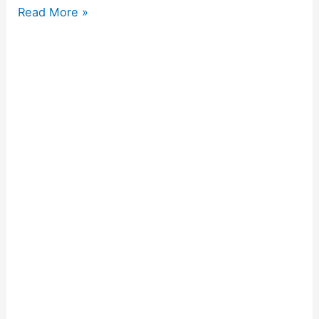
Read More »