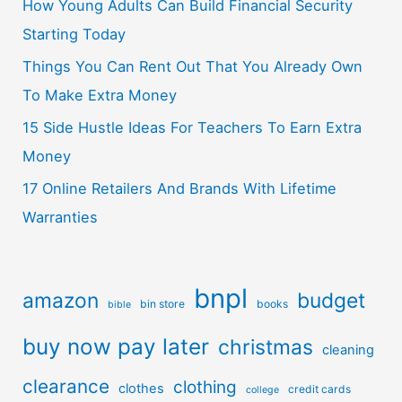
How Young Adults Can Build Financial Security
Starting Today
Things You Can Rent Out That You Already Own
To Make Extra Money
15 Side Hustle Ideas For Teachers To Earn Extra
Money
17 Online Retailers And Brands With Lifetime
Warranties
bnpl
amazon
budget
bin store
books
bible
buy now pay later
christmas
cleaning
clearance
clothing
clothes
credit cards
college