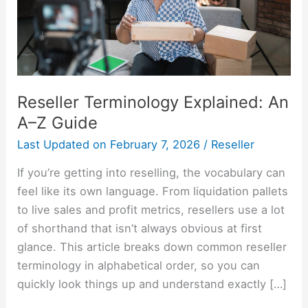
Guide
Reseller Terminology Explained: An
A–Z Guide
Last Updated on
February 7, 2026
/
Reseller
If you’re getting into reselling, the vocabulary can
feel like its own language. From liquidation pallets
to live sales and profit metrics, resellers use a lot
of shorthand that isn’t always obvious at first
glance. This article breaks down common reseller
terminology in alphabetical order, so you can
quickly look things up and understand exactly […]