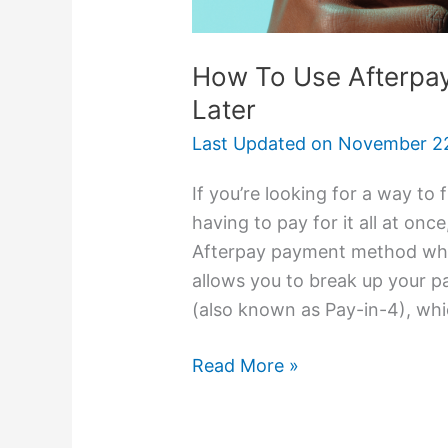
How To Use Afterpa
Later
Last Updated on
November 22
If you’re looking for a way to
having to pay for it all at onc
Afterpay payment method whic
allows you to break up your p
(also known as Pay-in-4), whi
Read More »