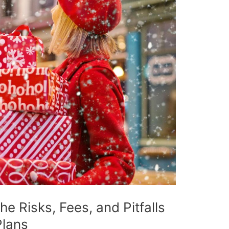
e Risks, Fees, and Pitfalls
Plans