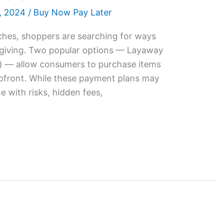
, 2024
/
Buy Now Pay Later
ches, shoppers are searching for ways
t-giving. Two popular options — Layaway
) — allow consumers to purchase items
 upfront. While these payment plans may
e with risks, hidden fees,