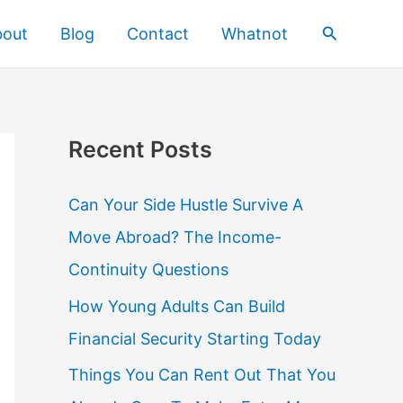
Search
bout
Blog
Contact
Whatnot
Recent Posts
Can Your Side Hustle Survive A
Move Abroad? The Income-
Continuity Questions
How Young Adults Can Build
Financial Security Starting Today
Things You Can Rent Out That You