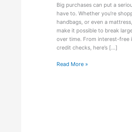
Big purchases can put a seriou
have to. Whether you’re shoppi
handbags, or even a mattress
make it possible to break la
over time. From interest-free i
credit checks, here’s […]
Read More »