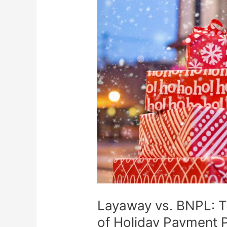
vs.
BNPL:
The
Risks,
Fees,
and
Pitfalls
of
Holiday
Payment
Plans
Layaway vs. BNPL: Th
of Holiday Payment 