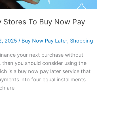
y Stores To Buy Now Pay
, 2025
/
Buy Now Pay Later
,
Shopping
 finance your next purchase without
e, then you should consider using the
h is a buy now pay later service that
ayments into four equal installments
ch are