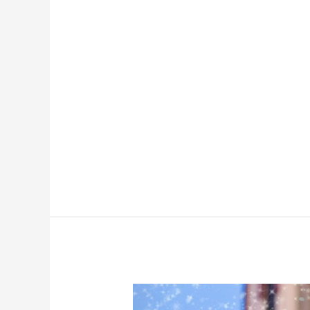
Layaway