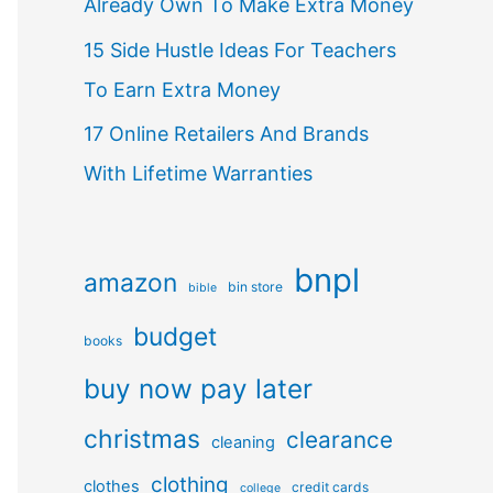
Already Own To Make Extra Money
15 Side Hustle Ideas For Teachers
To Earn Extra Money
17 Online Retailers And Brands
With Lifetime Warranties
bnpl
amazon
bin store
bible
budget
books
buy now pay later
christmas
clearance
cleaning
clothing
clothes
credit cards
college