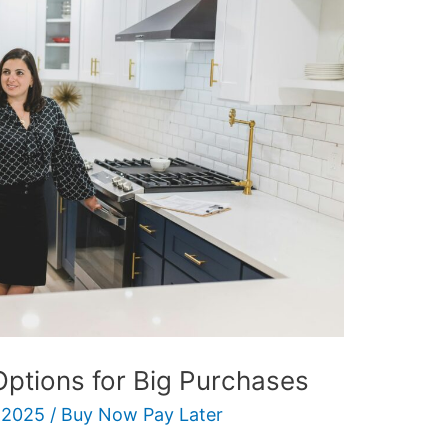
Options for Big Purchases
 2025
/
Buy Now Pay Later