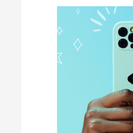
How
To
Use
Afterpay
Stores
To
Buy
Now
Pay
Later