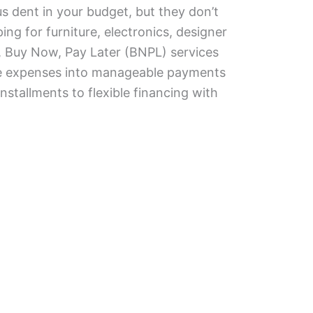
s dent in your budget, but they don’t
ng for furniture, electronics, designer
, Buy Now, Pay Later (BNPL) services
rge expenses into manageable payments
nstallments to flexible financing with