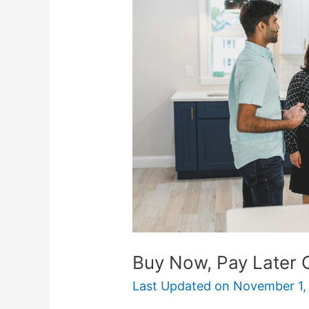
Pay
Later
Options
for
Big
Purchases
Buy Now, Pay Later 
Last Updated on
November 1,