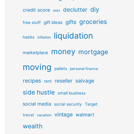
diy
declutter
credit score
debt
groceries
gifts
gift ideas
free stuff
liquidation
habits
inflation
money
mortgage
marketplace
moving
pallets
personal finance
recipes
reseller
salvage
rent
side hustle
small business
social media
social security
Target
vintage
walmart
travel
vacation
wealth