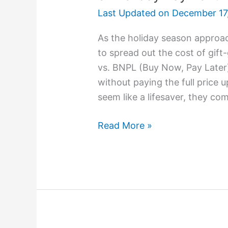
Last Updated on
December 17
As the holiday season approa
to spread out the cost of gif
vs. BNPL (Buy Now, Pay Later
without paying the full price
seem like a lifesaver, they com
Read More »