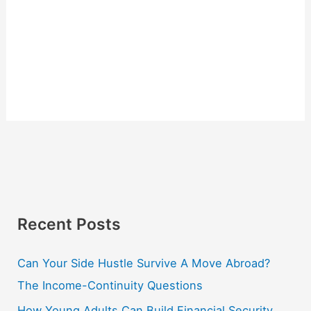
Recent Posts
Can Your Side Hustle Survive A Move Abroad?
The Income-Continuity Questions
How Young Adults Can Build Financial Security