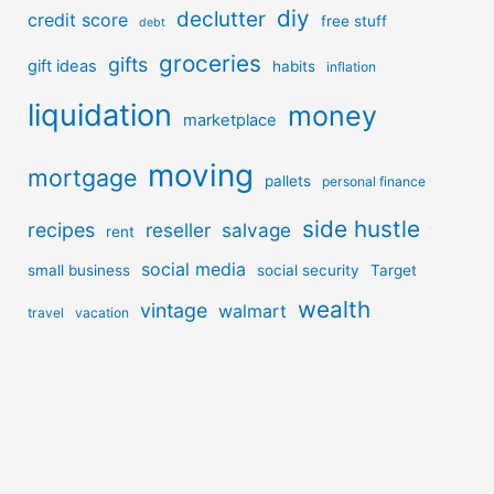
diy
declutter
credit score
free stuff
debt
groceries
gifts
gift ideas
habits
inflation
liquidation
money
marketplace
moving
mortgage
pallets
personal finance
side hustle
recipes
reseller
salvage
rent
social media
small business
social security
Target
wealth
vintage
walmart
travel
vacation