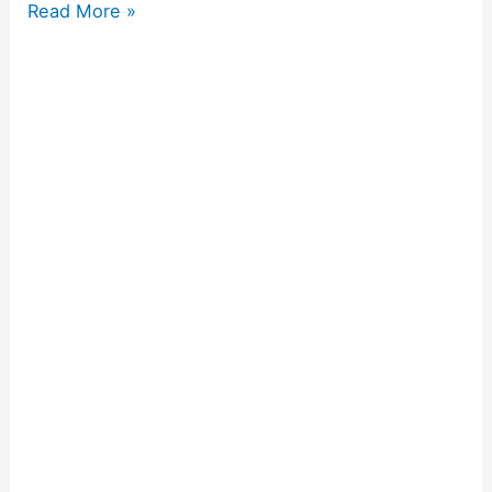
Read More »