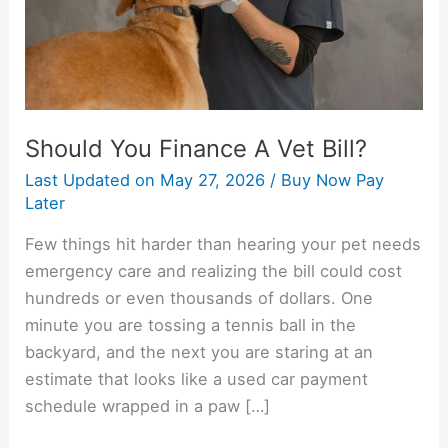
Should You Finance A Vet Bill?
Last Updated on
May 27, 2026
/
Buy Now Pay
Later
Few things hit harder than hearing your pet needs
emergency care and realizing the bill could cost
hundreds or even thousands of dollars. One
minute you are tossing a tennis ball in the
backyard, and the next you are staring at an
estimate that looks like a used car payment
schedule wrapped in a paw […]