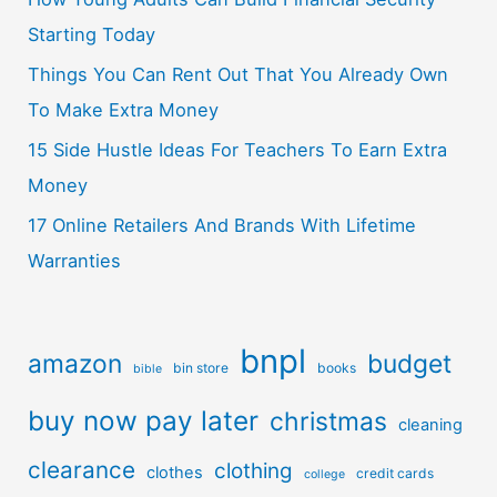
Starting Today
Things You Can Rent Out That You Already Own
To Make Extra Money
15 Side Hustle Ideas For Teachers To Earn Extra
Money
17 Online Retailers And Brands With Lifetime
Warranties
bnpl
amazon
budget
bin store
books
bible
buy now pay later
christmas
cleaning
clearance
clothing
clothes
credit cards
college