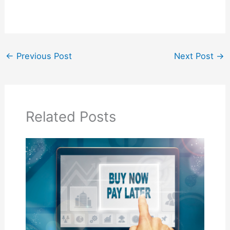
←
Previous Post
Next Post
→
Related Posts