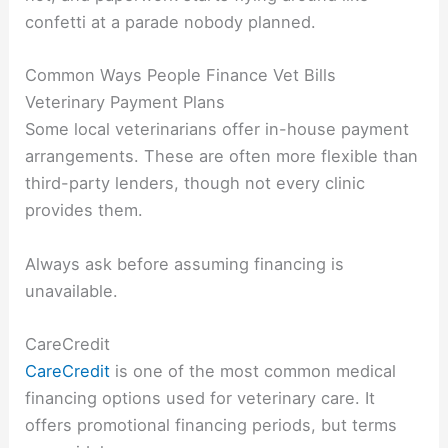
confetti at a parade nobody planned.
Common Ways People Finance Vet Bills
Veterinary Payment Plans
Some local veterinarians offer in-house payment
arrangements. These are often more flexible than
third-party lenders, though not every clinic
provides them.
Always ask before assuming financing is
unavailable.
CareCredit
CareCredit
is one of the most common medical
financing options used for veterinary care. It
offers promotional financing periods, but terms