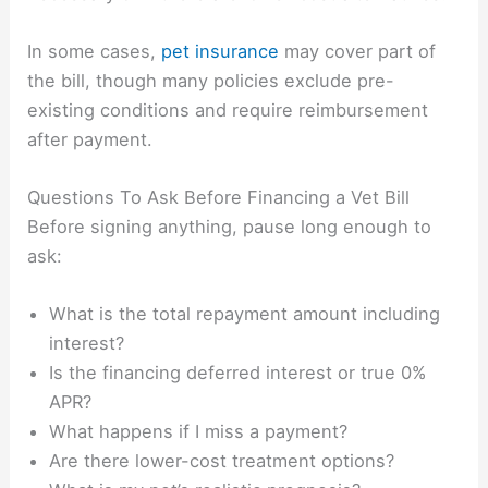
In some cases,
pet insurance
may cover part of
the bill, though many policies exclude pre-
existing conditions and require reimbursement
after payment.
Questions To Ask Before Financing a Vet Bill
Before signing anything, pause long enough to
ask:
What is the total repayment amount including
interest?
Is the financing deferred interest or true 0%
APR?
What happens if I miss a payment?
Are there lower-cost treatment options?