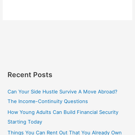
Recent Posts
Can Your Side Hustle Survive A Move Abroad?
The Income-Continuity Questions
How Young Adults Can Build Financial Security
Starting Today
Things You Can Rent Out That You Already Own