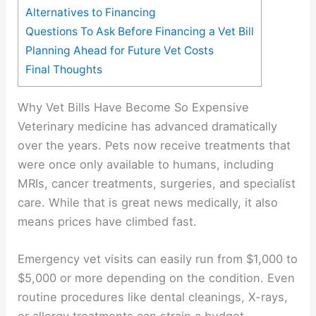
Alternatives to Financing
Questions To Ask Before Financing a Vet Bill
Planning Ahead for Future Vet Costs
Final Thoughts
Why Vet Bills Have Become So Expensive
Veterinary medicine has advanced dramatically
over the years. Pets now receive treatments that
were once only available to humans, including
MRIs, cancer treatments, surgeries, and specialist
care. While that is great news medically, it also
means prices have climbed fast.
Emergency vet visits can easily run from $1,000 to
$5,000 or more depending on the condition. Even
routine procedures like dental cleanings, X-rays,
or allergy treatments can strain a budget.