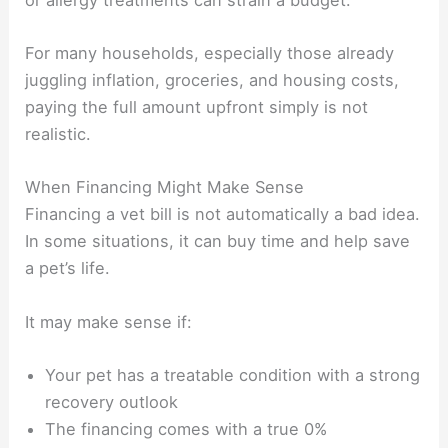
For many households, especially those already
juggling inflation, groceries, and housing costs,
paying the full amount upfront simply is not
realistic.
When Financing Might Make Sense
Financing a vet bill is not automatically a bad idea.
In some situations, it can buy time and help save
a pet’s life.
It may make sense if:
Your pet has a treatable condition with a strong
recovery outlook
The financing comes with a true 0%