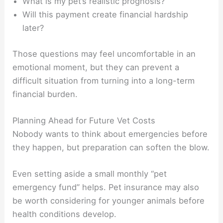
What is my pet’s realistic prognosis?
Will this payment create financial hardship
later?
Those questions may feel uncomfortable in an
emotional moment, but they can prevent a
difficult situation from turning into a long-term
financial burden.
Planning Ahead for Future Vet Costs
Nobody wants to think about emergencies before
they happen, but preparation can soften the blow.
Even setting aside a small monthly “pet
emergency fund” helps. Pet insurance may also
be worth considering for younger animals before
health conditions develop.