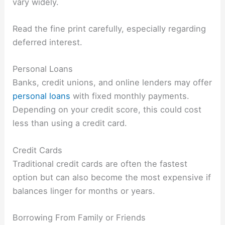
vary widely.
Read the fine print carefully, especially regarding
deferred interest.
Personal Loans
Banks, credit unions, and online lenders may offer
personal loans
with fixed monthly payments.
Depending on your credit score, this could cost
less than using a credit card.
Credit Cards
Traditional credit cards are often the fastest
option but can also become the most expensive if
balances linger for months or years.
Borrowing From Family or Friends