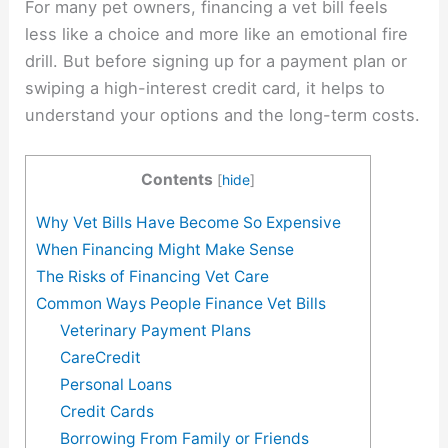
For many pet owners, financing a vet bill feels
less like a choice and more like an emotional fire
drill. But before signing up for a payment plan or
swiping a high-interest credit card, it helps to
understand your options and the long-term costs.
Contents
[
hide
]
Why Vet Bills Have Become So Expensive
When Financing Might Make Sense
The Risks of Financing Vet Care
Common Ways People Finance Vet Bills
Veterinary Payment Plans
CareCredit
Personal Loans
Credit Cards
Borrowing From Family or Friends