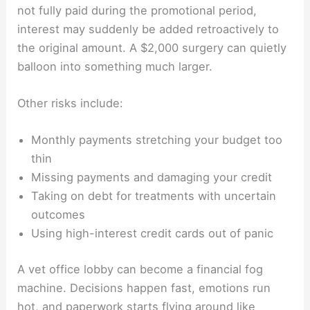
not fully paid during the promotional period,
interest may suddenly be added retroactively to
the original amount. A $2,000 surgery can quietly
balloon into something much larger.
Other risks include:
Monthly payments stretching your budget too
thin
Missing payments and damaging your credit
Taking on debt for treatments with uncertain
outcomes
Using high-interest credit cards out of panic
A vet office lobby can become a financial fog
machine. Decisions happen fast, emotions run
hot, and paperwork starts flying around like