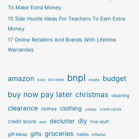
To Make Extra Money
15 Side Hustle Ideas For Teachers To Earn Extra
Money
17 Online Retailers And Brands With Lifetime
Warranties
bnpl
amazon
budget
bin store
books
bible
buy now pay later
christmas
cleaning
clearance
clothing
clothes
credit cards
college
diy
declutter
credit score
free stuff
debt
groceries
gifts
gift ideas
habits
inflation