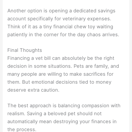
Another option is opening a dedicated savings
account specifically for veterinary expenses.
Think of it as a tiny financial chew toy waiting
patiently in the corner for the day chaos arrives.
Final Thoughts
Financing a vet bill can absolutely be the right
decision in some situations. Pets are family, and
many people are willing to make sacrifices for
them. But emotional decisions tied to money
deserve extra caution.
The best approach is balancing compassion with
realism. Saving a beloved pet should not
automatically mean destroying your finances in
the process.