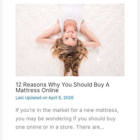
12 Reasons Why You Should Buy A
Mattress Online
Last Updated on
April 6, 2026
If you’re in the market for a new mattress,
you may be wondering if you should buy
one online or in a store. There are…