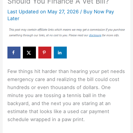
Should You Finance A Vet Bill?
Last Updated on
May 27, 2026
/
Buy Now Pay
Later
Few things hit harder than hearing your pet needs
emergency care and realizing the bill could cost
hundreds or even thousands of dollars. One
minute you are tossing a tennis ball in the
backyard, and the next you are staring at an
estimate that looks like a used car payment
schedule wrapped in a paw print.