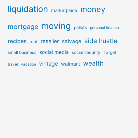
liquidation
money
marketplace
moving
mortgage
pallets
personal finance
side hustle
recipes
reseller
salvage
rent
social media
small business
social security
Target
wealth
vintage
walmart
travel
vacation