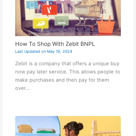
How To Shop With Zebit BNPL
Last Updated on
May 19, 2024
Zebit is a company that offers a unique buy
now pay later service. This allows people to
make purchases and then pay for them
over…