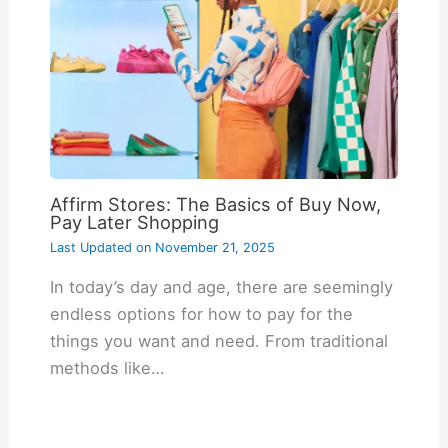
Affirm Stores: The Basics of Buy Now,
Pay Later Shopping
Last Updated on
November 21, 2025
In today’s day and age, there are seemingly
endless options for how to pay for the
things you want and need. From traditional
methods like…