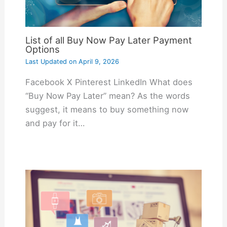
List of all Buy Now Pay Later Payment
Options
Last Updated on
April 9, 2026
Facebook X Pinterest LinkedIn What does
“Buy Now Pay Later” mean? As the words
suggest, it means to buy something now
and pay for it…