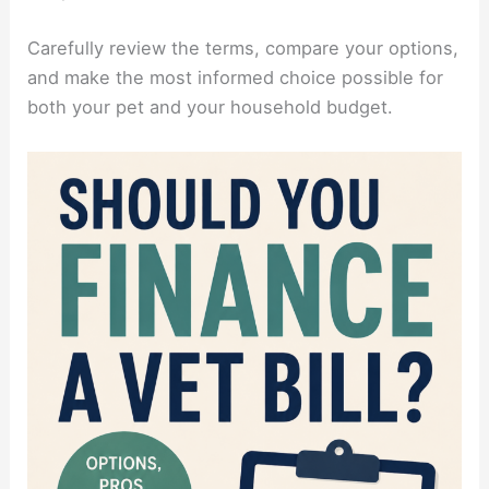
Carefully review the terms, compare your options,
and make the most informed choice possible for
both your pet and your household budget.