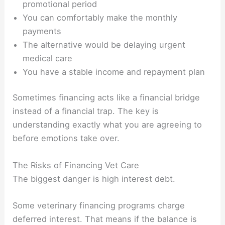
promotional period
You can comfortably make the monthly
payments
The alternative would be delaying urgent
medical care
You have a stable income and repayment plan
Sometimes financing acts like a financial bridge
instead of a financial trap. The key is
understanding exactly what you are agreeing to
before emotions take over.
The Risks of Financing Vet Care
The biggest danger is high interest debt.
Some veterinary financing programs charge
deferred interest. That means if the balance is