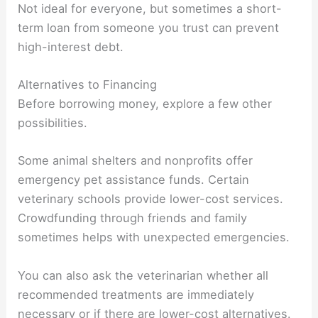
Not ideal for everyone, but sometimes a short-
term loan from someone you trust can prevent
high-interest debt.
Alternatives to Financing
Before borrowing money, explore a few other
possibilities.
Some animal shelters and nonprofits offer
emergency pet assistance funds. Certain
veterinary schools provide lower-cost services.
Crowdfunding through friends and family
sometimes helps with unexpected emergencies.
You can also ask the veterinarian whether all
recommended treatments are immediately
necessary or if there are lower-cost alternatives.