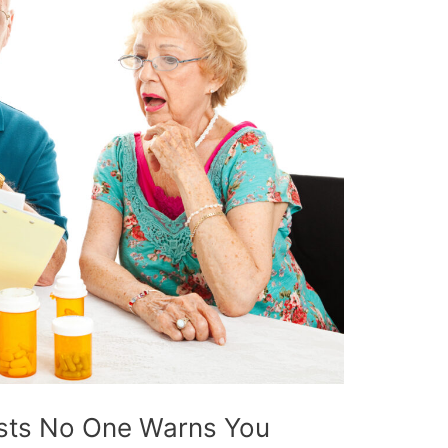
sts No One Warns You