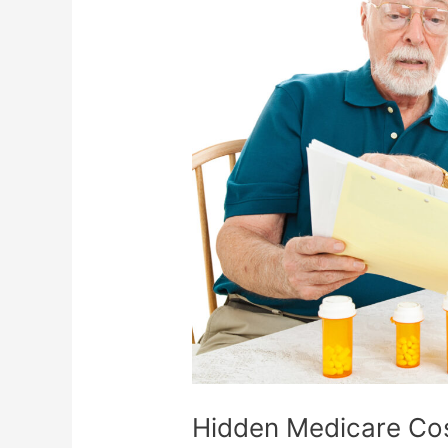
Costs
No
One
Warns
You
About
Hidden Medicare Co