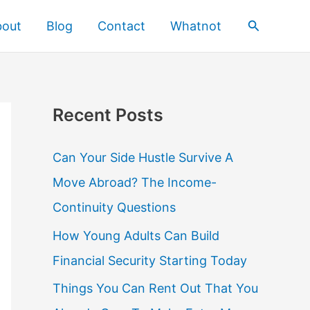
Search
bout
Blog
Contact
Whatnot
Recent Posts
Can Your Side Hustle Survive A
Move Abroad? The Income-
Continuity Questions
How Young Adults Can Build
Financial Security Starting Today
Things You Can Rent Out That You