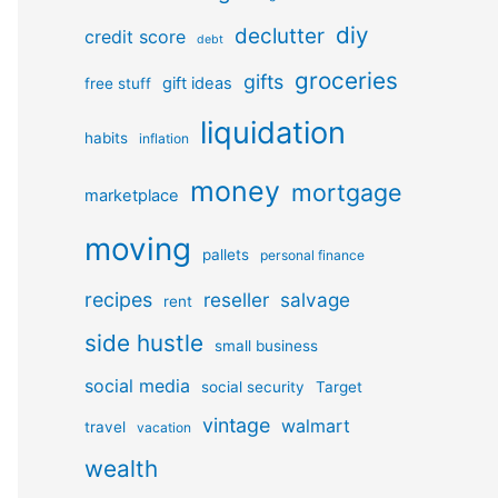
diy
declutter
credit score
debt
groceries
gifts
gift ideas
free stuff
liquidation
habits
inflation
money
mortgage
marketplace
moving
pallets
personal finance
recipes
reseller
salvage
rent
side hustle
small business
social media
social security
Target
vintage
walmart
travel
vacation
wealth