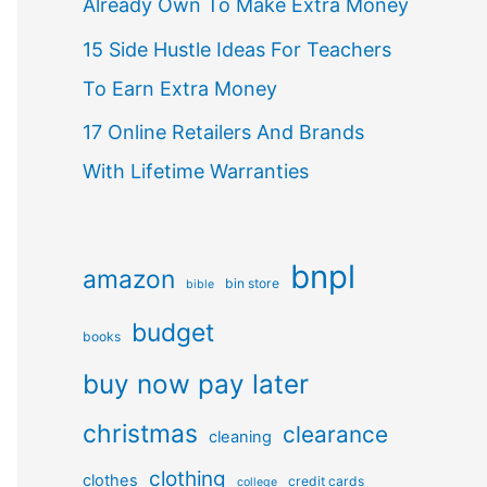
Already Own To Make Extra Money
15 Side Hustle Ideas For Teachers
To Earn Extra Money
17 Online Retailers And Brands
With Lifetime Warranties
bnpl
amazon
bin store
bible
budget
books
buy now pay later
christmas
clearance
cleaning
clothing
clothes
credit cards
college