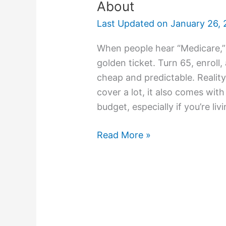
About
Last Updated on
January 26, 
When people hear “Medicare,” 
golden ticket. Turn 65, enrol
cheap and predictable. Realit
cover a lot, it also comes wit
budget, especially if you’re liv
Read More »