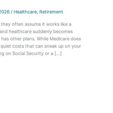
2026
/
Healthcare
,
Retirement
they often assume it works like a
l, and healthcare suddenly becomes
y has other plans. While Medicare does
h quiet costs that can sneak up on your
ing on Social Security or a […]