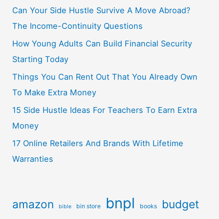
Can Your Side Hustle Survive A Move Abroad?
The Income-Continuity Questions
How Young Adults Can Build Financial Security
Starting Today
Things You Can Rent Out That You Already Own
To Make Extra Money
15 Side Hustle Ideas For Teachers To Earn Extra
Money
17 Online Retailers And Brands With Lifetime
Warranties
bnpl
amazon
budget
bin store
books
bible