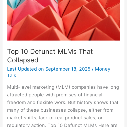
Top 10 Defunct MLMs That
Collapsed
Last Updated on
September 18, 2025
/
Money
Talk
Multi-level marketing (MLM) companies have long
attracted people with promises of financial
freedom and flexible work. But history shows that
many of these businesses collapse, either from
market shifts, lack of real product sales, or
regulatory action. Top 10 Defunct MLMs Here are