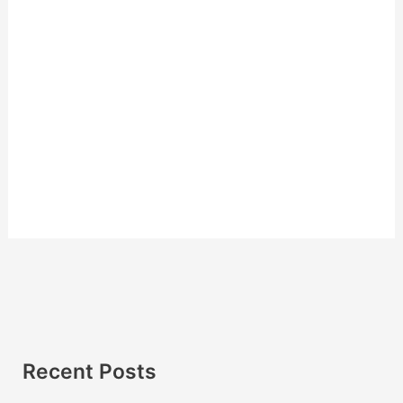
Recent Posts