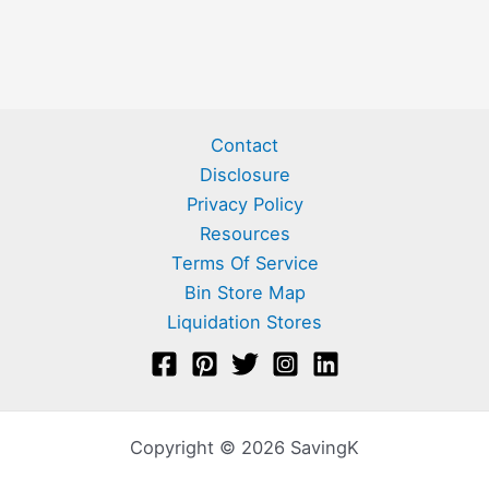
Contact
Disclosure
Privacy Policy
Resources
Terms Of Service
Bin Store Map
Liquidation Stores
Copyright © 2026 SavingK