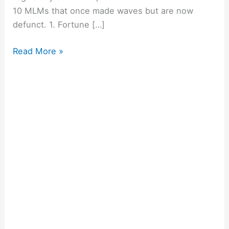
10 MLMs that once made waves but are now
defunct. 1. Fortune […]
Read More »