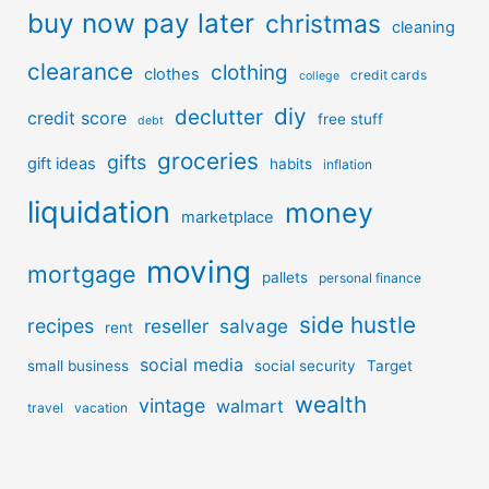
buy now pay later
christmas
cleaning
clearance
clothing
clothes
credit cards
college
diy
declutter
credit score
free stuff
debt
groceries
gifts
gift ideas
habits
inflation
liquidation
money
marketplace
moving
mortgage
pallets
personal finance
side hustle
recipes
reseller
salvage
rent
social media
small business
social security
Target
wealth
vintage
walmart
travel
vacation