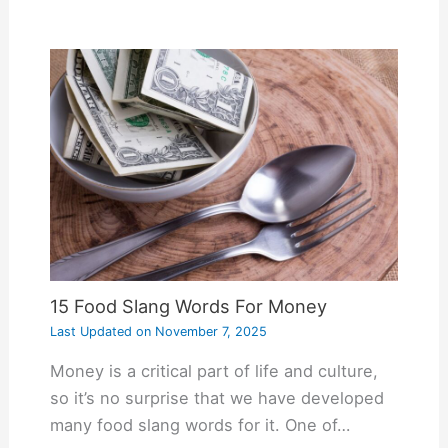
15 Food Slang Words For Money
Last Updated on
November 7, 2025
Money is a critical part of life and culture,
so it’s no surprise that we have developed
many food slang words for it. One of…