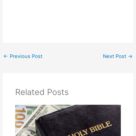
←
Previous Post
Next Post
→
Related Posts