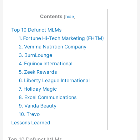
Contents
[
hide
]
Top 10 Defunct MLMs
1. Fortune Hi-Tech Marketing (FHTM)
2. Vemma Nutrition Company
3. BurnLounge
4. Equinox International
5. Zeek Rewards
6. Liberty League International
7. Holiday Magic
8. Excel Communications
9. Vanda Beauty
10. Trevo
Lessons Learned
Top 10 Defunct MLMs