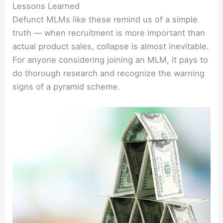
Lessons Learned
Defunct MLMs like these remind us of a simple
truth — when recruitment is more important than
actual product sales, collapse is almost inevitable.
For anyone considering joining an MLM, it pays to
do thorough research and recognize the warning
signs of a pyramid scheme.