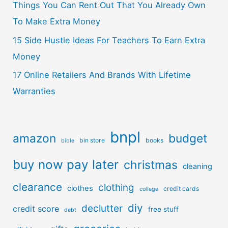
Things You Can Rent Out That You Already Own
To Make Extra Money
15 Side Hustle Ideas For Teachers To Earn Extra
Money
17 Online Retailers And Brands With Lifetime
Warranties
bnpl
amazon
budget
bin store
books
bible
buy now pay later
christmas
cleaning
clearance
clothing
clothes
credit cards
college
diy
declutter
credit score
free stuff
debt