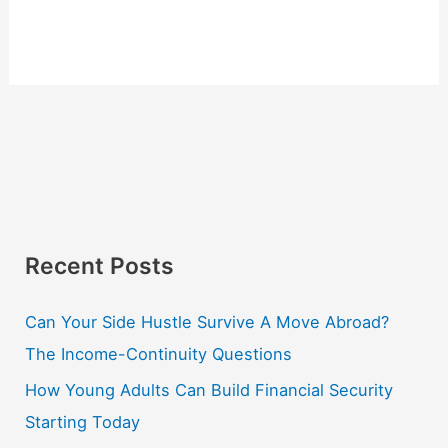
Recent Posts
Can Your Side Hustle Survive A Move Abroad?
The Income-Continuity Questions
How Young Adults Can Build Financial Security
Starting Today