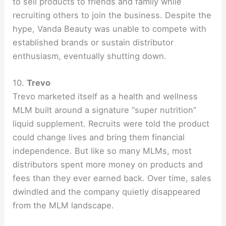
to sell products to friends and family while
recruiting others to join the business. Despite the
hype, Vanda Beauty was unable to compete with
established brands or sustain distributor
enthusiasm, eventually shutting down.
10.
Trevo
Trevo marketed itself as a health and wellness
MLM built around a signature “super nutrition”
liquid supplement. Recruits were told the product
could change lives and bring them financial
independence. But like so many MLMs, most
distributors spent more money on products and
fees than they ever earned back. Over time, sales
dwindled and the company quietly disappeared
from the MLM landscape.