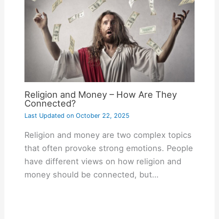
Religion and Money – How Are They
Connected?
Last Updated on
October 22, 2025
Religion and money are two complex topics
that often provoke strong emotions. People
have different views on how religion and
money should be connected, but…