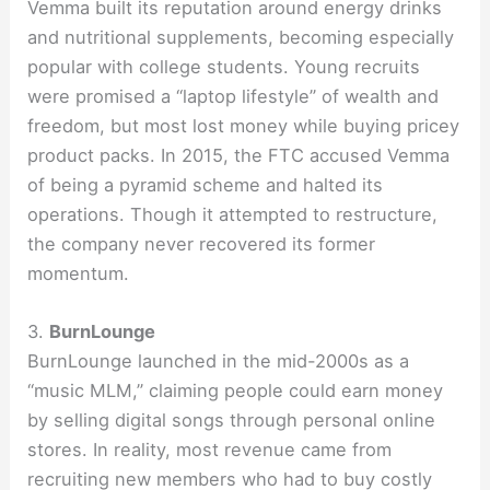
Vemma built its reputation around energy drinks
and nutritional supplements, becoming especially
popular with college students. Young recruits
were promised a “laptop lifestyle” of wealth and
freedom, but most lost money while buying pricey
product packs. In 2015, the FTC accused Vemma
of being a pyramid scheme and halted its
operations. Though it attempted to restructure,
the company never recovered its former
momentum.
3.
BurnLounge
BurnLounge launched in the mid-2000s as a
“music MLM,” claiming people could earn money
by selling digital songs through personal online
stores. In reality, most revenue came from
recruiting new members who had to buy costly