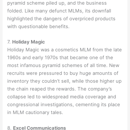
pyramid scheme piled up, and the business
folded. Like many defunct MLMs, its downfall
highlighted the dangers of overpriced products
with questionable benefits.
7.
Holiday Magic
Holiday Magic was a cosmetics MLM from the late
1960s and early 1970s that became one of the
most infamous pyramid schemes of all time. New
recruits were pressured to buy huge amounts of
inventory they couldn’t sell, while those higher up
the chain reaped the rewards. The company’s
collapse led to widespread media coverage and
congressional investigations, cementing its place
in MLM cautionary tales.
8.
Excel Communications