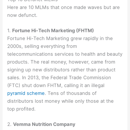
Here are 10 MLMs that once made waves but are
now defunct.
1.
Fortune Hi-Tech Marketing (FHTM)
Fortune Hi-Tech Marketing grew rapidly in the
2000s, selling everything from
telecommunications services to health and beauty
products. The real money, however, came from
signing up new distributors rather than product
sales. In 2013, the Federal Trade Commission
(FTC) shut down FHTM, calling it an illegal
pyramid scheme
. Tens of thousands of
distributors lost money while only those at the
top profited.
2.
Vemma Nutrition Company