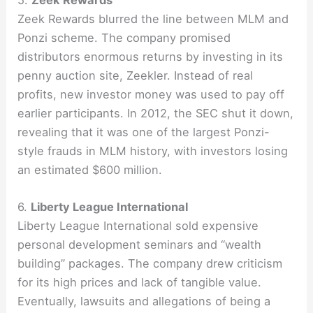
Zeek Rewards blurred the line between MLM and
Ponzi scheme. The company promised
distributors enormous returns by investing in its
penny auction site, Zeekler. Instead of real
profits, new investor money was used to pay off
earlier participants. In 2012, the SEC shut it down,
revealing that it was one of the largest Ponzi-
style frauds in MLM history, with investors losing
an estimated $600 million.
6.
Liberty League International
Liberty League International sold expensive
personal development seminars and “wealth
building” packages. The company drew criticism
for its high prices and lack of tangible value.
Eventually, lawsuits and allegations of being a