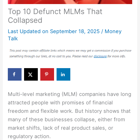
Top 10 Defunct MLMs That
Collapsed
Last Updated on
September 18, 2025
/
Money
Talk
Multi-level marketing (MLM) companies have long
attracted people with promises of financial
freedom and flexible work. But history shows that
many of these businesses collapse, either from
market shifts, lack of real product sales, or
regulatory action.