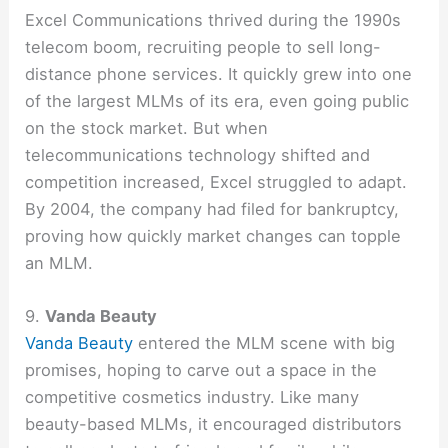
Excel Communications thrived during the 1990s
telecom boom, recruiting people to sell long-
distance phone services. It quickly grew into one
of the largest MLMs of its era, even going public
on the stock market. But when
telecommunications technology shifted and
competition increased, Excel struggled to adapt.
By 2004, the company had filed for bankruptcy,
proving how quickly market changes can topple
an MLM.
9.
Vanda Beauty
Vanda Beauty
entered the MLM scene with big
promises, hoping to carve out a space in the
competitive cosmetics industry. Like many
beauty-based MLMs, it encouraged distributors