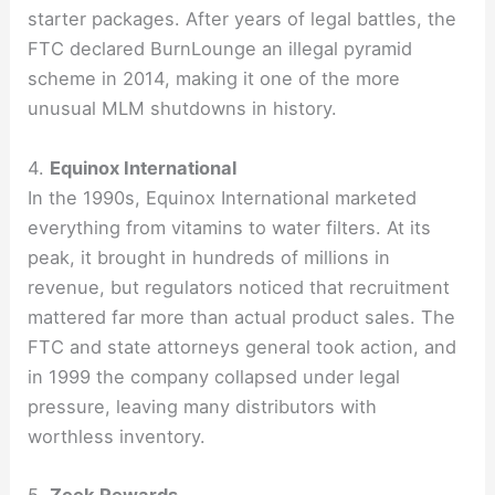
starter packages. After years of legal battles, the
FTC declared BurnLounge an illegal pyramid
scheme in 2014, making it one of the more
unusual MLM shutdowns in history.
4.
Equinox International
In the 1990s, Equinox International marketed
everything from vitamins to water filters. At its
peak, it brought in hundreds of millions in
revenue, but regulators noticed that recruitment
mattered far more than actual product sales. The
FTC and state attorneys general took action, and
in 1999 the company collapsed under legal
pressure, leaving many distributors with
worthless inventory.
5.
Zeek Rewards