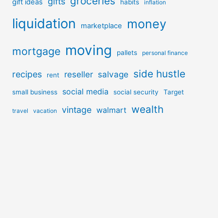
groceries
gifts
gift ideas
habits
inflation
liquidation
money
marketplace
moving
mortgage
pallets
personal finance
side hustle
recipes
reseller
salvage
rent
social media
small business
social security
Target
wealth
vintage
walmart
travel
vacation