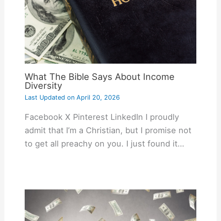
What The Bible Says About Income
Diversity
Last Updated on
April 20, 2026
Facebook X Pinterest LinkedIn I proudly
admit that I’m a Christian, but I promise not
to get all preachy on you. I just found it…