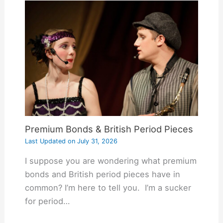
Premium Bonds & British Period Pieces
Last Updated on
July 31, 2026
I suppose you are wondering what premium
bonds and British period pieces have in
common? I’m here to tell you. I’m a sucker
for period…